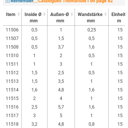
Remember
Catalogues Thomafluid I on page 82
Item
Inside Ø
Außen-Ø
Wandstärke
Einheit
mm
mm
mm
m
Item
Inside Ø
Außen-Ø
Wandstärke
Einheit
11506
0,5
1
0,25
15
mm
mm
mm
m
11507
0,5
1,5
0,5
15
11508
0,5
3,7
1,6
15
11510
1
2
0,5
15
11511
1
3
1
15
11512
1,5
2,5
0,5
15
11513
1,5
3,5
1
15
11514
1,6
4,8
1,6
15
11515
2
4
1
15
11516
2,5
5,7
1,6
15
11517
3
5
1
15
11518
3,2
4,8
0,8
15