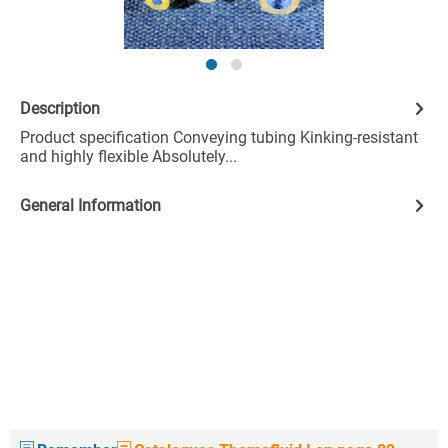
Description
Product specification Conveying tubing Kinking-resistant
and highly flexible Absolutely...
General Information