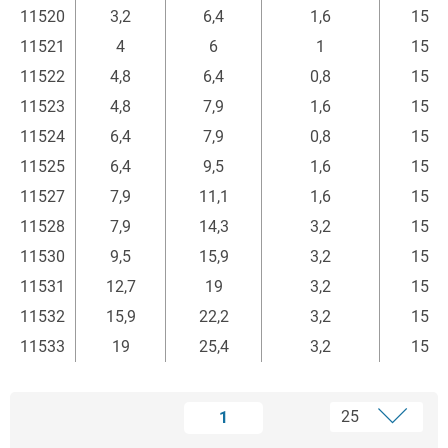
11520
3,2
6,4
1,6
15
11521
4
6
1
15
11522
4,8
6,4
0,8
15
11523
4,8
7,9
1,6
15
11524
6,4
7,9
0,8
15
11525
6,4
9,5
1,6
15
11527
7,9
11,1
1,6
15
11528
7,9
14,3
3,2
15
11530
9,5
15,9
3,2
15
11531
12,7
19
3,2
15
11532
15,9
22,2
3,2
15
11533
19
25,4
3,2
15
1