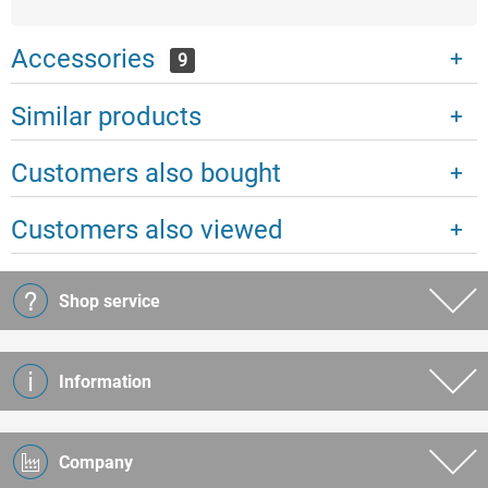
Accessories
9
Similar products
Customers also bought
Customers also viewed
Shop service
Information
Company