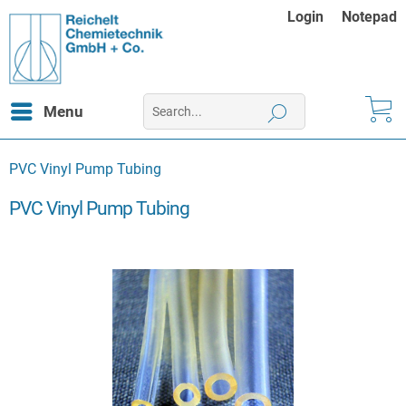
Login
Notepad
Menu
PVC Vinyl Pump Tubing
PVC Vinyl Pump Tubing