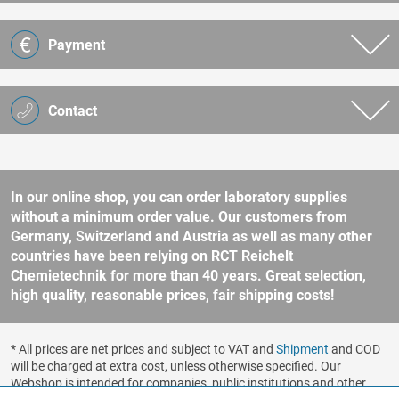
Payment
Contact
In our online shop, you can order laboratory supplies
without a minimum order value. Our customers from
Germany, Switzerland and Austria as well as many other
countries have been relying on RCT Reichelt
Chemietechnik for more than 40 years. Great selection,
high quality, reasonable prices, fair shipping costs!
* All prices are net prices and subject to VAT and
Shipment
and COD
will be charged at extra cost, unless otherwise specified. Our
Webshop is intended for companies, public institutions and other