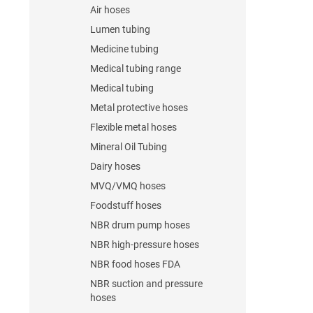
Air hoses
Lumen tubing
Medicine tubing
Medical tubing range
Medical tubing
Metal protective hoses
Flexible metal hoses
Mineral Oil Tubing
Dairy hoses
MVQ/VMQ hoses
Foodstuff hoses
NBR drum pump hoses
NBR high-pressure hoses
NBR food hoses FDA
NBR suction and pressure
hoses