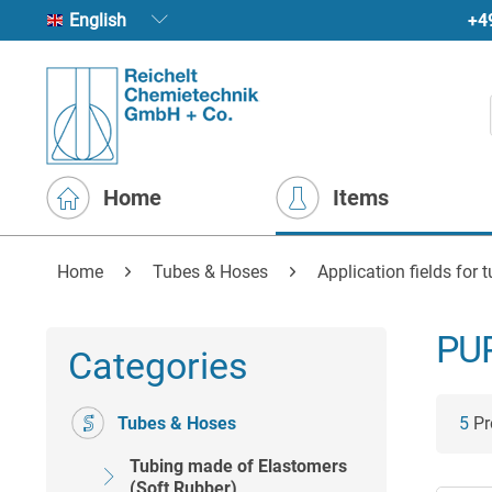
+4
English
Home
Items
Home
Tubes & Hoses
Application fields for 
PUR
Categories
Tubes & Hoses
5
Pro
Tubing made of Elastomers
(Soft Rubber)