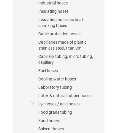
Industrial hoses
Insulating hoses
Insulating hoses as heat-
shrinking hoses
Cable protection hoses
Capillaries made of plastic,
stainless steel, titanium
Capillary tubing, micro tubing,
capillary
Fuel hoses
Cooling-water hoses
Laboratory tubing
Latex & natural rubber hoses
Lye hoses / acid hoses
Food grade tubing
Food hoses
Solvent hoses