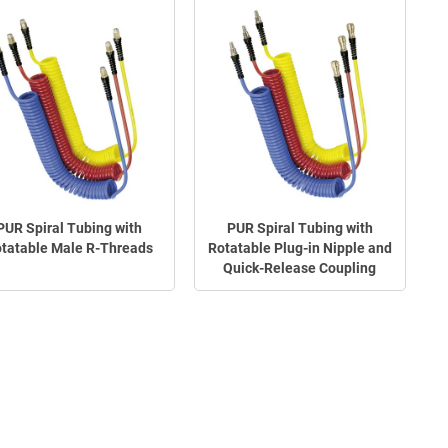
PUR Spiral Tubing with
PUR Spiral Tubing with
tatable Male R-Threads
Rotatable Plug-in Nipple and
Quick-Release Coupling