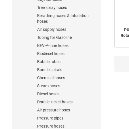
Tree spray hoses
Breathing hoses & Inhalation
hoses
Air supply hoses
PU
Rota
Tubing for Gasoline
BEV-A-Line hoses
Biodiesel hoses
Bubble tubes
Bundle spirals
Chemical hoses
Steam hoses
DIesel hoses
Double jacket hoses
Air pressure hoses
Pressure pipes
Pressure hoses