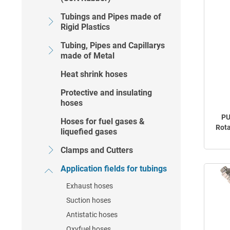
Tubings and Pipes made of
Rigid Plastics
Tubing, Pipes and Capillarys
made of Metal
Heat shrink hoses
Protective and insulating
hoses
PU
Hoses for fuel gases &
Rota
liquefied gases
Clamps and Cutters
Application fields for tubings
Exhaust hoses
Suction hoses
Antistatic hoses
Oxyfuel hoses