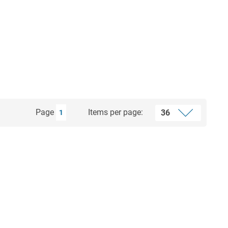
Page
Items per page:
1