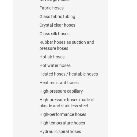
Fabric hoses
Glass fabric tubing
Crystal clear hoses
Glass silk hoses
Rubber hoses as suction and
pressure hoses
Hot air hoses
Hot water hoses
Heated hoses / heatable hoses
Heat resistant hoses
High-pressure capillary
High-pressure hoses made of
plastic and stainless steel
High-performance hoses
High temperature hoses
Hydraulic spiral hoses