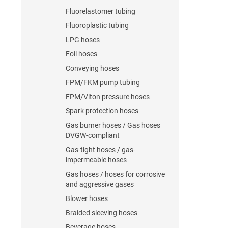
Fluorelastomer tubing
Fluoroplastic tubing
LPG hoses
Foil hoses
Conveying hoses
FPM/FKM pump tubing
FPM/Viton pressure hoses
Spark protection hoses
Gas burner hoses / Gas hoses
DVGW-compliant
Gas-tight hoses / gas-
impermeable hoses
Gas hoses / hoses for corrosive
and aggressive gases
Blower hoses
Braided sleeving hoses
Beverage hoses