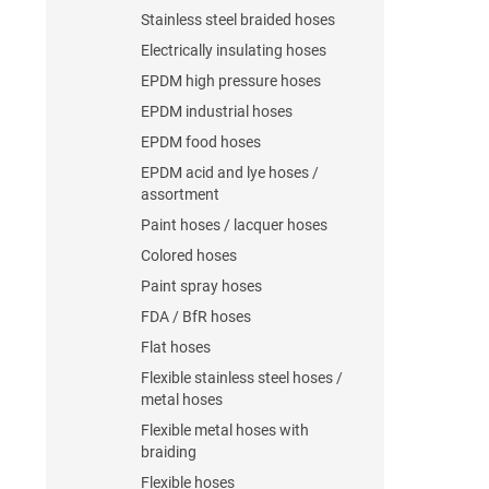
Stainless steel braided hoses
Electrically insulating hoses
EPDM high pressure hoses
EPDM industrial hoses
EPDM food hoses
EPDM acid and lye hoses /
assortment
Paint hoses / lacquer hoses
Colored hoses
Paint spray hoses
FDA / BfR hoses
Flat hoses
Flexible stainless steel hoses /
metal hoses
Flexible metal hoses with
braiding
Flexible hoses