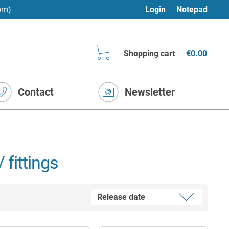
pm)
Login
Notepad
Shopping cart
€0.00
Contact
Newsletter
 fittings