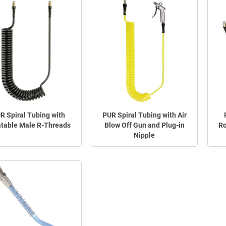
R Spiral Tubing with
PUR Spiral Tubing with Air
table Male R-Threads
Blow Off Gun and Plug-in
Ro
Nipple