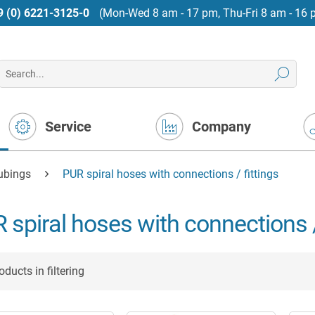
9 (0) 6221-3125-0
(Mon-Wed 8 am - 17 pm, Thu-Fri 8 am - 16 
Service
Company
tubings
PUR spiral hoses with connections / fittings
 spiral hoses with connections /
ducts in filtering