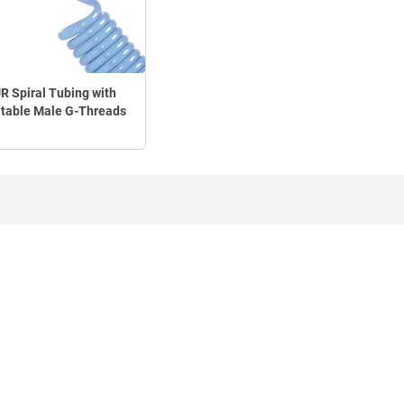
R Spiral Tubing with
table Male G-Threads