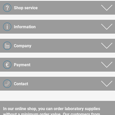
Shop service
Information
Company
Payment
Contact
In our online shop, you can order laboratory supplies
without a minimum order value. Our customers from