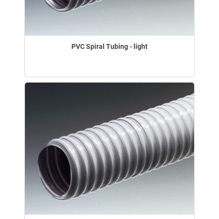
PVC Spiral Tubing - light