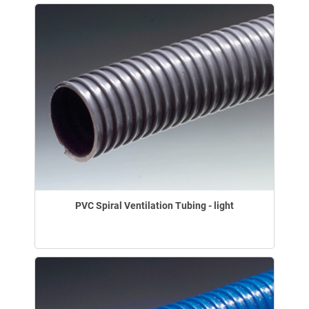
PVC Spiral Ventilation Tubing - light