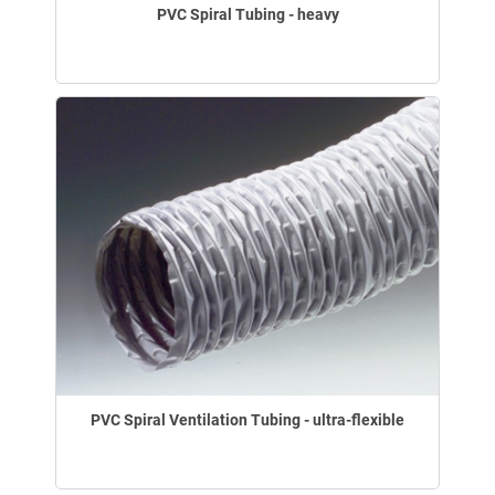
PVC Spiral Tubing - heavy
PVC Spiral Ventilation Tubing - ultra-flexible