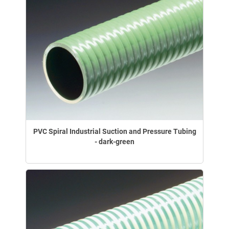
PVC Spiral Industrial Suction and Pressure Tubing
- dark-green