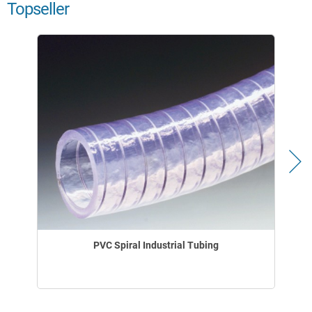
Topseller
PVC Spiral Industrial Tubing