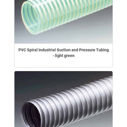
PVC Spiral Industrial Suction and Pressure Tubing
- light green