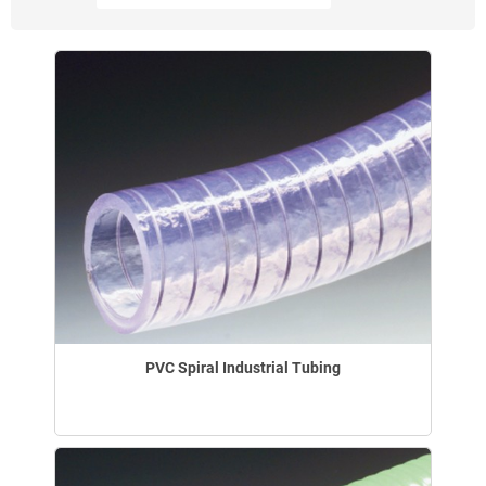
PVC Spiral Industrial Tubing