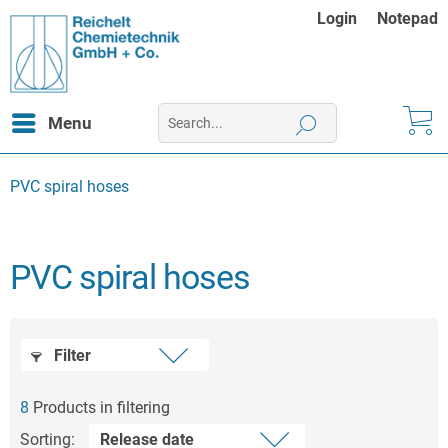
Login
Notepad
Menu
PVC spiral hoses
PVC spiral hoses
Filter
8
Products in filtering
Sorting: