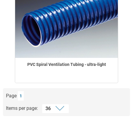
PVC Spiral Ventilation Tubing - ultra-light
Page
1
Items per page: