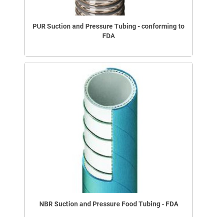
PUR Suction and Pressure Tubing - conforming to
FDA
NBR Suction and Pressure Food Tubing - FDA