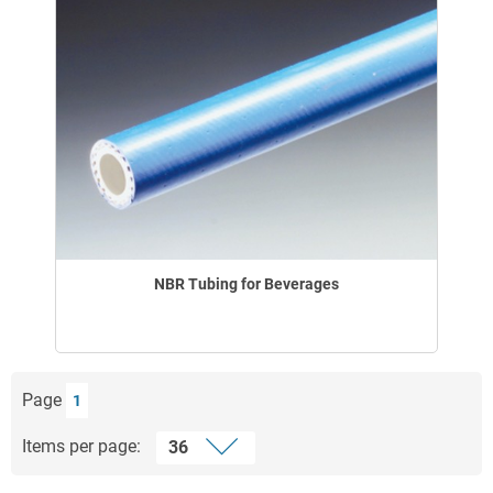
NBR Tubing for Beverages
Page
1
Items per page: