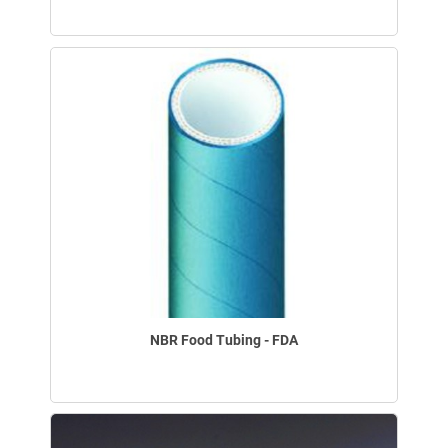
NBR Food Tubing - FDA