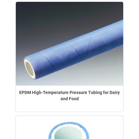
EPDM High-Temperature Pressure Tubing for Dairy
and Food