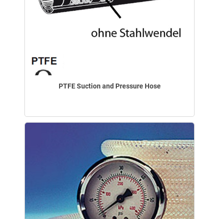
PTFE Suction and Pressure Hose