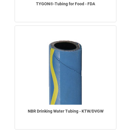
TYGON®-Tubing for Food - FDA
NBR Drinking Water Tubing - KTW/DVGW