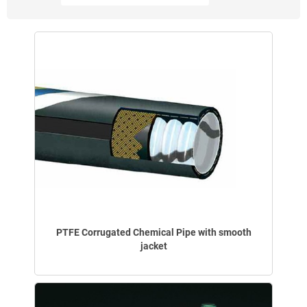
PTFE Corrugated Chemical Pipe with smooth
jacket