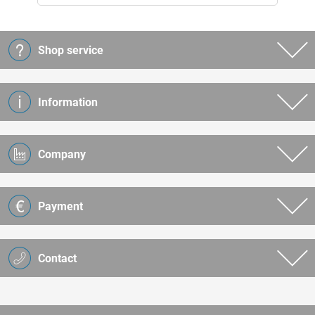
Shop service
Information
Company
Payment
Contact