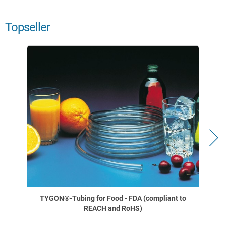
Topseller
TYGON®-Tubing for Food - FDA (compliant to
REACH and RoHS)