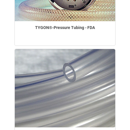
TYGON®-Pressure Tubing - FDA