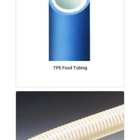
TPE Food Tubing