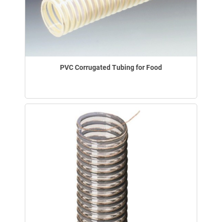
PVC Corrugated Tubing for Food