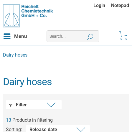
Login
Notepad
Menu
Dairy hoses
Dairy hoses
Filter
13
Products in filtering
Sorting: