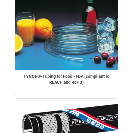
TYGON®-Tubing for Food - FDA (compliant to
REACH and RoHS)