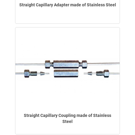
Straight Capillary Adapter made of Stainless Steel
Straight Capillary Coupling made of Stainless
Steel