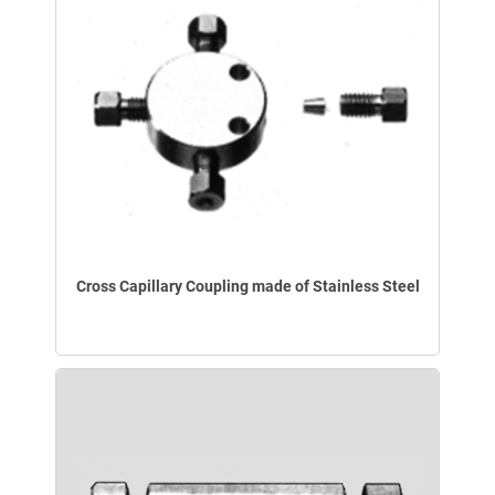
Cross Capillary Coupling made of Stainless Steel