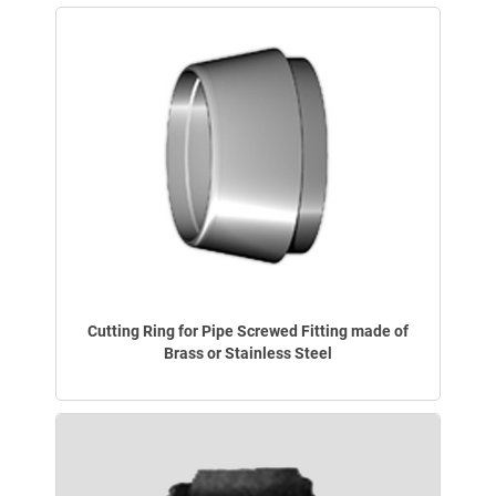
Cutting Ring for Pipe Screwed Fitting made of
Brass or Stainless Steel