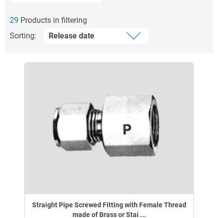
29
Products in filtering
Sorting:
Straight Pipe Screwed Fitting with Female Thread
made of Brass or Stai ...