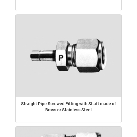
Straight Pipe Screwed Fitting with Shaft made of
Brass or Stainless Steel