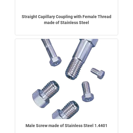
Straight Capillary Coupling with Female Thread
made of Stainless Steel
Male Screw made of Stainless Steel 1.4401