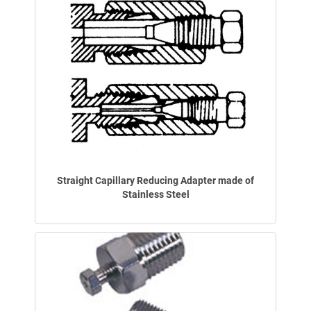
Straight Capillary Reducing Adapter made of
Stainless Steel