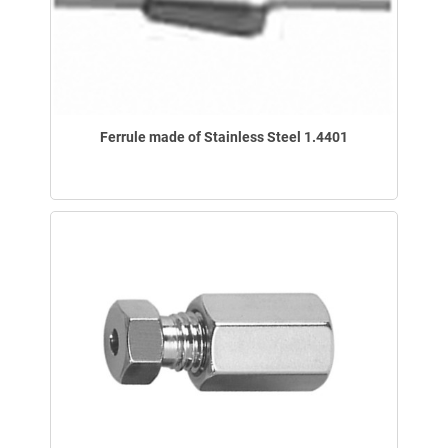
Ferrule made of Stainless Steel 1.4401