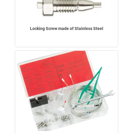
Locking Screw made of Stainless Steel