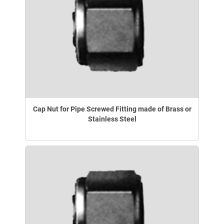
Cap Nut for Pipe Screwed Fitting made of Brass or
Stainless Steel