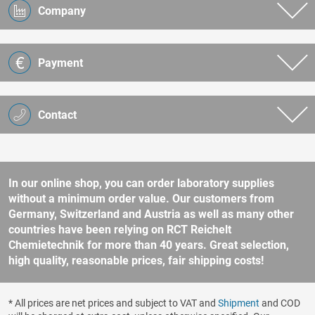
Company
Payment
Contact
In our online shop, you can order laboratory supplies
without a minimum order value. Our customers from
Germany, Switzerland and Austria as well as many other
countries have been relying on RCT Reichelt
Chemietechnik for more than 40 years. Great selection,
high quality, reasonable prices, fair shipping costs!
* All prices are net prices and subject to VAT and
Shipment
and COD