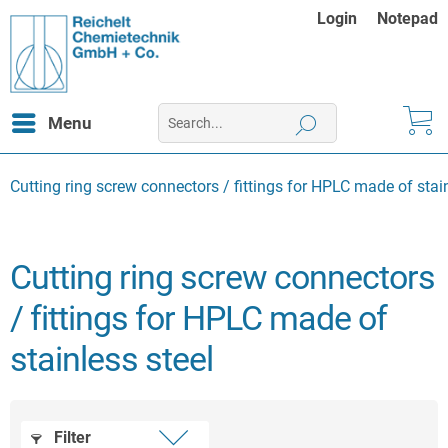
Login
Notepad
Menu
Cutting ring screw connectors / fittings for HPLC made of stain
Cutting ring screw connectors
/ fittings for HPLC made of
stainless steel
Filter