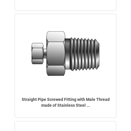
Straight Pipe Screwed Fitting with Male Thread
made of Stainless Steel ...