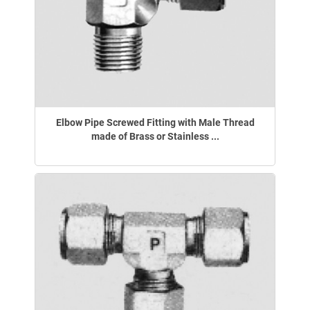
Elbow Pipe Screwed Fitting with Male Thread
made of Brass or Stainless ...