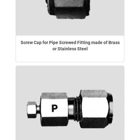
Screw Cap for Pipe Screwed Fitting made of Brass
or Stainless Steel