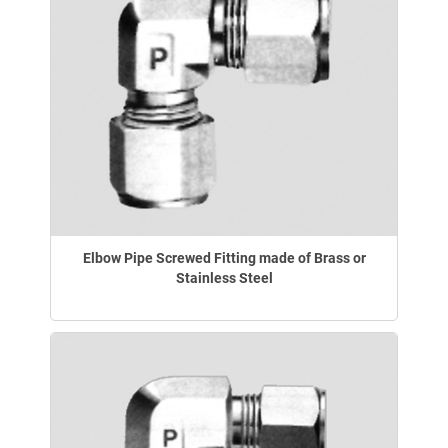
Elbow Pipe Screwed Fitting made of Brass or
Stainless Steel