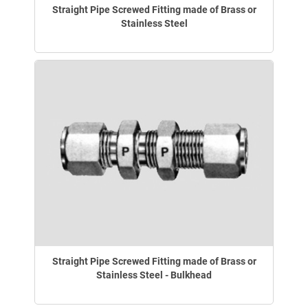
Straight Pipe Screwed Fitting made of Brass or
Stainless Steel
Straight Pipe Screwed Fitting made of Brass or
Stainless Steel - Bulkhead