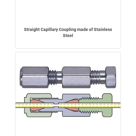
Straight Capillary Coupling made of Stainless
Steel