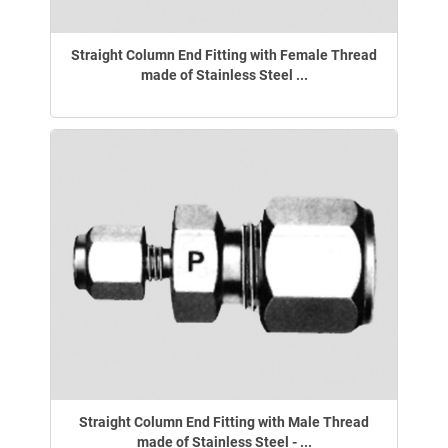
Straight Column End Fitting with Female Thread
made of Stainless Steel ...
Straight Column End Fitting with Male Thread
made of Stainless Steel - ...