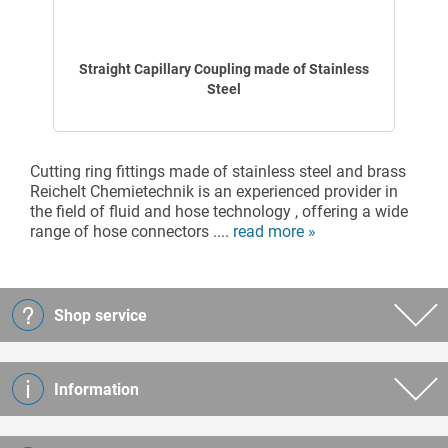
Straight Capillary Coupling made of Stainless
Steel
Cutting ring fittings made of stainless steel and brass
Reichelt Chemietechnik is an experienced provider in
the field of fluid and hose technology , offering a wide
range of hose connectors ....
read more »
Shop service
Information