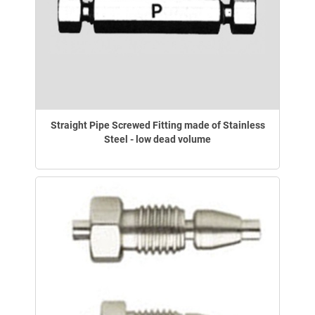
Straight Pipe Screwed Fitting made of Stainless
Steel - low dead volume