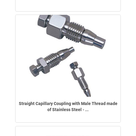
Straight Capillary Coupling with Male Thread made
of Stainless Steel - ...