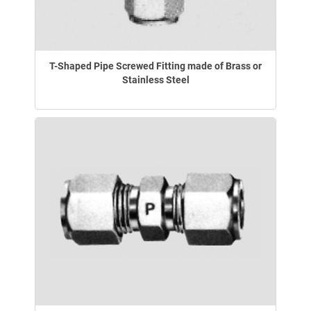
T-Shaped Pipe Screwed Fitting made of Brass or
Stainless Steel