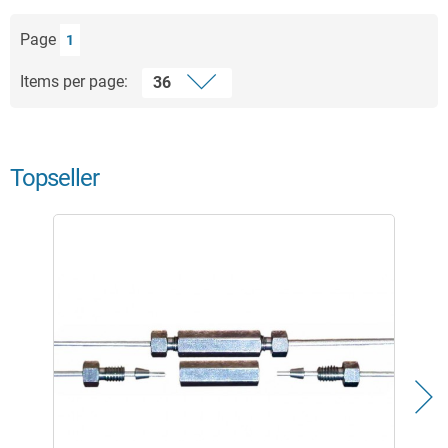
Page
1
Items per page:
Topseller