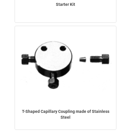
Starter Kit
T-Shaped Capillary Coupling made of Stainless
Steel