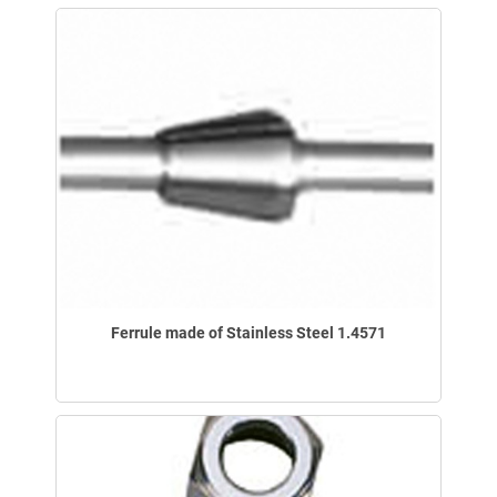
Ferrule made of Stainless Steel 1.4571