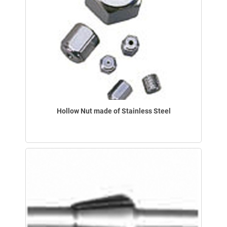
Hollow Nut made of Stainless Steel