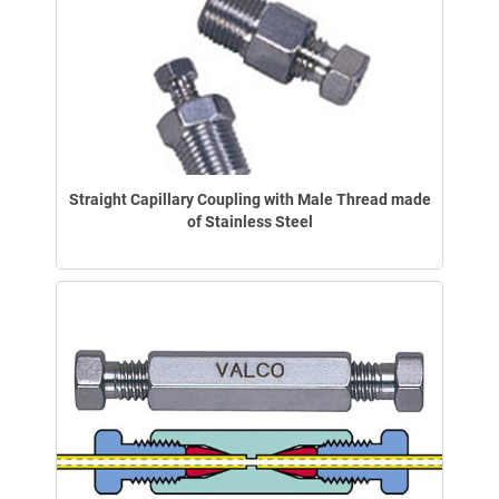
Straight Capillary Coupling with Male Thread made
of Stainless Steel