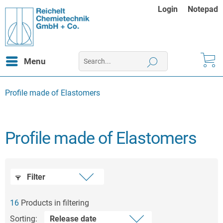
Login
Notepad
Menu
Profile made of Elastomers
Profile made of Elastomers
Filter
16
Products in filtering
Sorting: