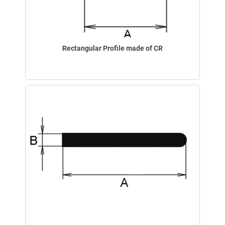
Rectangular Profile made of CR