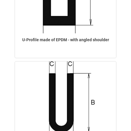
U-Profile made of EPDM - with angled shoulder