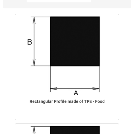
Rectangular Profile made of TPE - Food