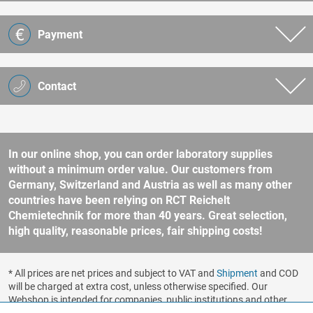
Payment
Contact
In our online shop, you can order laboratory supplies
without a minimum order value. Our customers from
Germany, Switzerland and Austria as well as many other
countries have been relying on RCT Reichelt
Chemietechnik for more than 40 years. Great selection,
high quality, reasonable prices, fair shipping costs!
* All prices are net prices and subject to VAT and
Shipment
and COD
will be charged at extra cost, unless otherwise specified. Our
Webshop is intended for companies, public institutions and other