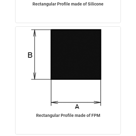
Rectangular Profile made of Silicone
Rectangular Profile made of FPM