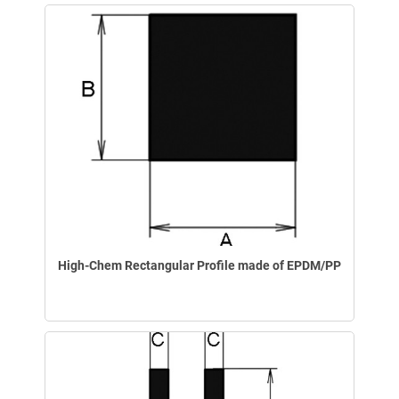
High-Chem Rectangular Profile made of EPDM/PP