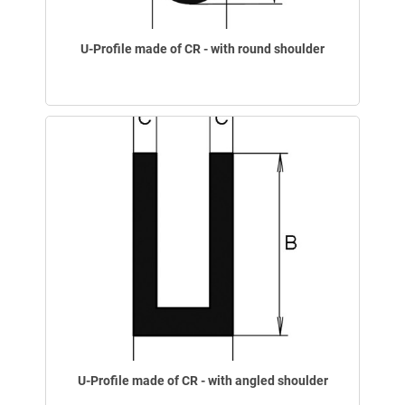
U-Profile made of CR - with round shoulder
U-Profile made of CR - with angled shoulder