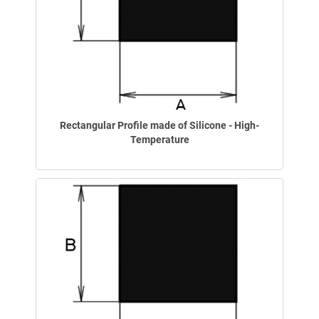
Rectangular Profile made of Silicone - High-
Temperature