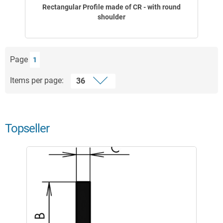
Rectangular Profile made of CR - with round
shoulder
Page
1
Items per page:
Topseller