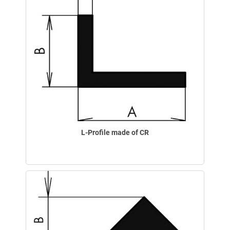
L-Profile made of CR