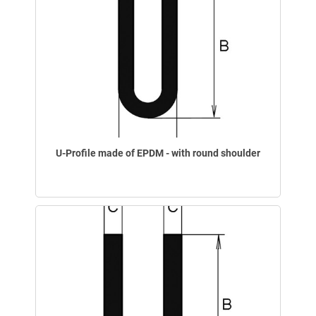
U-Profile made of EPDM - with round shoulder