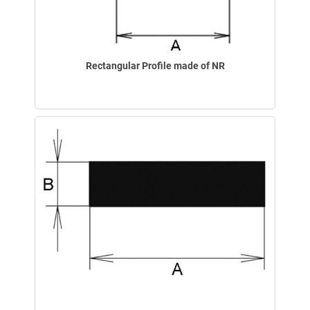
Rectangular Profile made of NR