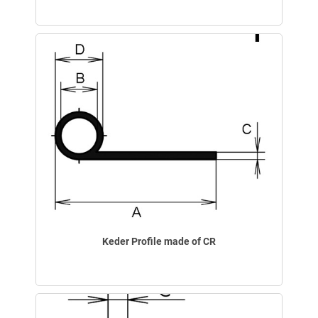
Keder Profile made of CR