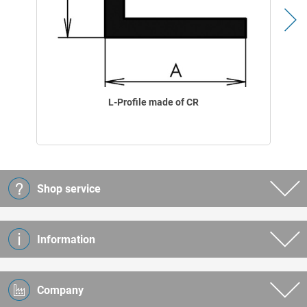
L-Profile made of CR
Shop service
Information
Company