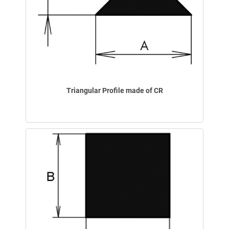
Triangular Profile made of CR