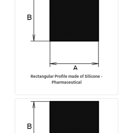
Rectangular Profile made of Silicone -
Pharmaceutical