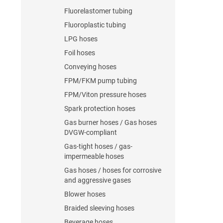
Fluorelastomer tubing
Fluoroplastic tubing
LPG hoses
Foil hoses
Conveying hoses
FPM/FKM pump tubing
FPM/Viton pressure hoses
Spark protection hoses
Gas burner hoses / Gas hoses
DVGW-compliant
Gas-tight hoses / gas-
impermeable hoses
Gas hoses / hoses for corrosive
and aggressive gases
Blower hoses
Braided sleeving hoses
Beverage hoses