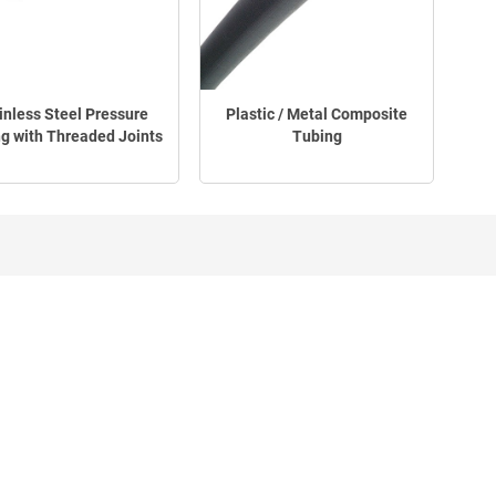
inless Steel Pressure
Plastic / Metal Composite
g with Threaded Joints
Tubing