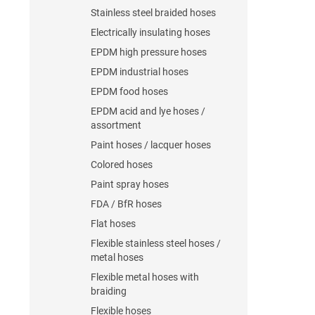
Stainless steel braided hoses
Electrically insulating hoses
EPDM high pressure hoses
EPDM industrial hoses
EPDM food hoses
EPDM acid and lye hoses /
assortment
Paint hoses / lacquer hoses
Colored hoses
Paint spray hoses
FDA / BfR hoses
Flat hoses
Flexible stainless steel hoses /
metal hoses
Flexible metal hoses with
braiding
Flexible hoses