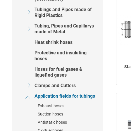
Tubings and Pipes made of
Rigid Plastics
Tubing, Pipes and Capillarys
made of Metal
Heat shrink hoses
Protective and insulating
hoses
Sta
Hoses for fuel gases &
liquefied gases
Clamps and Cutters
Application fields for tubings
Exhaust hoses
Suction hoses
Antistatic hoses
Oxyfuel hoses