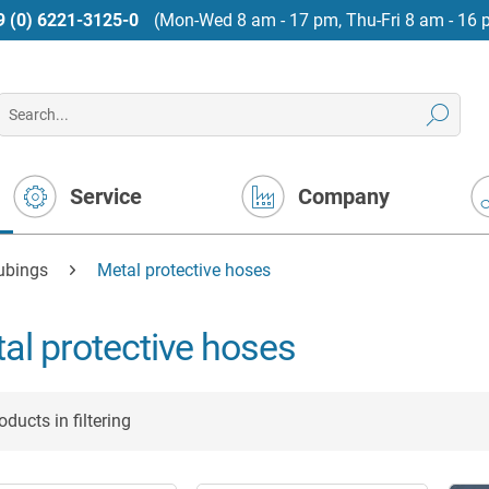
9 (0) 6221-3125-0
(Mon-Wed 8 am - 17 pm, Thu-Fri 8 am - 16 
Service
Company
tubings
Metal protective hoses
al protective hoses
ducts in filtering