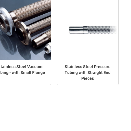
tainless Steel Vacuum
Stainless Steel Pressure
bing - with Small Flange
Tubing with Straight End
Pieces