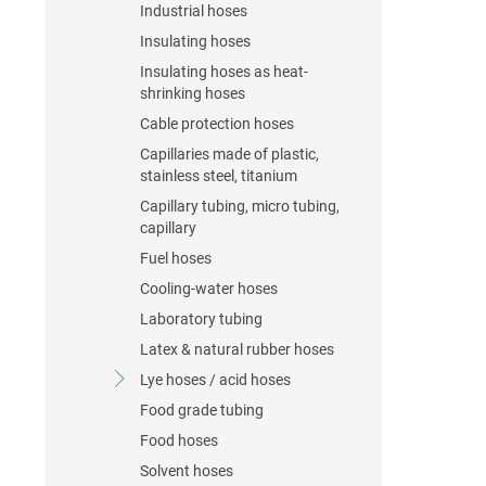
Industrial hoses
Insulating hoses
Insulating hoses as heat-
shrinking hoses
Cable protection hoses
Capillaries made of plastic,
stainless steel, titanium
Capillary tubing, micro tubing,
capillary
Fuel hoses
Cooling-water hoses
Laboratory tubing
Latex & natural rubber hoses
Lye hoses / acid hoses
Food grade tubing
Food hoses
Solvent hoses