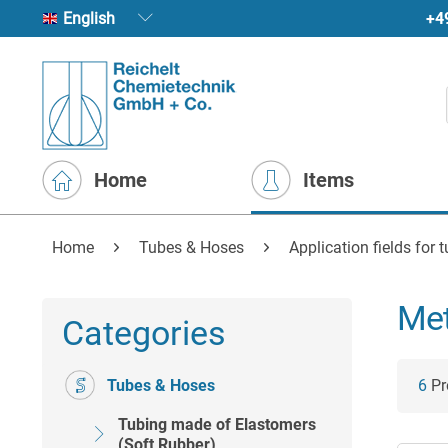
+4
English
Home
Items
Home
Tubes & Hoses
Application fields for 
Met
Categories
Tubes & Hoses
6
Pro
Tubing made of Elastomers
(Soft Rubber)