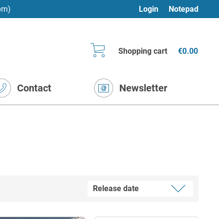
pm)
Login
Notepad
Shopping cart
€0.00
Contact
Newsletter