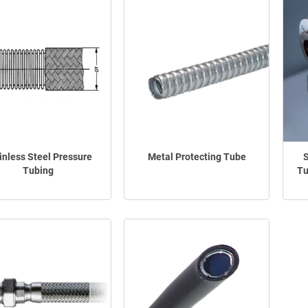
inless Steel Pressure
Metal Protecting Tube
S
Tubing
Tu