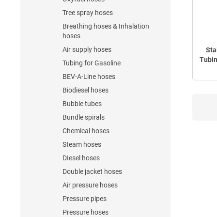
Tree spray hoses
Breathing hoses & Inhalation
hoses
Air supply hoses
Sta
Tubin
Tubing for Gasoline
BEV-A-Line hoses
Biodiesel hoses
Bubble tubes
Bundle spirals
Chemical hoses
Steam hoses
DIesel hoses
Double jacket hoses
Air pressure hoses
Pressure pipes
Pressure hoses