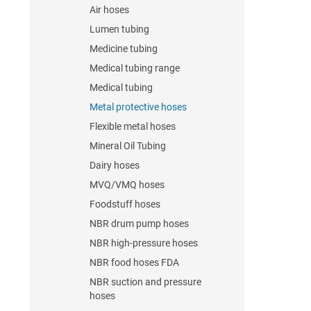
Air hoses
Lumen tubing
Medicine tubing
Medical tubing range
Medical tubing
Metal protective hoses
Flexible metal hoses
Mineral Oil Tubing
Dairy hoses
MVQ/VMQ hoses
Foodstuff hoses
NBR drum pump hoses
NBR high-pressure hoses
NBR food hoses FDA
NBR suction and pressure
hoses