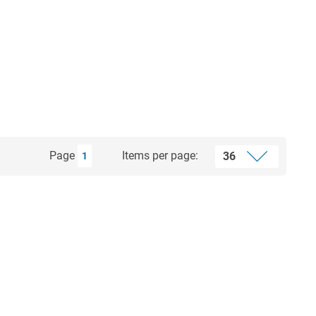
Page
Items per page:
1