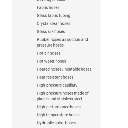
Fabric hoses
Glass fabric tubing
Crystal clear hoses
Glass silk hoses
Rubber hoses as suction and
pressure hoses
Hot air hoses
Hot water hoses
Heated hoses / heatable hoses
Heat resistant hoses
High-pressure capillary
High-pressure hoses made of
plastic and stainless steel
High-performance hoses
High temperature hoses
Hydraulic spiral hoses