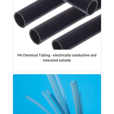
PA Chemical Tubing - electrically conductive and
tolerated outside