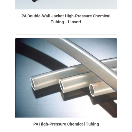
PA Double-Wall Jacket High-Pressure Chemical
Tubing - 1 insert
PA High-Pressure Chemical Tubing