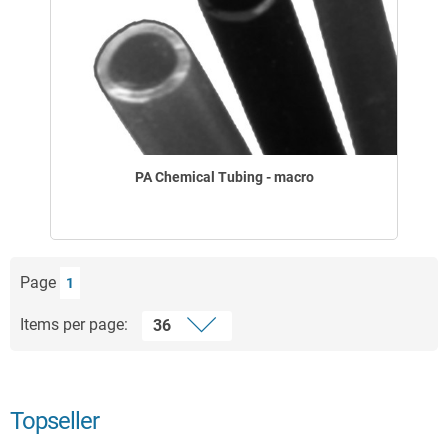
PA Chemical Tubing - macro
Page
1
Items per page:
Topseller