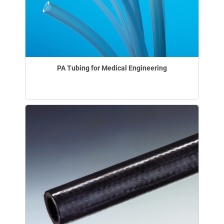
PA Tubing for Medical Engineering