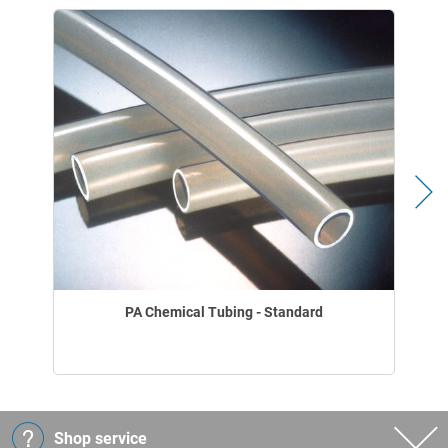
PA Chemical Tubing - Standard
Shop service