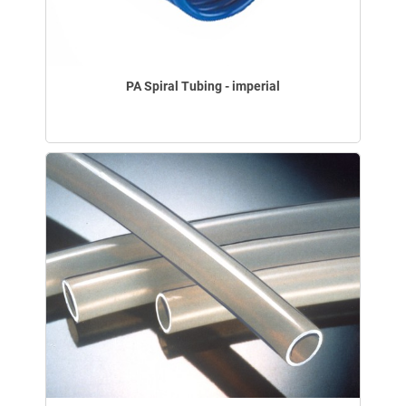
PA Spiral Tubing - imperial