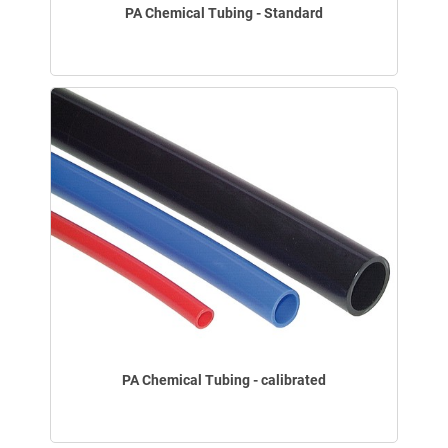
PA Chemical Tubing - Standard
PA Chemical Tubing - calibrated