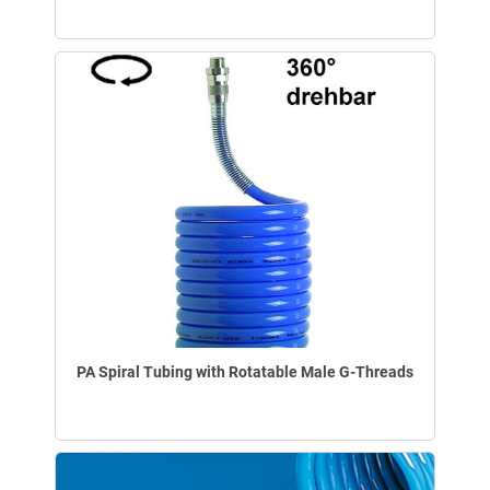
PA Spiral Tubing with Rotatable Male G-Threads