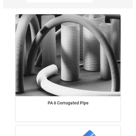
PA 6 Corrugated Pipe