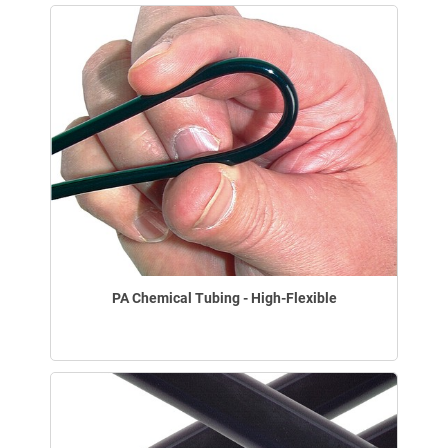
PA Chemical Tubing - High-Flexible