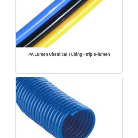
PA Lumen Chemical Tubing - triple-lumen