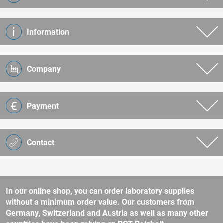
Information
Company
Payment
Contact
In our online shop, you can order laboratory supplies
without a minimum order value. Our customers from
Germany, Switzerland and Austria as well as many other