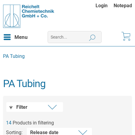
Login
Notepad
Menu
PA Tubing
PA Tubing
Filter
14
Products in filtering
Sorting: