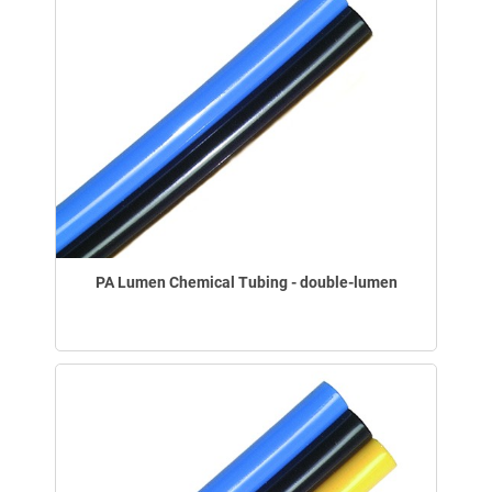
PA Lumen Chemical Tubing - double-lumen