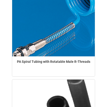
PA Spiral Tubing with Rotatable Male R-Threads