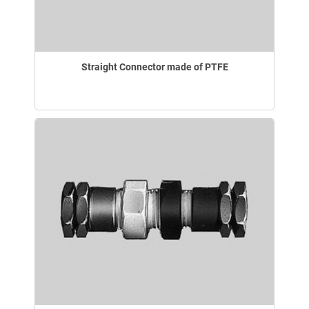
Straight Connector made of PTFE