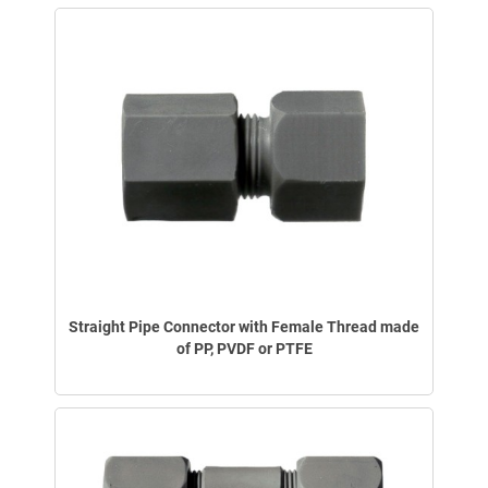
Straight Pipe Connector with Female Thread made
of PP, PVDF or PTFE