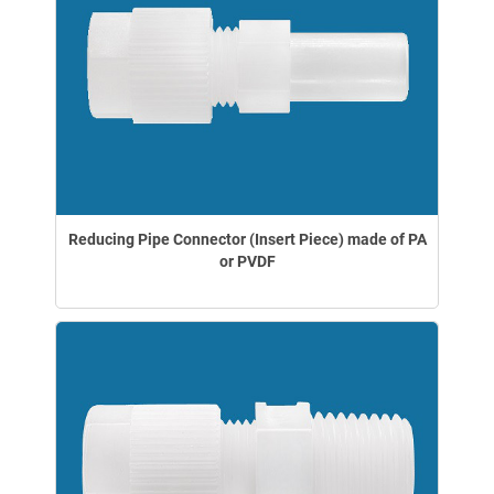
Reducing Pipe Connector (Insert Piece) made of PA
or PVDF