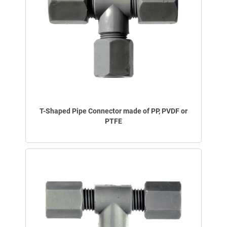
T-Shaped Pipe Connector made of PP, PVDF or
PTFE