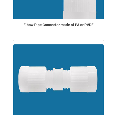
Elbow Pipe Connector made of PA or PVDF