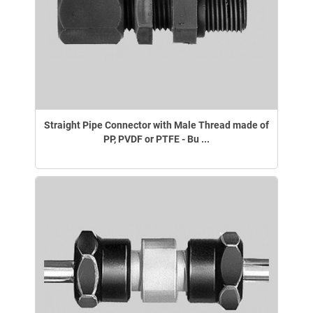
Straight Pipe Connector with Male Thread made of
PP, PVDF or PTFE - Bu ...