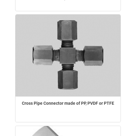
Cross Pipe Connector made of PP, PVDF or PTFE