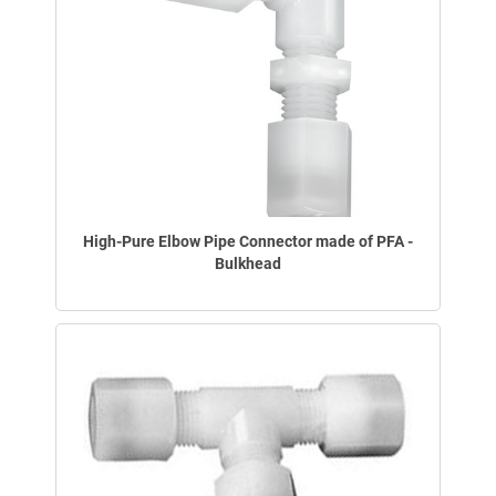
High-Pure Elbow Pipe Connector made of PFA -
Bulkhead