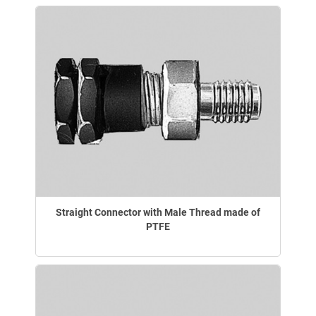
Straight Connector with Male Thread made of
PTFE