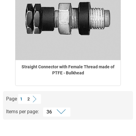
Straight Connector with Female Thread made of
PTFE - Bulkhead
Page
1
2
Items per page: