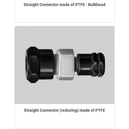
Straight Connector made of PTFE - Bulkhead
Straight Connector (reducing) made of PTFE