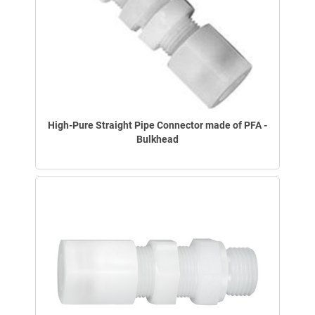
High-Pure Straight Pipe Connector made of PFA -
Bulkhead