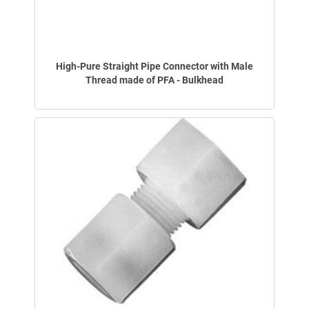
High-Pure Straight Pipe Connector with Male
Thread made of PFA - Bulkhead