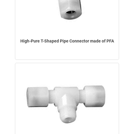
High-Pure T-Shaped Pipe Connector made of PFA