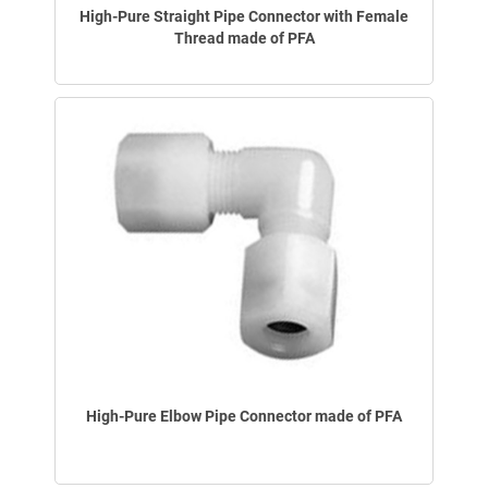
High-Pure Straight Pipe Connector with Female
Thread made of PFA
High-Pure Elbow Pipe Connector made of PFA