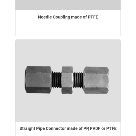
Needle Coupling made of PTFE
Straight Pipe Connector made of PP, PVDF or PTFE