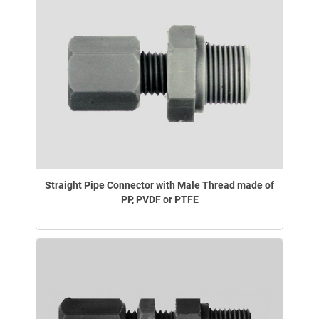
Straight Pipe Connector with Male Thread made of
PP, PVDF or PTFE