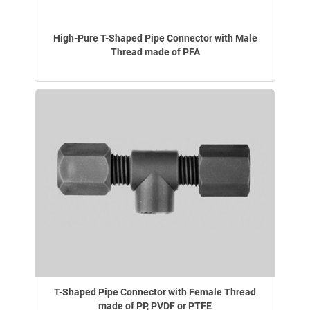
High-Pure T-Shaped Pipe Connector with Male
Thread made of PFA
T-Shaped Pipe Connector with Female Thread
made of PP, PVDF or PTFE