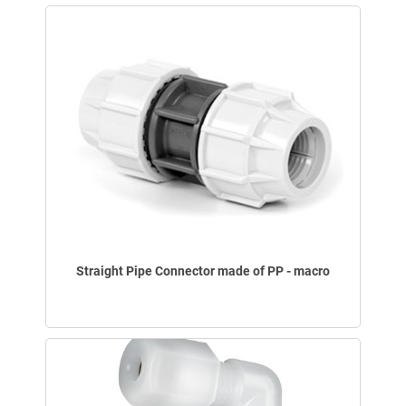
Straight Pipe Connector made of PP - macro