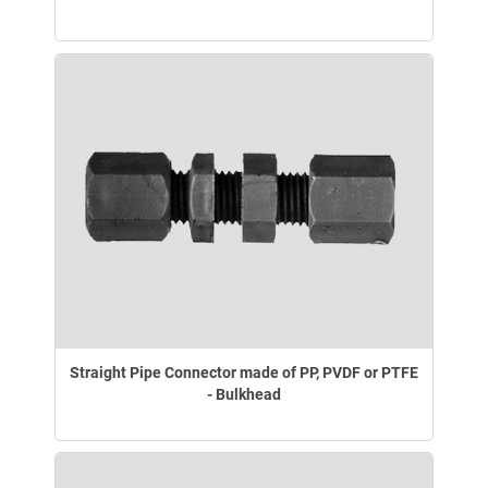
Straight Pipe Connector made of PP, PVDF or PTFE
- Bulkhead