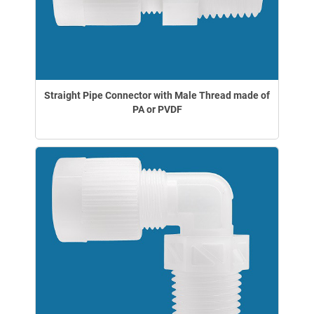
Straight Pipe Connector with Male Thread made of
PA or PVDF