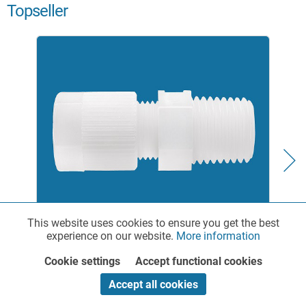
Topseller
This website uses cookies to ensure you get the best
Functionalities
Active
experience on our website.
More information
Straight Pipe Connector with Male Thread made
of PA or PVDF
Cookie settings
Accept functional cookies
Marketing
Inactive
Accept all cookies