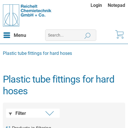
Login
Notepad
Menu
Plastic tube fittings for hard hoses
Plastic tube fittings for hard
hoses
Filter