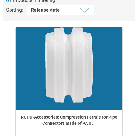
61
Products in filtering
Sorting:
RCT®-Accessories: Compression Ferrule for Pipe
Connectors made of PA o ...