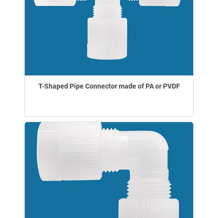
T-Shaped Pipe Connector made of PA or PVDF