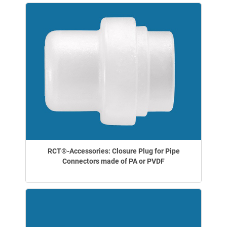
RCT®-Accessories: Closure Plug for Pipe
Connectors made of PA or PVDF