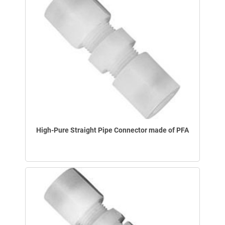
High-Pure Straight Pipe Connector made of PFA