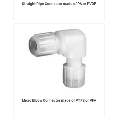
Straight Pipe Connector made of PA or PVDF
Micro Elbow Connector made of PTFE or PFA