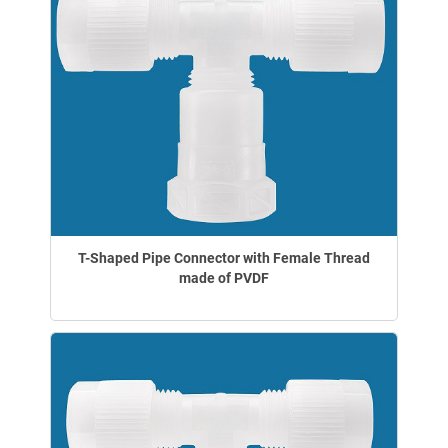
T-Shaped Pipe Connector with Female Thread
made of PVDF