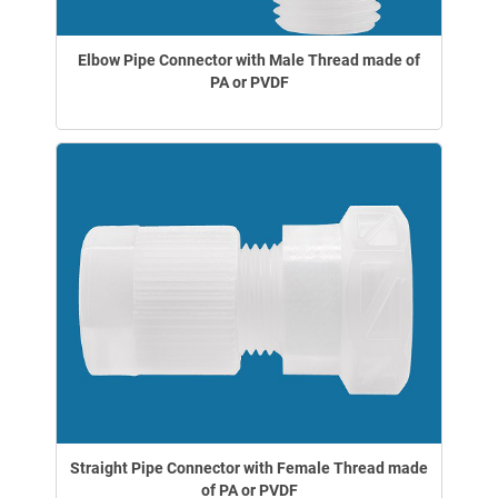
Elbow Pipe Connector with Male Thread made of
PA or PVDF
Straight Pipe Connector with Female Thread made
of PA or PVDF