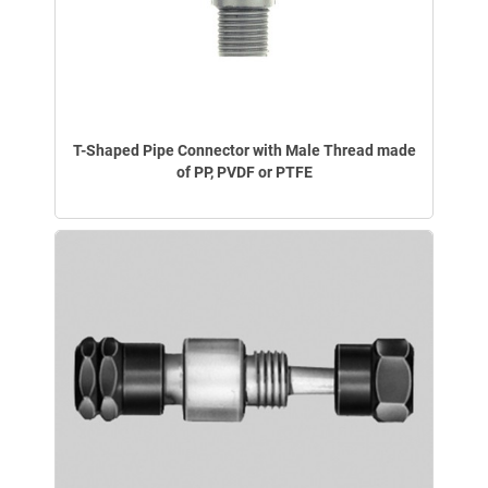
T-Shaped Pipe Connector with Male Thread made
of PP, PVDF or PTFE