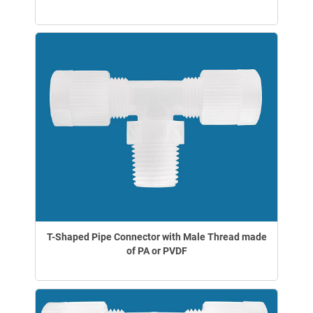
T-Shaped Pipe Connector with Male Thread made
of PA or PVDF