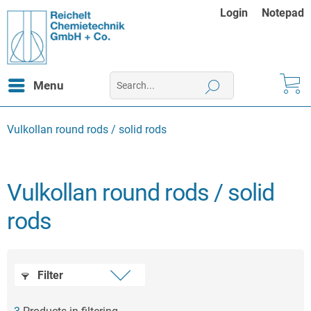
Login
Notepad
Menu
Vulkollan round rods / solid rods
Vulkollan round rods / solid
rods
Filter