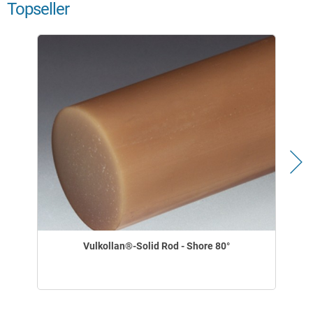
Topseller
Vulkollan®-Solid Rod - Shore 80°