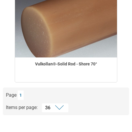
Vulkollan®-Solid Rod - Shore 70°
Page
1
Items per page: