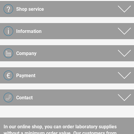
Shop service
Information
Company
Payment
Contact
In our online shop, you can order laboratory supplies
without a minimum order value. Our customers from