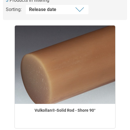
3
Products in filtering
Sorting:
Vulkollan®-Solid Rod - Shore 90°