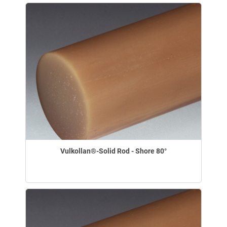
Vulkollan®-Solid Rod - Shore 80°