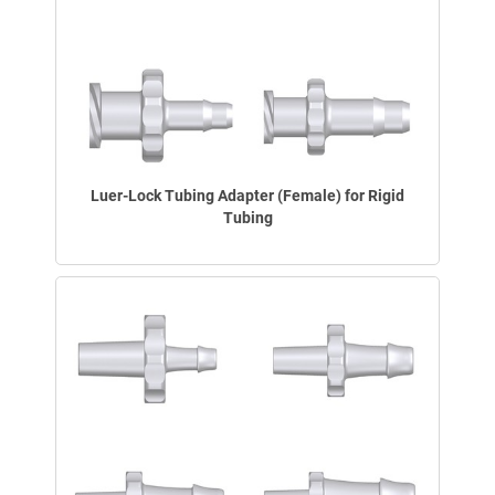
Luer-Lock Tubing Adapter (Female) for Rigid
Tubing