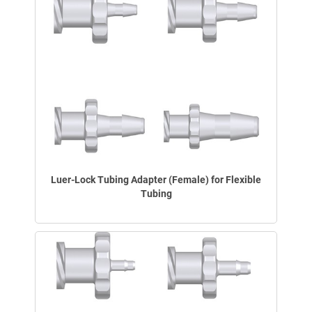
Luer-Lock Tubing Adapter (Female) for Flexible
Tubing