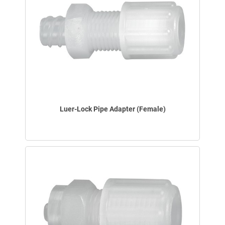
Luer-Lock Pipe Adapter (Female)