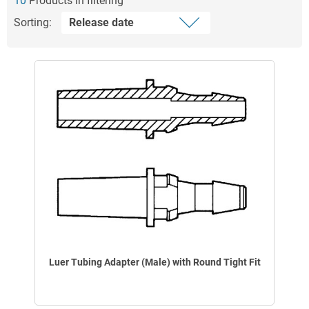
10
Products in filtering
Sorting:
Luer Tubing Adapter (Male) with Round Tight Fit