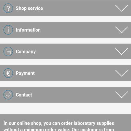
Shop service
Information
Company
Payment
Contact
In our online shop, you can order laboratory supplies
without a minimum order value. Our customers from