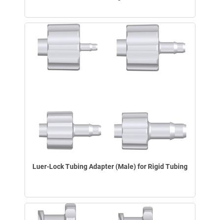
Luer-Lock Tubing Adapter (Male) for Rigid Tubing