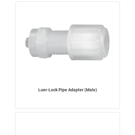
Luer-Lock Pipe Adapter (Male)