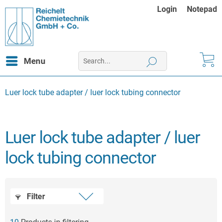
Login
Notepad
Menu
Luer lock tube adapter / luer lock tubing connector
Luer lock tube adapter / luer
lock tubing connector
Filter