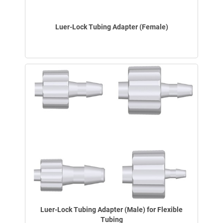
Luer-Lock Tubing Adapter (Female)
Luer-Lock Tubing Adapter (Male) for Flexible
Tubing