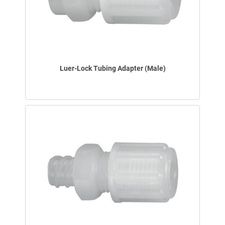
Luer-Lock Tubing Adapter (Male)