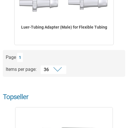
Luer-Tubing Adapter (Male) for Flexible Tubing
Page
1
Items per page:
Topseller