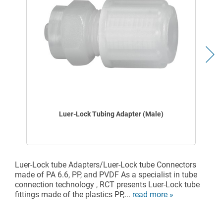
Luer-Lock Tubing Adapter (Male)
Luer-Lock tube Adapters/Luer-Lock tube Connectors
made of PA 6.6, PP, and PVDF As a specialist in tube
connection technology , RCT presents Luer-Lock tube
fittings made of the plastics PP,...
read more »