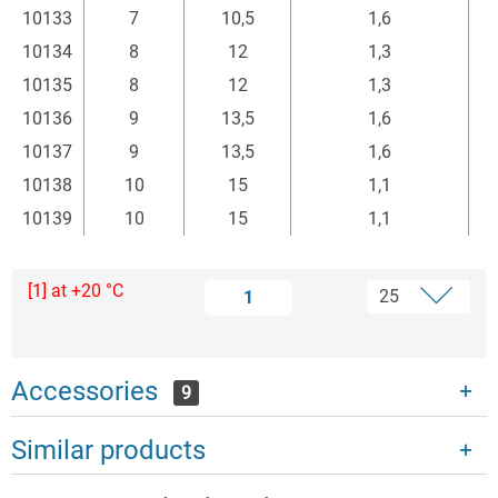
10133
7
10,5
1,6
10134
8
12
1,3
10135
8
12
1,3
10136
9
13,5
1,6
10137
9
13,5
1,6
10138
10
15
1,1
10139
10
15
1,1
[1] at +20 °C
1
Accessories
9
Similar products