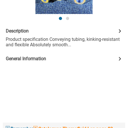
Description
Product specification Conveying tubing, kinking-resistant
and flexible Absolutely smooth...
General Information