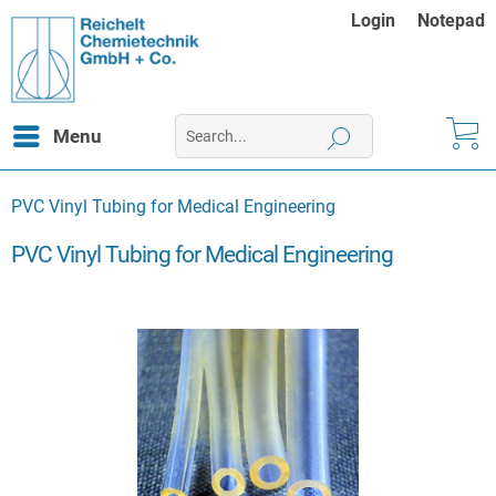
Login
Notepad
Menu
PVC Vinyl Tubing for Medical Engineering
PVC Vinyl Tubing for Medical Engineering