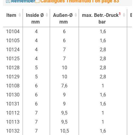
Remember
Catalogues Thomafluid I on page 83
1
Item
Inside Ø
Außen-Ø
max. Betr.-Druck
Ei
mm
mm
bar
1
Item
Inside Ø
Außen-Ø
max. Betr.-Druck
Ei
10104
4
6
1,6
mm
mm
bar
10105
4
6
1,6
10124
4
7
2,8
10125
4
7
2,8
10128
5
10
2,8
10129
5
10
2,8
10108
6
7,6
1
10130
6
9
1,6
10131
6
9
1,6
10112
7
9,5
1
10113
7
9,5
1
10132
7
10,5
1,6