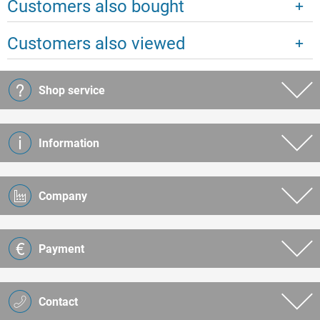
Customers also bought
Customers also viewed
Shop service
Information
Company
Payment
Contact