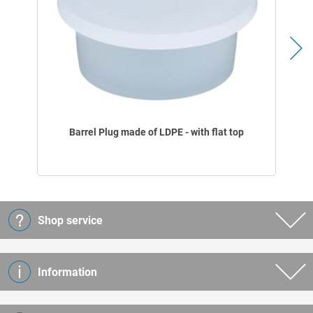
Barrel Plug made of LDPE - with flat top
Shop service
Information