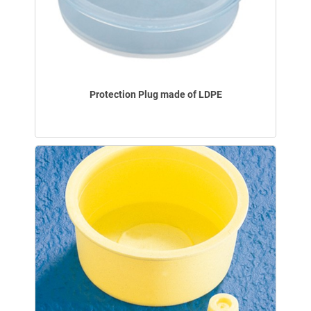
Protection Plug made of LDPE