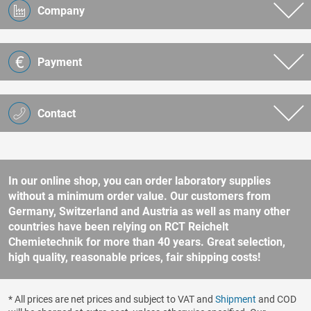
Company
Payment
Contact
In our online shop, you can order laboratory supplies
without a minimum order value. Our customers from
Germany, Switzerland and Austria as well as many other
countries have been relying on RCT Reichelt
Chemietechnik for more than 40 years. Great selection,
high quality, reasonable prices, fair shipping costs!
* All prices are net prices and subject to VAT and
Shipment
and COD