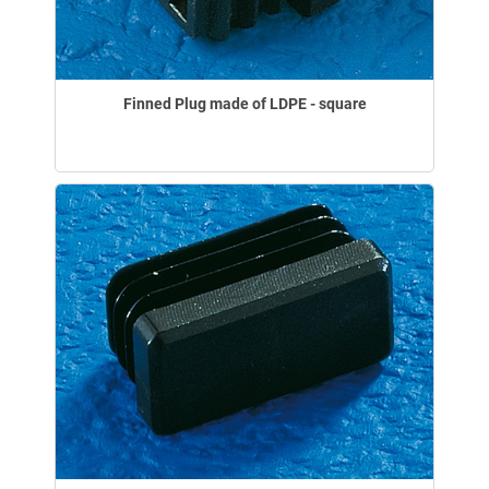
Finned Plug made of LDPE - square