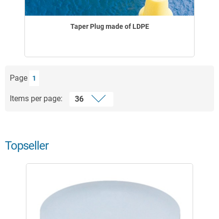
Taper Plug made of LDPE
Page
1
Items per page:
Topseller