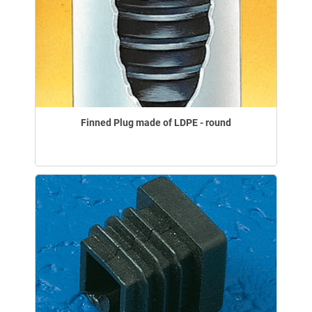
Finned Plug made of LDPE - round