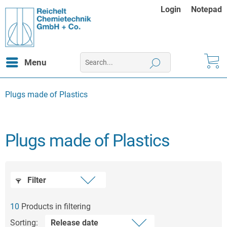
Login
Notepad
Menu
Plugs made of Plastics
Plugs made of Plastics
Filter
10
Products in filtering
Sorting: