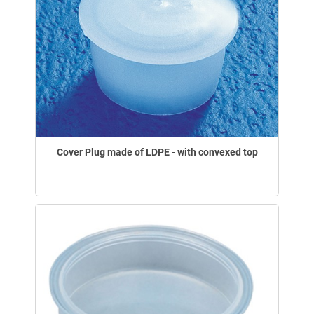
Cover Plug made of LDPE - with convexed top