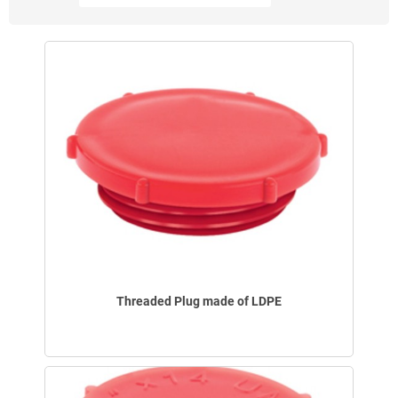
Threaded Plug made of LDPE