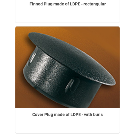
Finned Plug made of LDPE - rectangular
Cover Plug made of LDPE - with burls