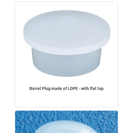
Barrel Plug made of LDPE - with flat top