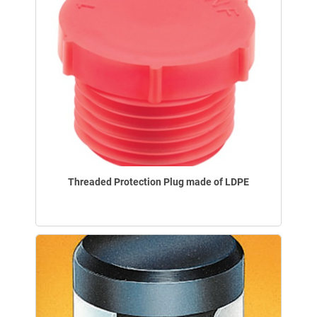
Threaded Protection Plug made of LDPE