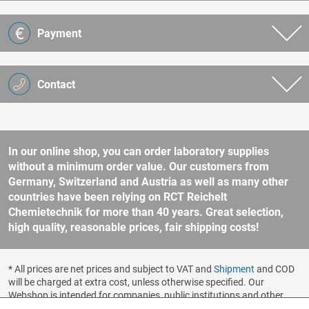
Payment
Contact
In our online shop, you can order laboratory supplies
without a minimum order value. Our customers from
Germany, Switzerland and Austria as well as many other
countries have been relying on RCT Reichelt
Chemietechnik for more than 40 years. Great selection,
high quality, reasonable prices, fair shipping costs!
* All prices are net prices and subject to VAT and
Shipment
and COD
will be charged at extra cost, unless otherwise specified. Our
Webshop is intended for companies, public institutions and other
business customers according to § 14 BGB (German Civil Code). No