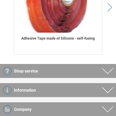
Adhesive Tape made of Silicone - self-fusing
Shop service
Information
Company