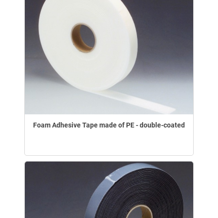
Foam Adhesive Tape made of PE - double-coated