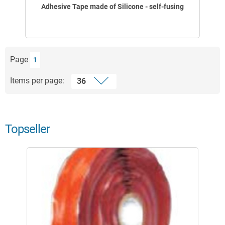
Adhesive Tape made of Silicone - self-fusing
Page
1
Items per page:
Topseller