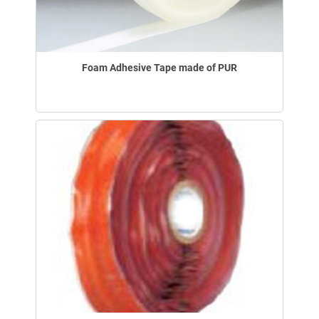
Foam Adhesive Tape made of PUR