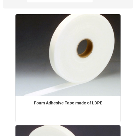
Foam Adhesive Tape made of LDPE