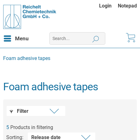
Login
Notepad
Menu
Foam adhesive tapes
Foam adhesive tapes
Filter
5
Products in filtering
Sorting: