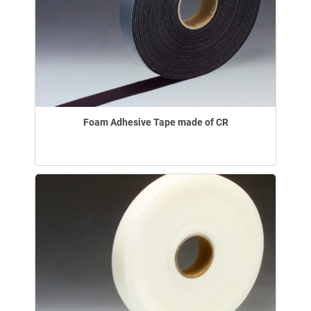
Foam Adhesive Tape made of CR