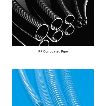
PP Corrugated Pipe