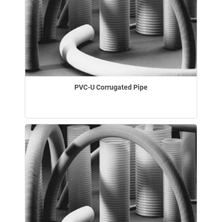
PVC-U Corrugated Pipe