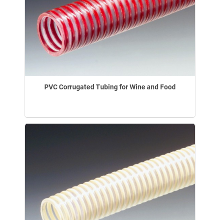
PVC Corrugated Tubing for Wine and Food