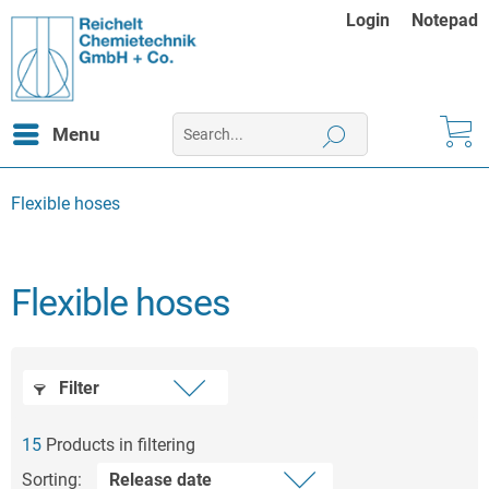
Login
Notepad
Menu
Flexible hoses
Flexible hoses
Filter
15
Products in filtering
Sorting: