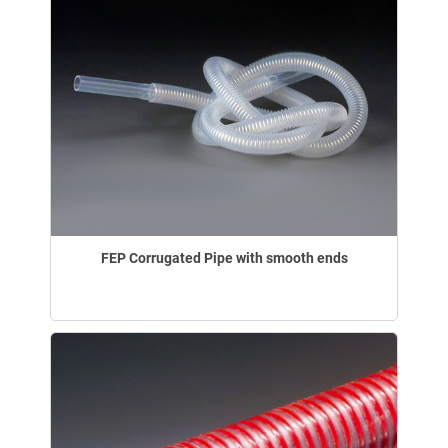
FEP Corrugated Pipe with smooth ends