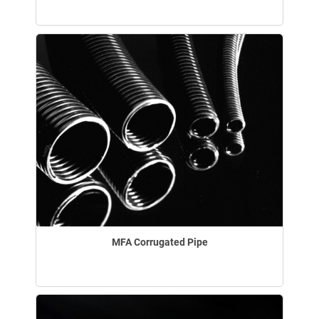
MFA Corrugated Pipe