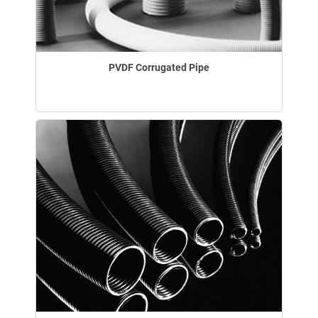
PVDF Corrugated Pipe