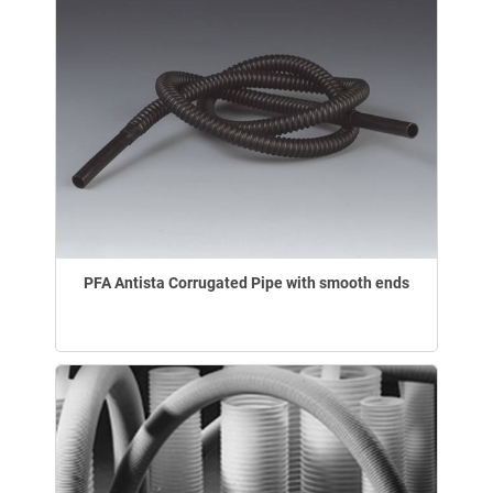
PFA Antista Corrugated Pipe with smooth ends