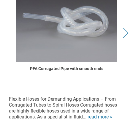
PFA Corrugated Pipe with smooth ends
Flexible Hoses for Demanding Applications – From
Corrugated Tubes to Spiral Hoses Corrugated hoses
are highly flexible hoses used in a wide range of
applications. As a specialist in fluid...
read more »