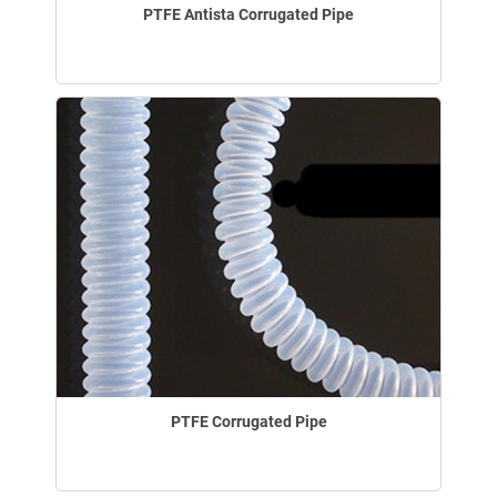
PTFE Antista Corrugated Pipe
PTFE Corrugated Pipe