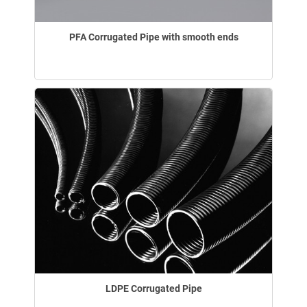
PFA Corrugated Pipe with smooth ends
LDPE Corrugated Pipe