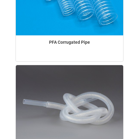
PFA Corrugated Pipe