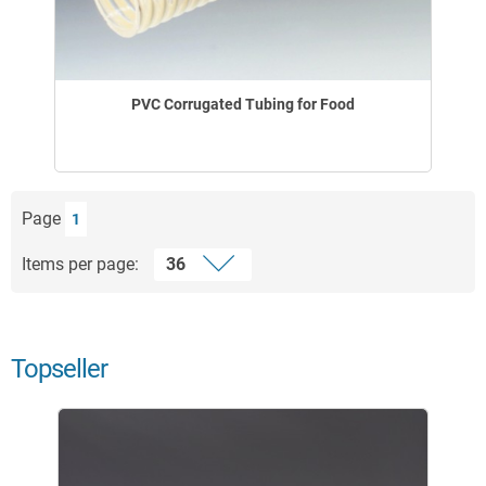
PVC Corrugated Tubing for Food
Page
1
Items per page:
Topseller