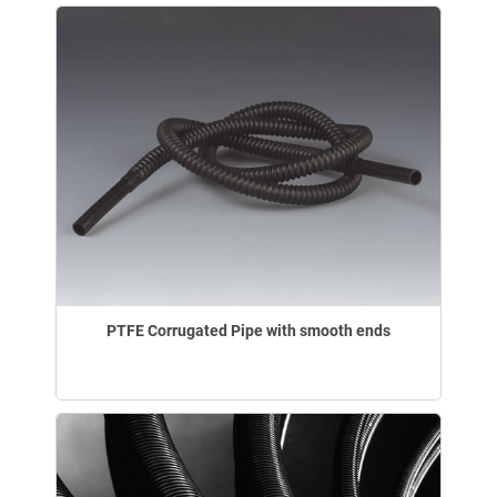
PTFE Corrugated Pipe with smooth ends