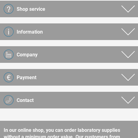
Shop service
Information
Company
Payment
Contact
In our online shop, you can order laboratory supplies
without a minimum order value. Our customers from