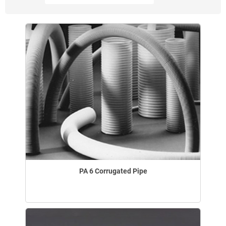
PA 6 Corrugated Pipe