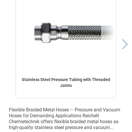
Stainless Steel Pressure Tubing with Threaded
Joints
Flexible Braided Metal Hoses – Pressure and Vacuum
Hoses for Demanding Applications Reichelt
Chemietechnik offers flexible braided metal hoses as
high-quality stainless steel pressure and vacuum...