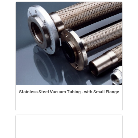
Stainless Steel Vacuum Tubing - with Small Flange