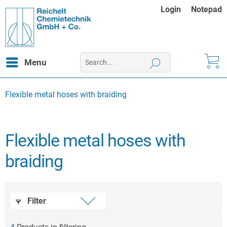
Login
Notepad
Menu
Flexible metal hoses with braiding
Flexible metal hoses with
braiding
Filter