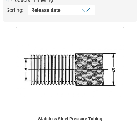
4
Products in filtering
Sorting:
Stainless Steel Pressure Tubing