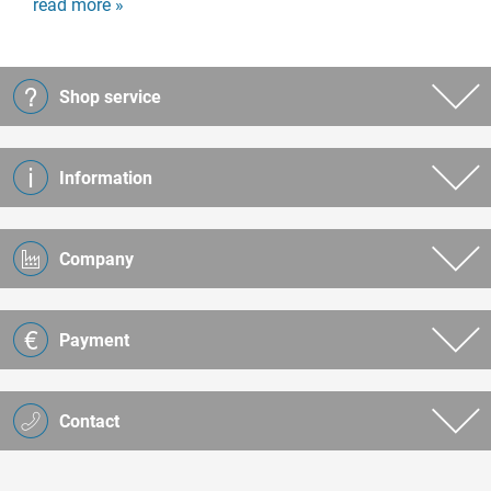
read more »
Shop service
Information
Company
Payment
Contact