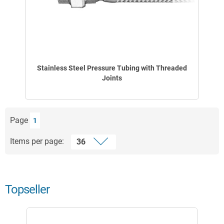
Stainless Steel Pressure Tubing with Threaded
Joints
Page
1
Items per page:
Topseller