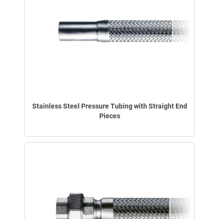
Stainless Steel Pressure Tubing with Straight End
Pieces