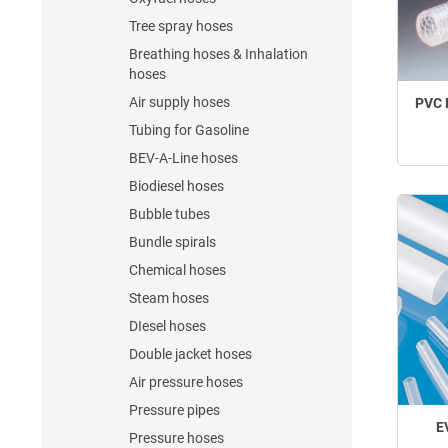
Tree spray hoses
Breathing hoses & Inhalation
hoses
Air supply hoses
PVC 
Tubing for Gasoline
BEV-A-Line hoses
Biodiesel hoses
Bubble tubes
Bundle spirals
Chemical hoses
Steam hoses
DIesel hoses
Double jacket hoses
Air pressure hoses
Pressure pipes
E
Pressure hoses