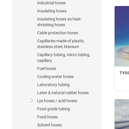
Industrial hoses
Insulating hoses
Insulating hoses as heat-
shrinking hoses
Cable protection hoses
Capillaries made of plastic,
stainless steel, titanium
Capillary tubing, micro tubing,
capillary
Fuel hoses
TYGO
Cooling-water hoses
Laboratory tubing
Latex & natural rubber hoses
Lye hoses / acid hoses
Food grade tubing
Food hoses
Solvent hoses