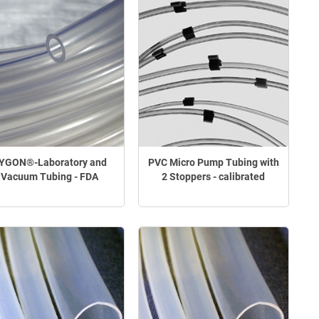
YGON®-Laboratory and
PVC Micro Pump Tubing with
Vacuum Tubing - FDA
2 Stoppers - calibrated