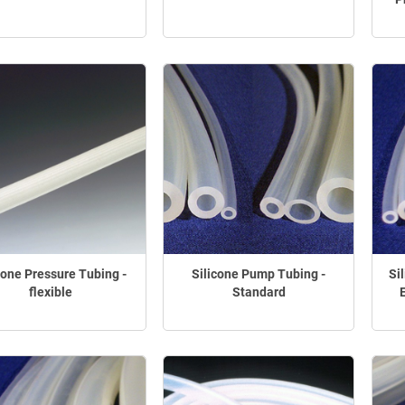
cone Pressure Tubing -
Silicone Pump Tubing -
Si
flexible
Standard