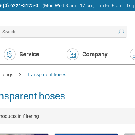
9 (0) 6221-3125-0
(Mon-Wed 8 am - 17 pm, Thu-Fri 8 am - 16 
Service
Company
tubings
Transparent hoses
nsparent hoses
roducts in filtering