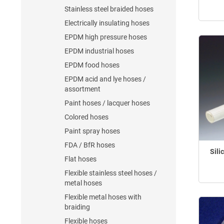
Stainless steel braided hoses
Electrically insulating hoses
EPDM high pressure hoses
EPDM industrial hoses
EPDM food hoses
EPDM acid and lye hoses /
assortment
Paint hoses / lacquer hoses
Colored hoses
Paint spray hoses
FDA / BfR hoses
Sili
Flat hoses
Flexible stainless steel hoses /
metal hoses
Flexible metal hoses with
braiding
Flexible hoses