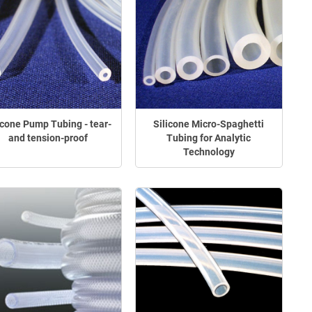
icone Pump Tubing - tear-
Silicone Micro-Spaghetti
and tension-proof
Tubing for Analytic
Technology