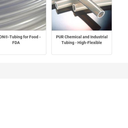
N®-Tubing for Food -
PUR Chemical and Industrial
FDA
Tubing - High-Flexible