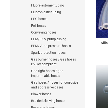
Fluorelastomer tubing
Fluoroplastic tubing
LPG hoses
Foil hoses
Conveying hoses
FPM/FKM pump tubing
Sili
FPM/Viton pressure hoses
Spark protection hoses
Gas burner hoses / Gas hoses
DVGW-compliant
Gas-tight hoses / gas-
impermeable hoses
Gas hoses / hoses for corrosive
and aggressive gases
Blower hoses
Braided sleeving hoses
Beverage hoses