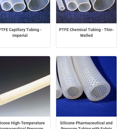
PTFE Capillary Tubing -
PTFE Chemical Tubing - Thin-
imperial
Walled
licone High-Temperature
Silicone Pharmaceutical and
harmaceutical Pressure
Pressure Tubing with Fabric