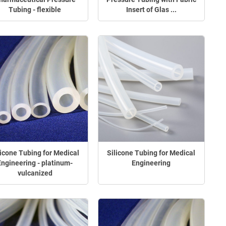
Tubing - flexible
Insert of Glas ...
licone Tubing for Medical
Silicone Tubing for Medical
Engineering - platinum-
Engineering
vulcanized