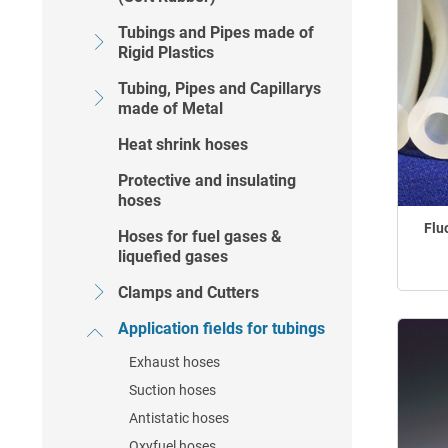
Tubings and Pipes made of
Rigid Plastics
Tubing, Pipes and Capillarys
made of Metal
Heat shrink hoses
Protective and insulating
hoses
Flu
Hoses for fuel gases &
liquefied gases
Clamps and Cutters
Application fields for tubings
Exhaust hoses
Suction hoses
Antistatic hoses
Oxyfuel hoses