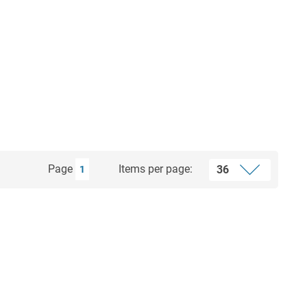
Page
Items per page:
1