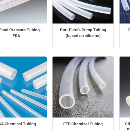
Food Pressure Tubing -
Puri-Flex®-Pump Tubing
FDA
(based on silicone)
VA Chemical Tubing
FEP Chemical Tubing
Si
P