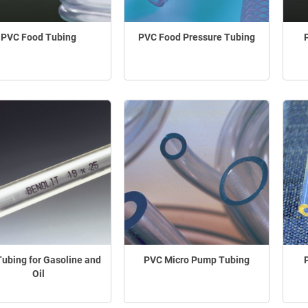
PVC Food Tubing
PVC Food Pressure Tubing
ubing for Gasoline and
PVC Micro Pump Tubing
Oil