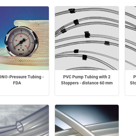
N®-Pressure Tubing -
PVC Pump Tubing with 2
P
FDA
Stoppers - distance 60 mm
St