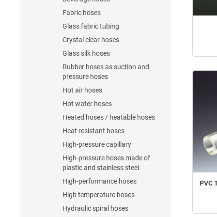
Fabric hoses
Glass fabric tubing
Crystal clear hoses
Glass silk hoses
Rubber hoses as suction and
pressure hoses
Hot air hoses
Hot water hoses
Heated hoses / heatable hoses
Heat resistant hoses
High-pressure capillary
High-pressure hoses made of
plastic and stainless steel
High-performance hoses
PVC T
High temperature hoses
Hydraulic spiral hoses