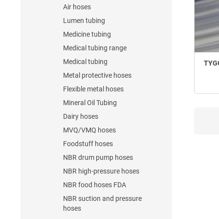
Air hoses
Lumen tubing
Medicine tubing
Medical tubing range
Medical tubing
TYGO
Metal protective hoses
Flexible metal hoses
Mineral Oil Tubing
Dairy hoses
MVQ/VMQ hoses
Foodstuff hoses
NBR drum pump hoses
NBR high-pressure hoses
NBR food hoses FDA
NBR suction and pressure
hoses