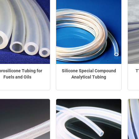
orosilicone Tubing for
Silicone Special Compound
T
Fuels and Oils
Analytical Tubing