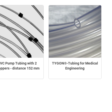
VC Pump Tubing with 2
TYGON®-Tubing for Medical
oppers - distance 152 mm
Engineering