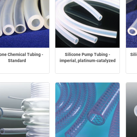
cone Chemical Tubing -
Silicone Pump Tubing -
Sil
Standard
imperial, platinum-catalyzed