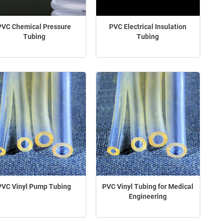
PVC Chemical Pressure
PVC Electrical Insulation
Tubing
Tubing
PVC Vinyl Pump Tubing
PVC Vinyl Tubing for Medical
Engineering