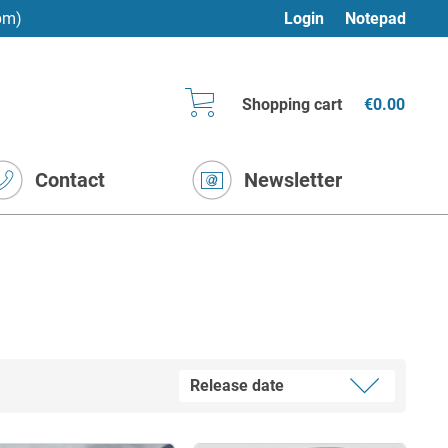
pm)
Login
Notepad
Shopping cart
€0.00
Contact
Newsletter