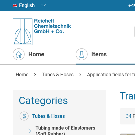
+4
English
Home
Items
Home
Tubes & Hoses
Application fields for 
Tra
Categories
Tubes & Hoses
34
P
Tubing made of Elastomers
(Soft Rubber)