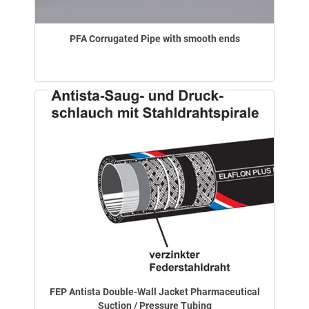
PFA Corrugated Pipe with smooth ends
FEP Antista Double-Wall Jacket Pharmaceutical
Suction / Pressure Tubing