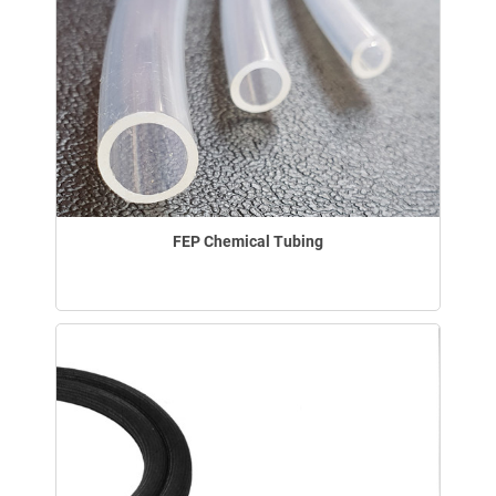
FEP Chemical Tubing