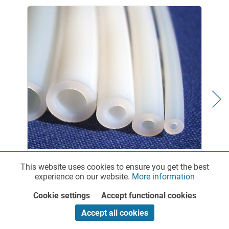
PTFE Chemical Tubing - standard
This website uses cookies to ensure you get the best
Functionalities
Active
experience on our website.
More information
Cookie settings
Accept functional cookies
Marketing
Inactive
Fluoropolymer Tubing with Exceptional Chemical and
Accept all cookies
Thermal Resistance RCT offers a broad selection of