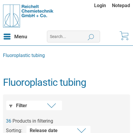
Login
Notepad
Menu
Fluoroplastic tubing
Fluoroplastic tubing
Filter
36
Products in filtering
Sorting: