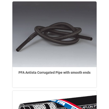
PFA Antista Corrugated Pipe with smooth ends