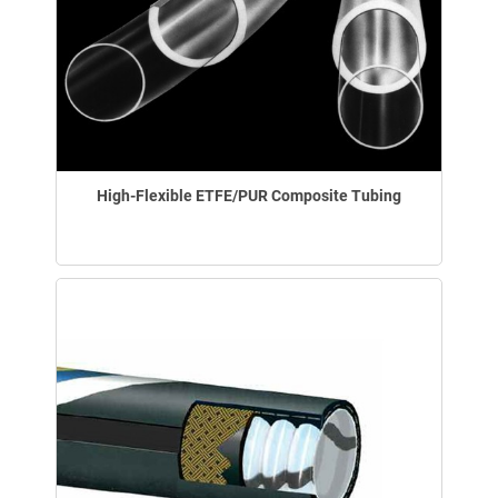
High-Flexible ETFE/PUR Composite Tubing