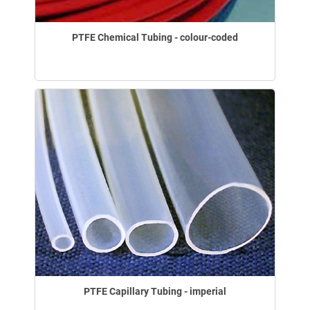
PTFE Chemical Tubing - colour-coded
PTFE Capillary Tubing - imperial