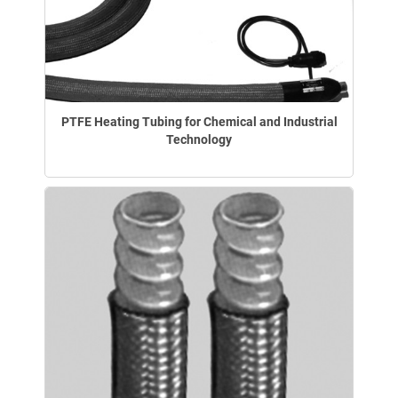
PTFE Heating Tubing for Chemical and Industrial
Technology