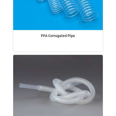
PFA Corrugated Pipe