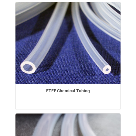
ETFE Chemical Tubing