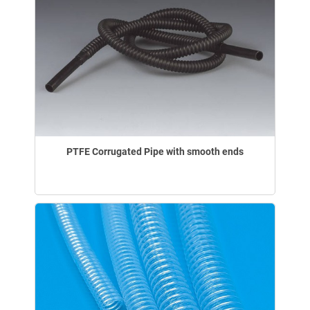
PTFE Corrugated Pipe with smooth ends