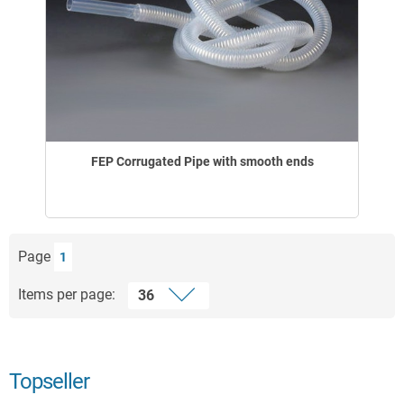
FEP Corrugated Pipe with smooth ends
Page
1
Items per page:
Topseller