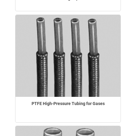
PTFE High-Pressure Tubing for Gases