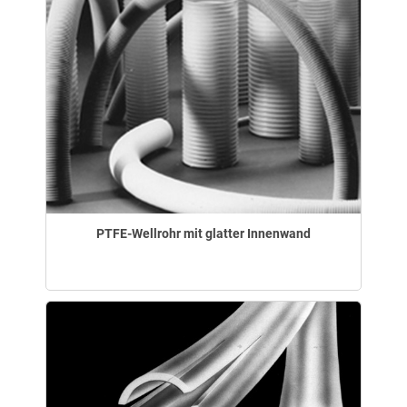
PTFE-Wellrohr mit glatter Innenwand