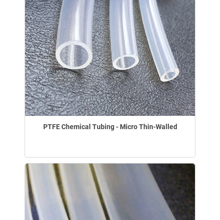
PTFE Chemical Tubing - Micro Thin-Walled