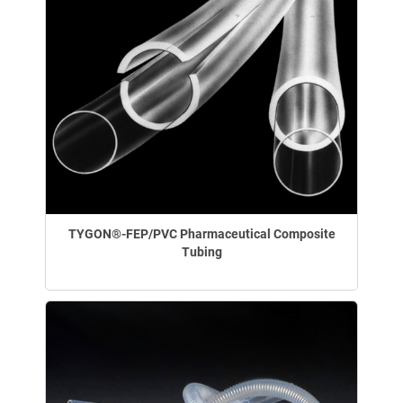
TYGON®-FEP/PVC Pharmaceutical Composite
Tubing