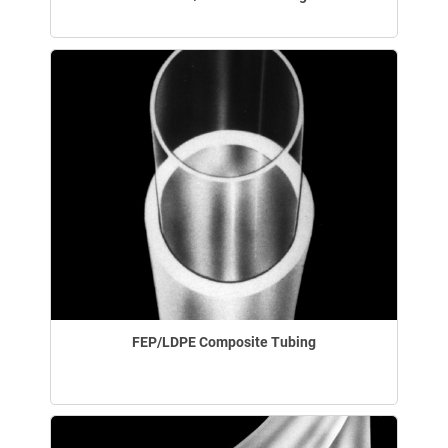
FEP/LDPE Composite Tubing