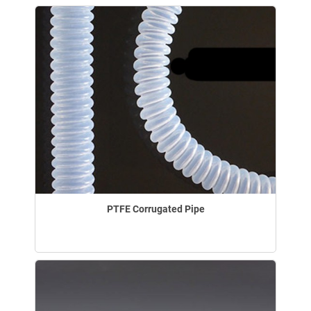
PTFE Corrugated Pipe