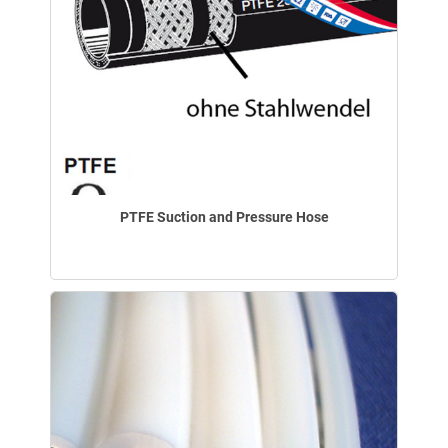
PTFE Suction and Pressure Hose