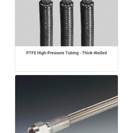
PTFE High-Pressure Tubing - Thick-Walled