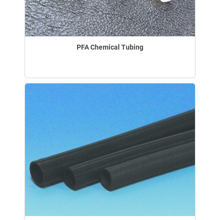
PFA Chemical Tubing