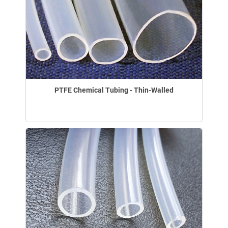
PTFE Chemical Tubing - Thin-Walled