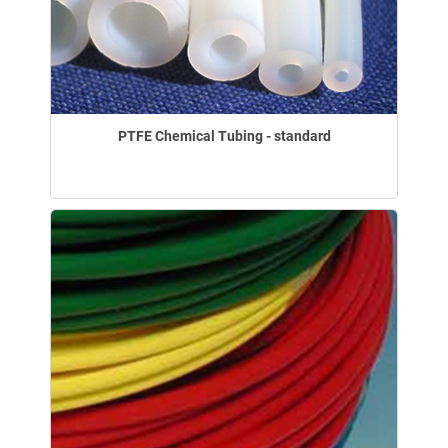
PTFE Chemical Tubing - standard