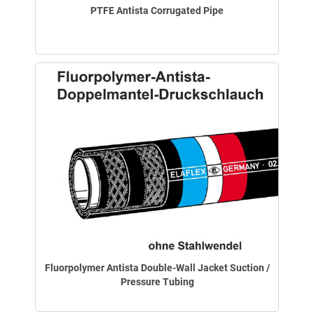
PTFE Antista Corrugated Pipe
Fluorpolymer Antista Double-Wall Jacket Suction /
Pressure Tubing