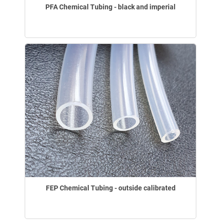
PFA Chemical Tubing - black and imperial
FEP Chemical Tubing - outside calibrated