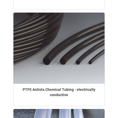
PTFE Antista Chemical Tubing - electrically
conductive