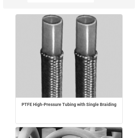
PTFE High-Pressure Tubing with Single Braiding