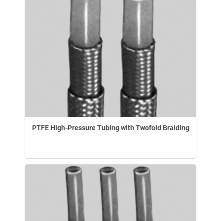
PTFE High-Pressure Tubing with Twofold Braiding