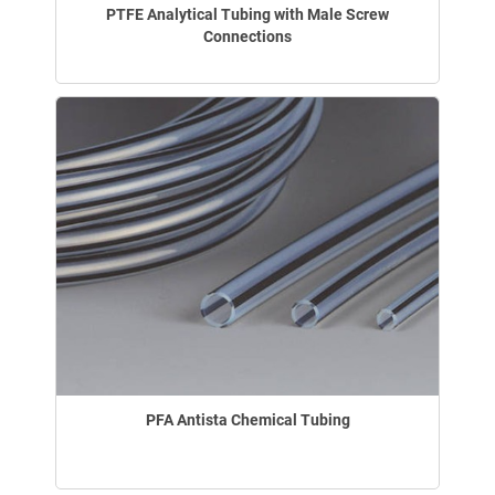
PTFE Analytical Tubing with Male Screw
Connections
PFA Antista Chemical Tubing