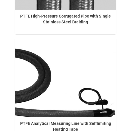
PTFE High-Pressure Corrugated Pipe with Single
Stainless Steel Braiding
PTFE Analytical Measuring Line with Selflimiting
Heating Tape