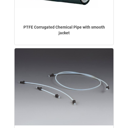
PTFE Corrugated Chemical Pipe with smooth
jacket