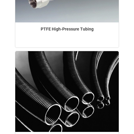
PTFE High-Pressure Tubing