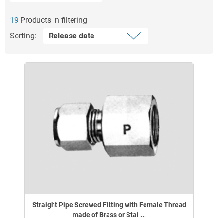
19
Products in filtering
Sorting:
Straight Pipe Screwed Fitting with Female Thread
made of Brass or Stai ...