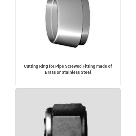
Cutting Ring for Pipe Screwed Fitting made of
Brass or Stainless Steel