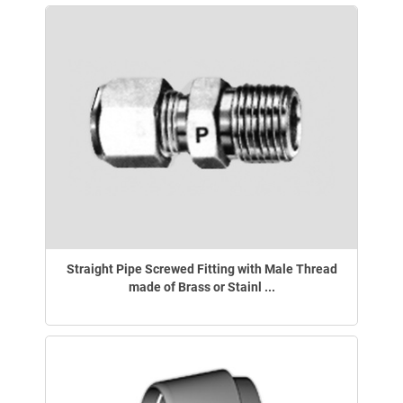
Straight Pipe Screwed Fitting with Male Thread
made of Brass or Stainl ...