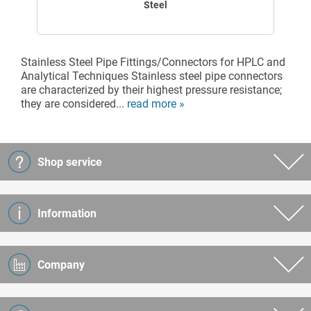
Steel
Stainless Steel Pipe Fittings/Connectors for HPLC and
Analytical Techniques Stainless steel pipe connectors
are characterized by their highest pressure resistance;
they are considered...
read more »
Shop service
Information
Company