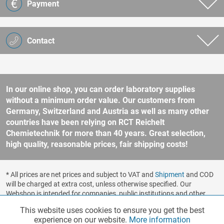
Payment
Contact
In our online shop, you can order laboratory supplies
without a minimum order value. Our customers from
Germany, Switzerland and Austria as well as many other
countries have been relying on RCT Reichelt
Chemietechnik for more than 40 years. Great selection,
high quality, reasonable prices, fair shipping costs!
* All prices are net prices and subject to VAT and
Shipment
and COD
will be charged at extra cost, unless otherwise specified. Our
Webshop is intended for companies, public institutions and other
business customers according to § 14 BGB (German Civil Code). No
This website uses cookies to ensure you get the best
Functionalities
Active
sale to consumers according to § 13 BGB. Please refer to our
experience on our website.
More information
general terms and conditions
for further information.