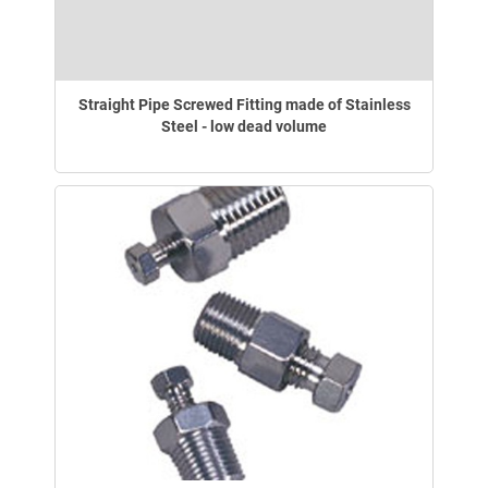
Straight Pipe Screwed Fitting made of Stainless
Steel - low dead volume