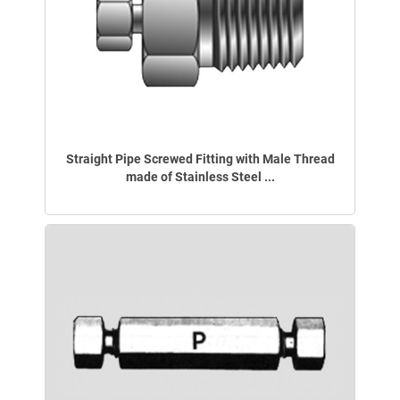
Straight Pipe Screwed Fitting with Male Thread
made of Stainless Steel ...