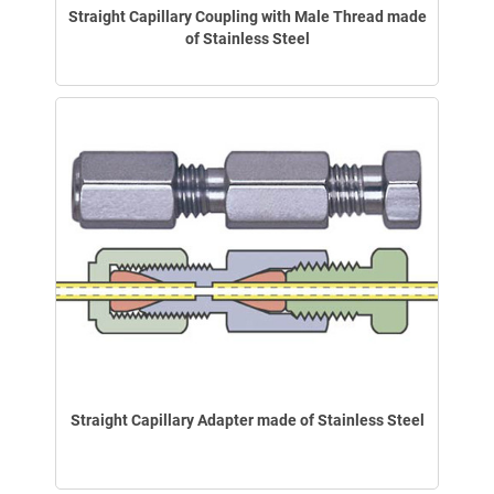
Straight Capillary Coupling with Male Thread made
of Stainless Steel
Straight Capillary Adapter made of Stainless Steel