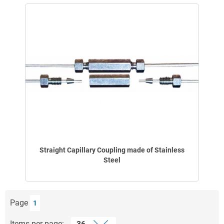
Straight Capillary Coupling made of Stainless
Steel
Page
1
Items per page: