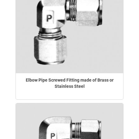
Elbow Pipe Screwed Fitting made of Brass or
Stainless Steel