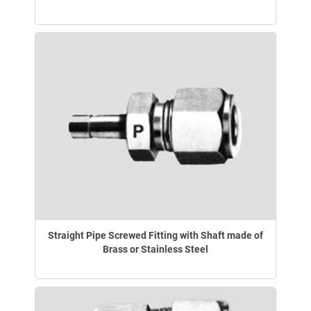
Straight Pipe Screwed Fitting with Shaft made of
Brass or Stainless Steel