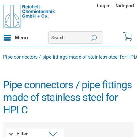
Login
Notepad
Menu
Pipe connectors / pipe fittings made of stainless steel for HP
Pipe connectors / pipe fittings
made of stainless steel for
HPLC
Filter