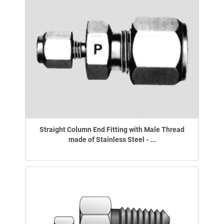
Straight Column End Fitting with Male Thread
made of Stainless Steel - ...