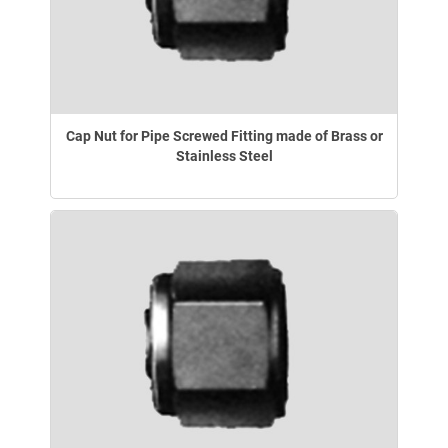
Cap Nut for Pipe Screwed Fitting made of Brass or
Stainless Steel