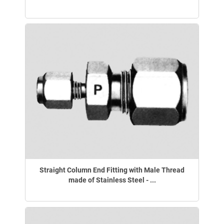
Straight Column End Fitting with Male Thread
made of Stainless Steel - ...