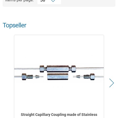
Topseller
Straight Capillary Coupling made of Stainless