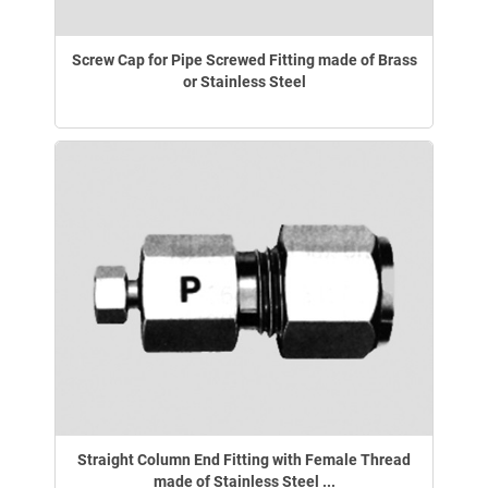
Screw Cap for Pipe Screwed Fitting made of Brass
or Stainless Steel
Straight Column End Fitting with Female Thread
made of Stainless Steel ...