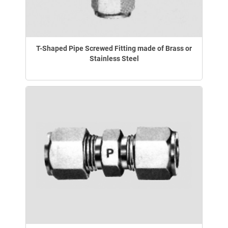
T-Shaped Pipe Screwed Fitting made of Brass or
Stainless Steel