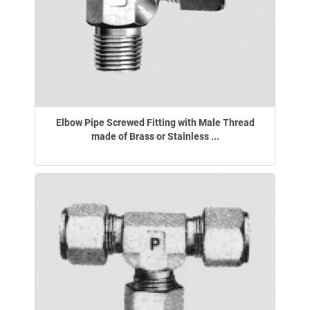
Elbow Pipe Screwed Fitting with Male Thread
made of Brass or Stainless ...