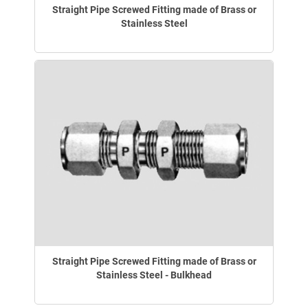
Straight Pipe Screwed Fitting made of Brass or
Stainless Steel
Straight Pipe Screwed Fitting made of Brass or
Stainless Steel - Bulkhead