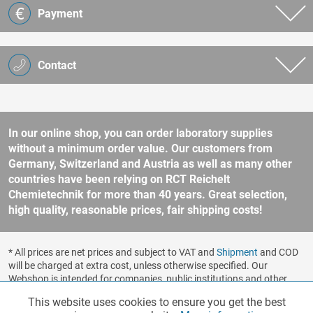
Payment
Contact
In our online shop, you can order laboratory supplies
without a minimum order value. Our customers from
Germany, Switzerland and Austria as well as many other
countries have been relying on RCT Reichelt
Chemietechnik for more than 40 years. Great selection,
high quality, reasonable prices, fair shipping costs!
* All prices are net prices and subject to VAT and
Shipment
and COD
will be charged at extra cost, unless otherwise specified. Our
Webshop is intended for companies, public institutions and other
business customers according to § 14 BGB (German Civil Code). No
This website uses cookies to ensure you get the best
Functionalities
Active
sale to consumers according to § 13 BGB. Please refer to our