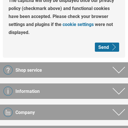
The captcha will only be displayed once our privacy
policy (checkmark above) and functional cookies
have been accepted. Please check your browser
settings and plugins if the
cookie settings
were not
displayed.
Send
Shop service
Information
Company