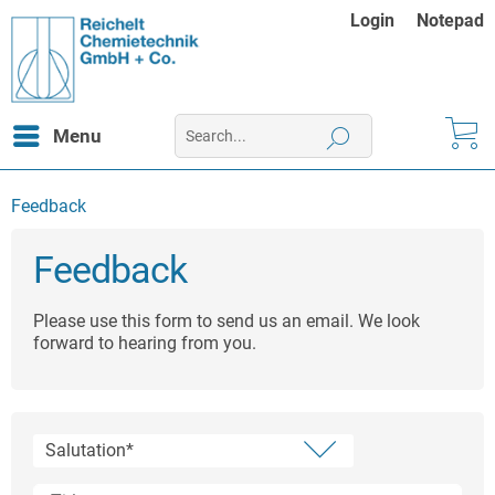
Login
Notepad
Menu
Feedback
Feedback
Please use this form to send us an email. We look
forward to hearing from you.