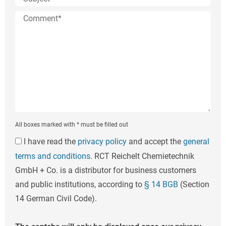
All boxes marked with * must be filled out
I have read the
privacy policy
and accept the
general
terms and conditions
. RCT Reichelt Chemietechnik
GmbH + Co. is a distributor for business customers
and public institutions, according to
§ 14 BGB
(Section
14 German Civil Code).