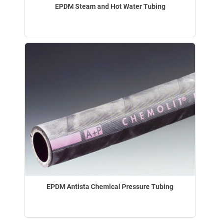
EPDM Steam and Hot Water Tubing
EPDM Antista Chemical Pressure Tubing