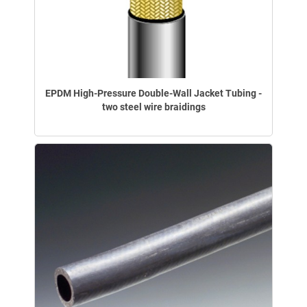
EPDM High-Pressure Double-Wall Jacket Tubing -
two steel wire braidings