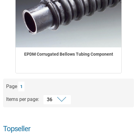
EPDM Corrugated Bellows Tubing Component
Page
1
Items per page:
Topseller