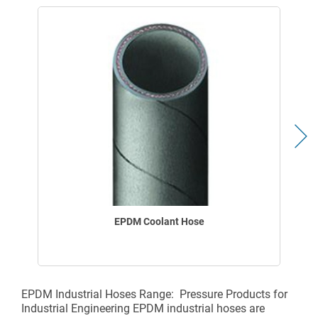
EPDM Coolant Hose
EPDM Industrial Hoses Range: Pressure Products for
Industrial Engineering EPDM industrial hoses are