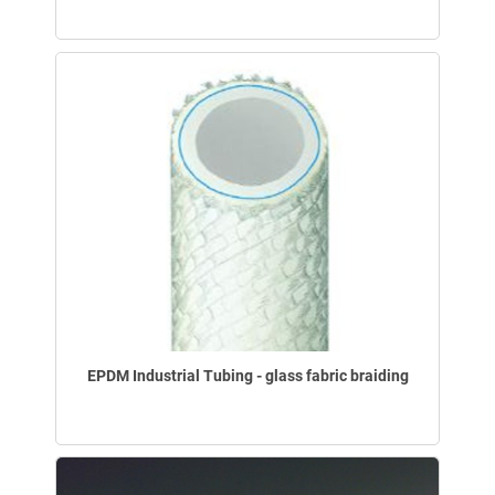
EPDM Industrial Tubing - glass fabric braiding