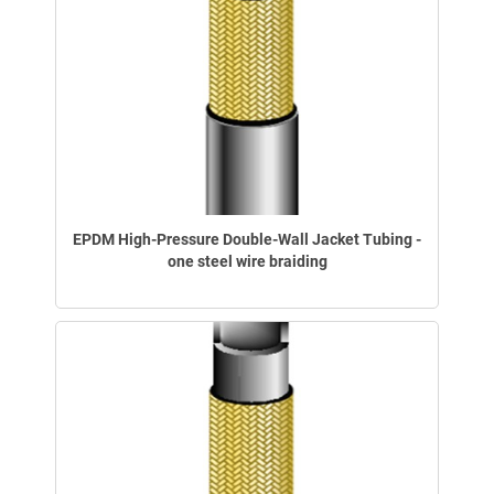
EPDM High-Pressure Double-Wall Jacket Tubing -
one steel wire braiding