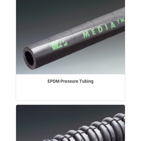
EPDM Pressure Tubing