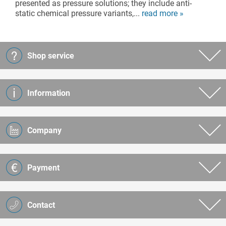
presented as pressure solutions; they include anti-
static chemical pressure variants,...
read more »
Shop service
Information
Company
Payment
Contact