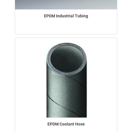
EPDM Industrial Tubing
EPDM Coolant Hose