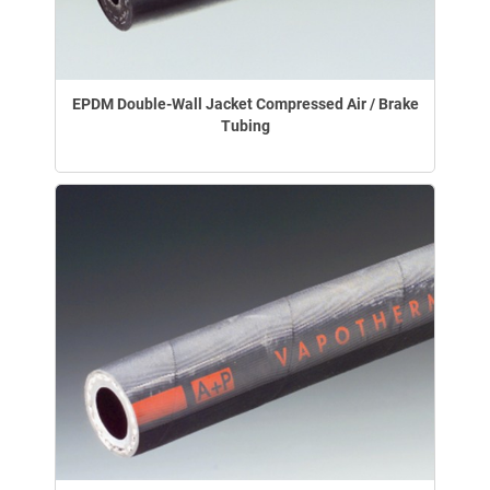
EPDM Double-Wall Jacket Compressed Air / Brake
Tubing