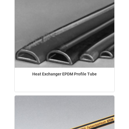
Heat Exchanger EPDM Profile Tube