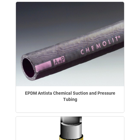
EPDM Antista Chemical Suction and Pressure
Tubing