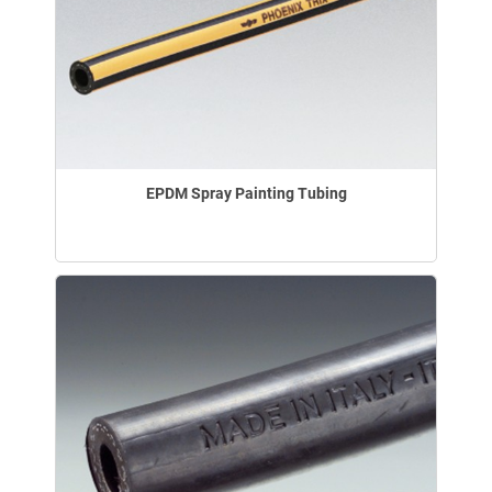
EPDM Spray Painting Tubing