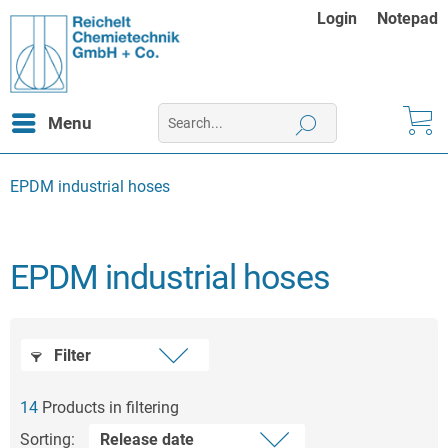
Login
Notepad
Menu
EPDM industrial hoses
EPDM industrial hoses
Filter
14
Products in filtering
Sorting: