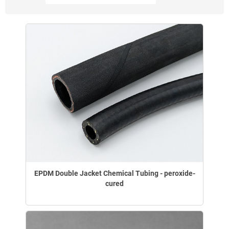
EPDM Double Jacket Chemical Tubing - peroxide-
cured