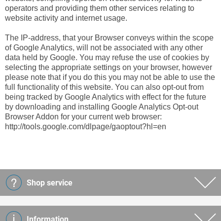
operators and providing them other services relating to
website activity and internet usage.
The IP-address, that your Browser conveys within the scope
of Google Analytics, will not be associated with any other
data held by Google. You may refuse the use of cookies by
selecting the appropriate settings on your browser, however
please note that if you do this you may not be able to use the
full functionality of this website. You can also opt-out from
being tracked by Google Analytics with effect for the future
by downloading and installing Google Analytics Opt-out
Browser Addon for your current web browser:
http://tools.google.com/dlpage/gaoptout?hl=en
Shop service
Information