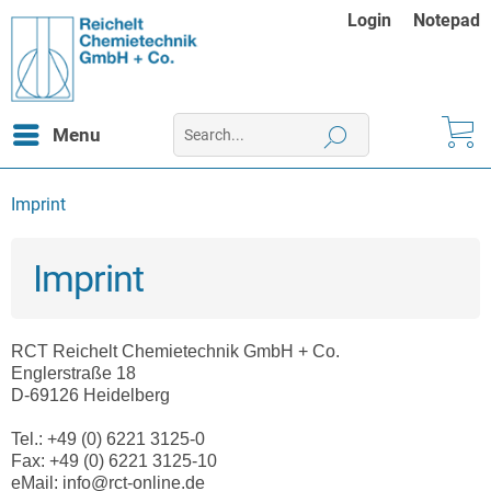
Login
Notepad
Menu
Imprint
Imprint
RCT Reichelt Chemietechnik GmbH + Co.
Englerstraße 18
D-69126 Heidelberg
Tel.: +49 (0) 6221 3125-0
Fax: +49 (0) 6221 3125-10
eMail: info@rct-online.de