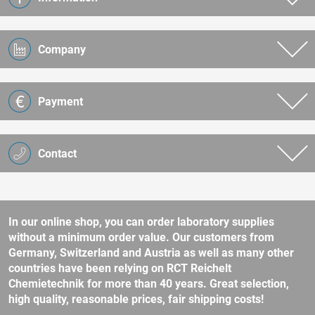
Company
Payment
Contact
In our online shop, you can order laboratory supplies
without a minimum order value. Our customers from
Germany, Switzerland and Austria as well as many other
countries have been relying on RCT Reichelt
Chemietechnik for more than 40 years. Great selection,
high quality, reasonable prices, fair shipping costs!