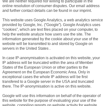
We are neither required nor willing to participate in the
online resolution of consumer disputes. Our email address
and further contact details can be found in our imprint.
This website uses Google Analytics, a web analytics service
provided by Google, Inc. (“Google”). Google Analytics uses
“cookies”, which are text files placed on your computer, to
help the website analyze how users use the site. The
information generated by the cookie about your use of the
website will be transmitted to and stored by Google on
servers in the United States .
In case IP-anonymisation is activated on this website, your
IP address will be truncated within the area of Member
States of the European Union or other parties to the
Agreement on the European Economic Area. Only in
exceptional cases the whole IP address will be first
transfered to a Google server in the USA and truncated
there. The IP-anonymisation is active on this website.
Google will use this information on behalf of the operator of
this website for the purpose of evaluating your use of the
website, compiling reports on website activity for website