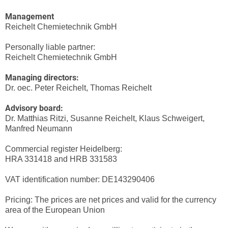
Management
Reichelt Chemietechnik GmbH
Personally liable partner:
Reichelt Chemietechnik GmbH
Managing directors:
Dr. oec. Peter Reichelt, Thomas Reichelt
Advisory board:
Dr. Matthias Ritzi, Susanne Reichelt, Klaus Schweigert,
Manfred Neumann
Commercial register Heidelberg:
HRA 331418 and HRB 331583
VAT identification number: DE143290406
Pricing: The prices are net prices and valid for the currency
area of the European Union