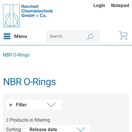
Login
Notepad
Menu
NBR O-Rings
NBR O-Rings
Filter
3
Products in filtering
Sorting: