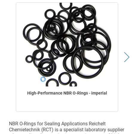
High-Performance NBR O-Rings - imperial
NBR O-Rings for Sealing Applications Reichelt
Chemietechnik (RCT) is a specialist laboratory supplier