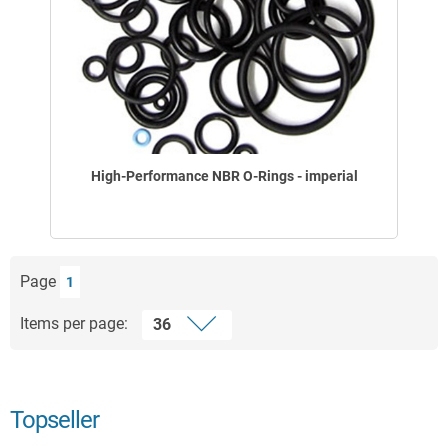
High-Performance NBR O-Rings - imperial
Page
1
Items per page:
Topseller