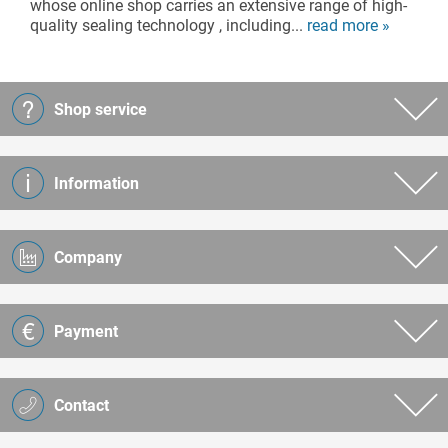
whose online shop carries an extensive range of high-
quality sealing technology , including...
read more »
Shop service
Information
Company
Payment
Contact