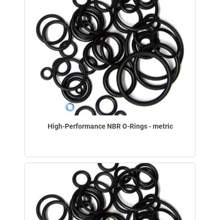
High-Performance NBR O-Rings - metric