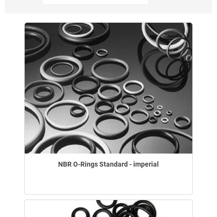
NBR O-Rings Standard - imperial