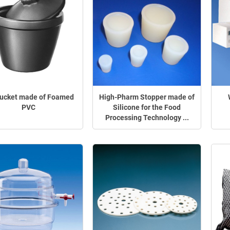
Bucket made of Foamed
High-Pharm Stopper made of
PVC
Silicone for the Food
Processing Technology ...