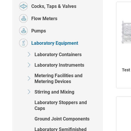
Cocks, Taps & Valves
Flow Meters
Pumps
Laboratory Equipment
Laboratory Containers
Laboratory Instruments
Test
Metering Facilities and
Metering Devices
Stirring and Mixing
Laboratory Stoppers and
Caps
Ground Joint Components
Laboratory Semifinished