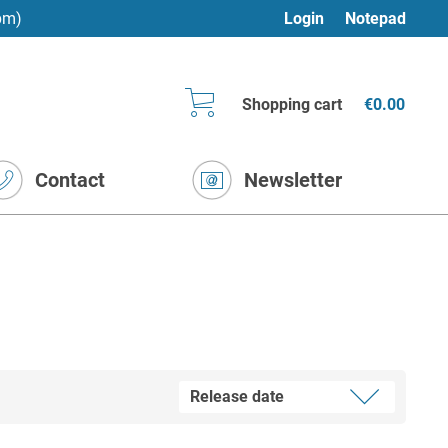
pm)
Login
Notepad
Shopping cart
€0.00
Contact
Newsletter