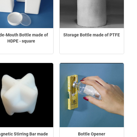
de-Mouth Bottle made of
Storage Bottle made of PTFE
HDPE - square
gnetic Stirring Bar made
Bottle Opener