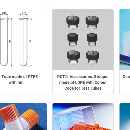
t Tube made of PTFE -
RCT®-Accessories: Stopper
Cen
with rim
made of LDPE with Colour
Code for Test Tubes