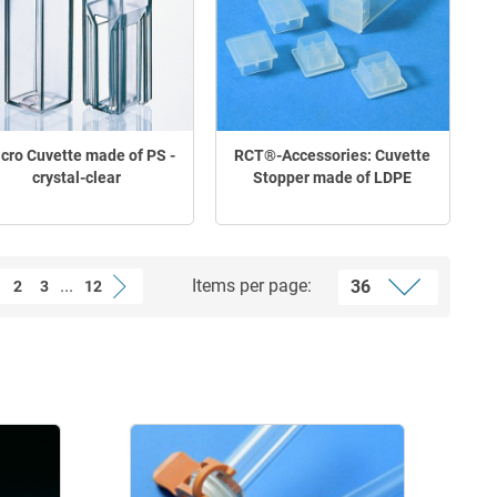
cro Cuvette made of PS -
RCT®-Accessories: Cuvette
crystal-clear
Stopper made of LDPE
...
Items per page:
2
3
12