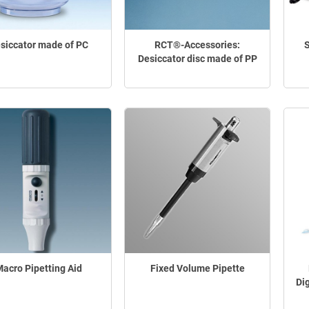
siccator made of PC
RCT®-Accessories:
S
Desiccator disc made of PP
acro Pipetting Aid
Fixed Volume Pipette
Di