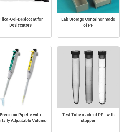
ilica-Gel-Desiccant for
Lab Storage Container made
Desiccators
of PP
Precision Pipette with
Test Tube made of PP - with
gitally Adjustable Volume
stopper