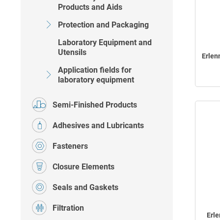
Products and Aids
Protection and Packaging
Laboratory Equipment and
Utensils
Erlen
Application fields for
laboratory equipment
Semi-Finished Products
Adhesives and Lubricants
Fasteners
Closure Elements
Seals and Gaskets
Filtration
Erl