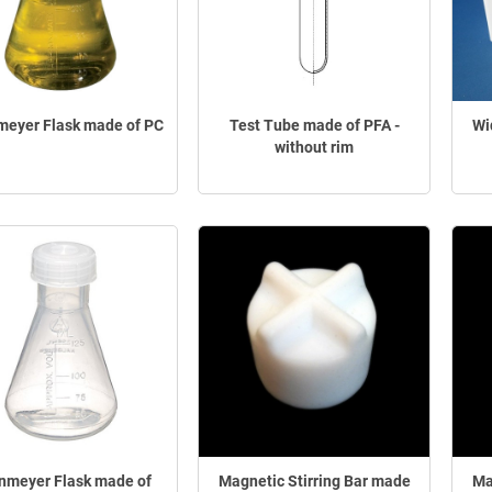
meyer Flask made of PC
Test Tube made of PFA -
Wi
without rim
enmeyer Flask made of
Magnetic Stirring Bar made
Ma