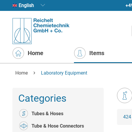
+4
English
Home
Items
Home
Laboratory Equipment
Categories
Tubes & Hoses
424
Tube & Hose Connectors