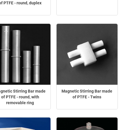
of PTFE - round, duplex
gnetic Stirring Bar made
Magnetic Stirring Bar made
of PTFE - round, with
of PTFE - Twins
removable ring