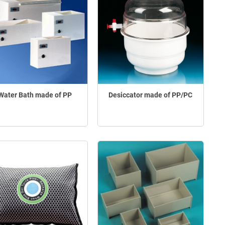
Water Bath made of PP
Desiccator made of PP/PC