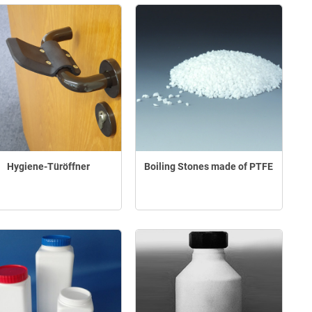
Hygiene-Türöffner
Boiling Stones made of PTFE