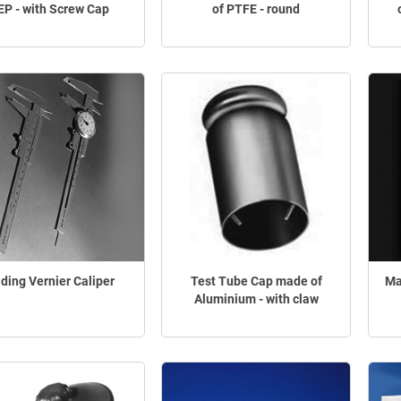
EP - with Screw Cap
of PTFE - round
iding Vernier Caliper
Test Tube Cap made of
Ma
Aluminium - with claw