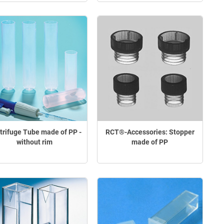
trifuge Tube made of PP -
RCT®-Accessories: Stopper
without rim
made of PP