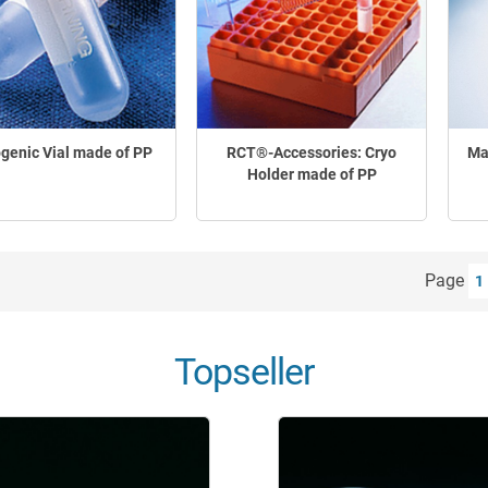
genic Vial made of PP
RCT®-Accessories: Cryo
Ma
Holder made of PP
Page
1
Topseller