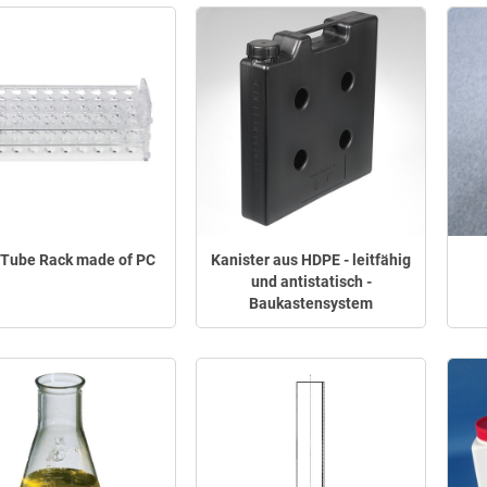
 Tube Rack made of PC
Kanister aus HDPE - leitfähig
und antistatisch -
Baukastensystem