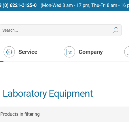
9 (0) 6221-3125-0
(Mon-Wed 8 am - 17 pm, Thu-Fri 8 am - 16 
Service
Company
Laboratory Equipment
Products in filtering