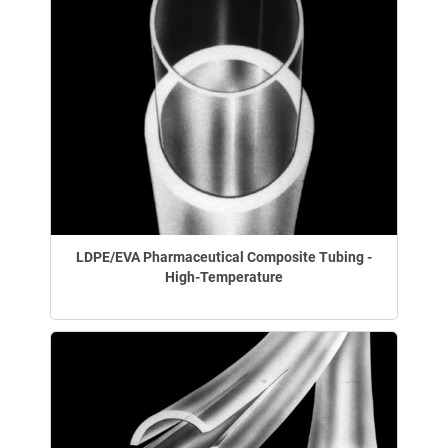
LDPE/EVA Pharmaceutical Composite Tubing -
High-Temperature