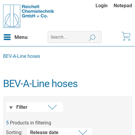
Login
Notepad
Menu
BEV-A-Line hoses
BEV-A-Line hoses
Filter
5
Products in filtering
Sorting: