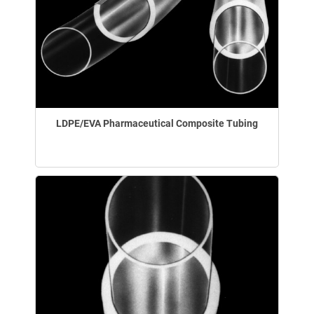
LDPE/EVA Pharmaceutical Composite Tubing