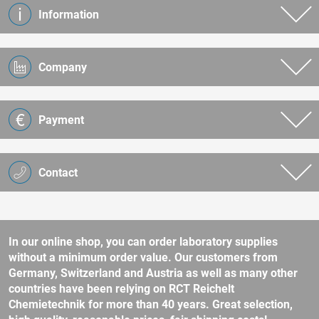
Information
Company
Payment
Contact
In our online shop, you can order laboratory supplies
without a minimum order value. Our customers from
Germany, Switzerland and Austria as well as many other
countries have been relying on RCT Reichelt
Chemietechnik for more than 40 years. Great selection,