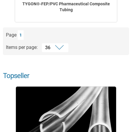
TYGON®-FEP/PVC Pharmaceutical Composite
Tubing
Page
1
Items per page:
Topseller