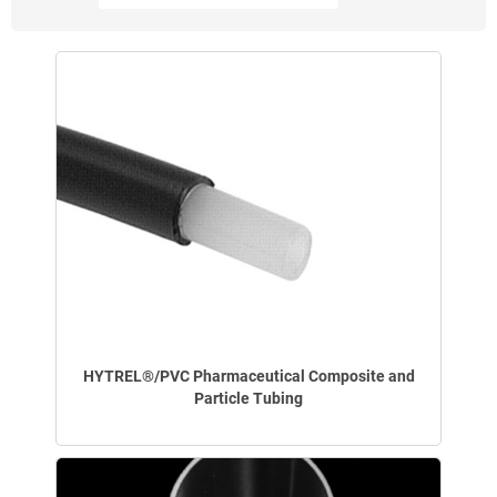
HYTREL®/PVC Pharmaceutical Composite and
Particle Tubing