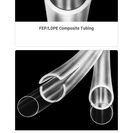
FEP/LDPE Composite Tubing