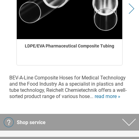
LDPE/EVA Pharmaceutical Composite Tubing
BEV-A-Line Composite Hoses for Medical Technology
and the Food Industry As a specialist in plastics and
tube technology, Reichelt Chemietechnik offers a well-
sorted product range of various hose...
read more »
Shop service