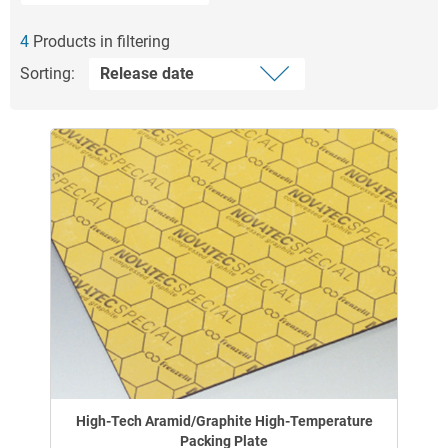
4
Products in filtering
Sorting:
High-Tech Aramid/Graphite High-Temperature
Packing Plate