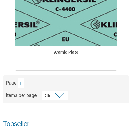
Aramid Plate
Page
1
Items per page:
Topseller