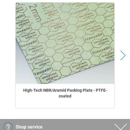
High-Tech NBR/Aramid Packing Plate - PTFE-
coated
Shop service