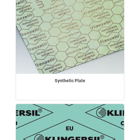
Synthetic Plate