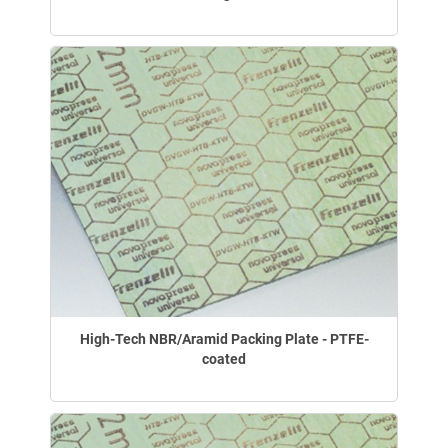
High-Tech NBR/Aramid Packing Plate - PTFE-
coated