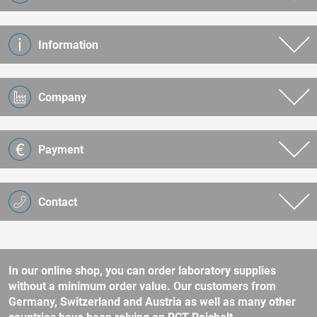
Information
Company
Payment
Contact
In our online shop, you can order laboratory supplies
without a minimum order value. Our customers from
Germany, Switzerland and Austria as well as many other