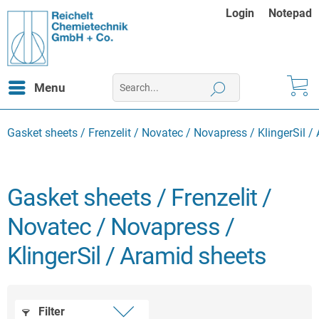
Login
Notepad
Menu
Gasket sheets / Frenzelit / Novatec / Novapress / KlingerSil /
Gasket sheets / Frenzelit /
Novatec / Novapress /
KlingerSil / Aramid sheets
Filter