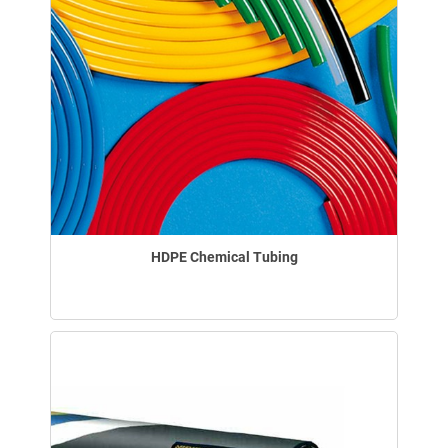
HDPE Chemical Tubing