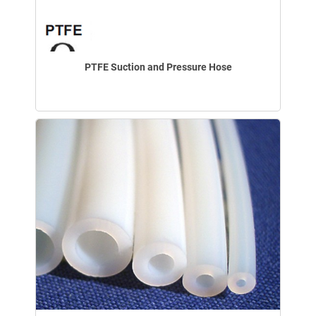
PTFE Suction and Pressure Hose