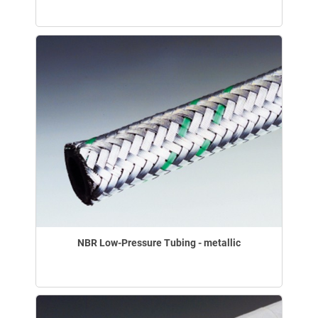
NBR Low-Pressure Tubing - metallic