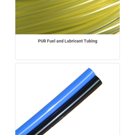
PUR Fuel and Lubricant Tubing