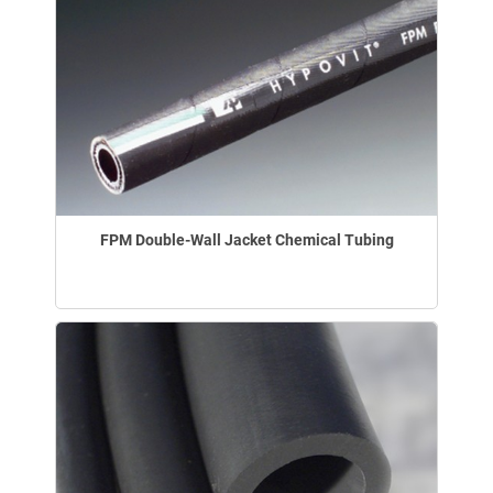
FPM Double-Wall Jacket Chemical Tubing