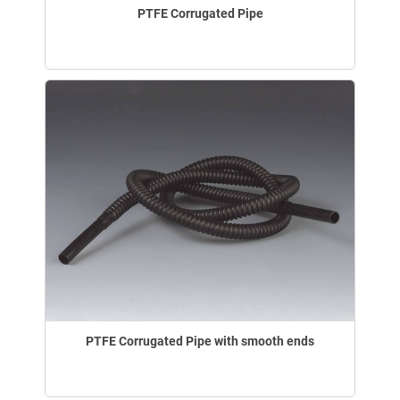
PTFE Corrugated Pipe
PTFE Corrugated Pipe with smooth ends