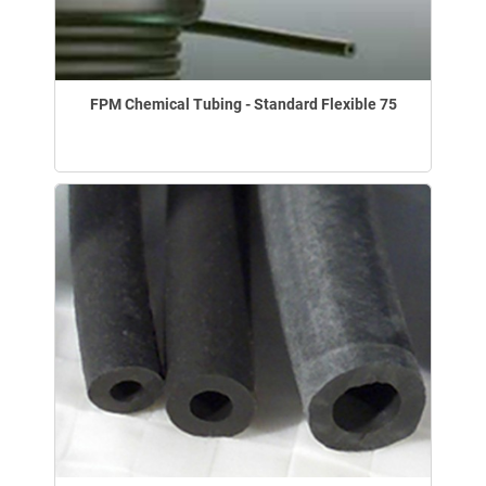
FPM Chemical Tubing - Standard Flexible 75