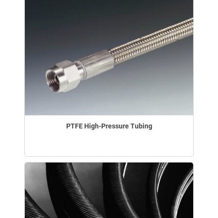
PTFE High-Pressure Tubing