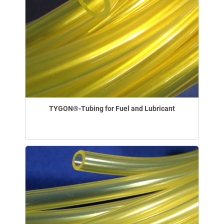
TYGON®-Tubing for Fuel and Lubricant