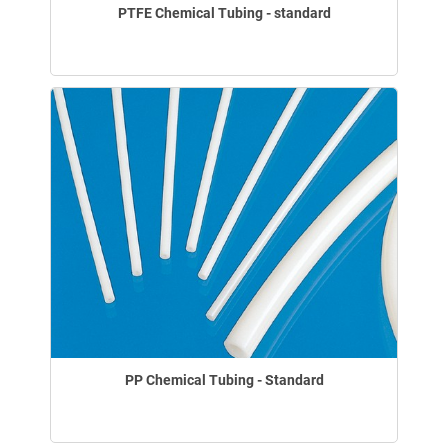
PTFE Chemical Tubing - standard
PP Chemical Tubing - Standard