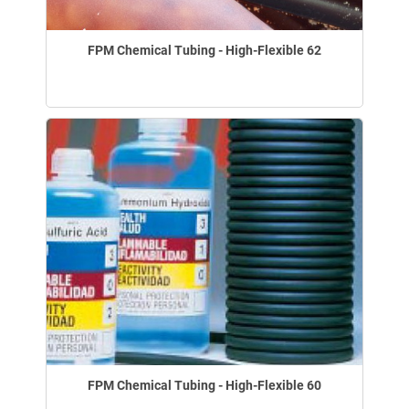
FPM Chemical Tubing - High-Flexible 62
FPM Chemical Tubing - High-Flexible 60