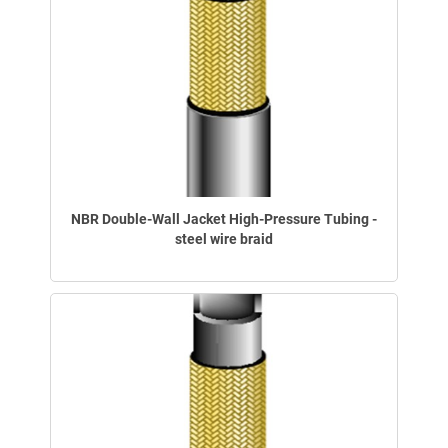
NBR Double-Wall Jacket High-Pressure Tubing -
steel wire braid