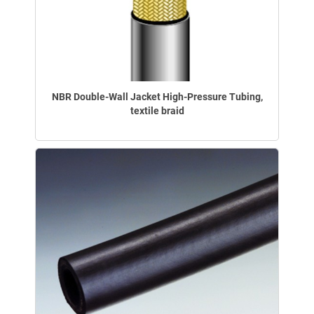
NBR Double-Wall Jacket High-Pressure Tubing,
textile braid