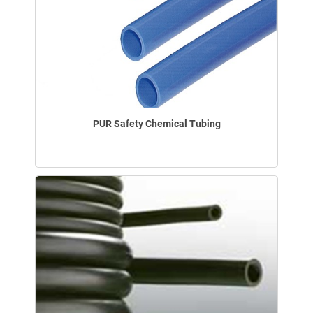
PUR Safety Chemical Tubing