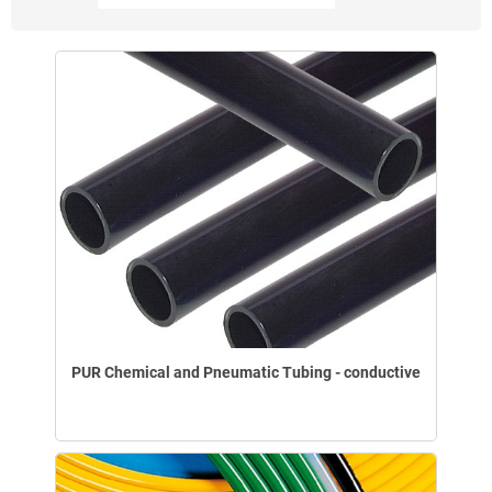
PUR Chemical and Pneumatic Tubing - conductive