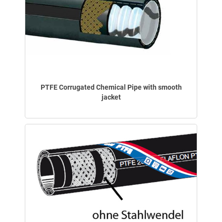
PTFE Corrugated Chemical Pipe with smooth
jacket