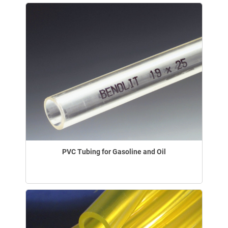
PVC Tubing for Gasoline and Oil