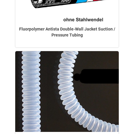
Fluorpolymer Antista Double-Wall Jacket Suction /
Pressure Tubing