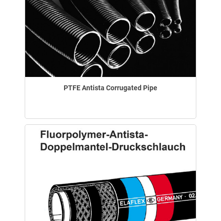
PTFE Antista Corrugated Pipe