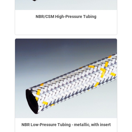
NBR/CSM High-Pressure Tubing
NBR Low-Pressure Tubing - metallic, with insert