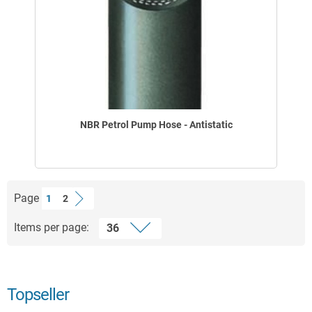
NBR Petrol Pump Hose - Antistatic
Page
1
2
Items per page:
Topseller