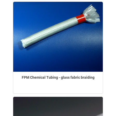
FPM Chemical Tubing - glass fabric braiding