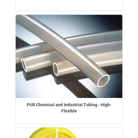
PUR Chemical and Industrial Tubing - High-
Flexible