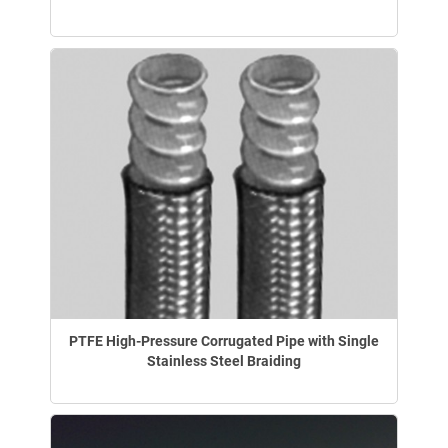
PTFE High-Pressure Corrugated Pipe with Single
Stainless Steel Braiding