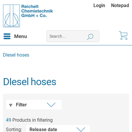
Login
Notepad
Menu
DIesel hoses
DIesel hoses
Filter
49
Products in filtering
Sorting: