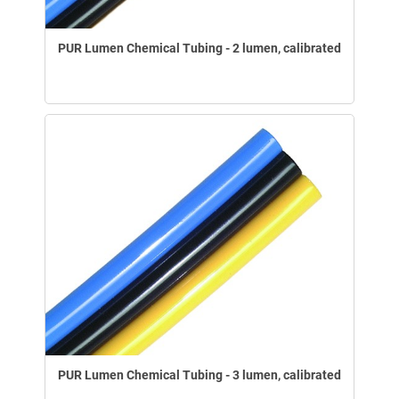
PUR Lumen Chemical Tubing - 2 lumen, calibrated
PUR Lumen Chemical Tubing - 3 lumen, calibrated