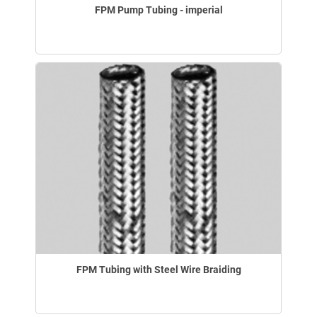
FPM Pump Tubing - imperial
FPM Tubing with Steel Wire Braiding