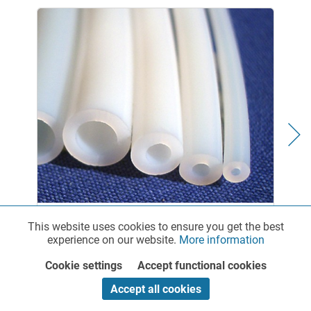
PTFE Chemical Tubing - standard
This website uses cookies to ensure you get the best
Functionalities
Active
experience on our website.
More information
Cookie settings
Accept functional cookies
Marketing
Inactive
Diesel hoses for diesel fuels and other fuels As a
Accept all cookies
specialized provider of rigid plastic tubing and