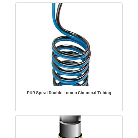
PUR Spiral Double Lumen Chemical Tubing