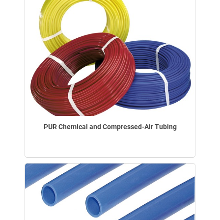
PUR Chemical and Compressed-Air Tubing