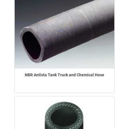
NBR Antista Tank Truck and Chemical Hose