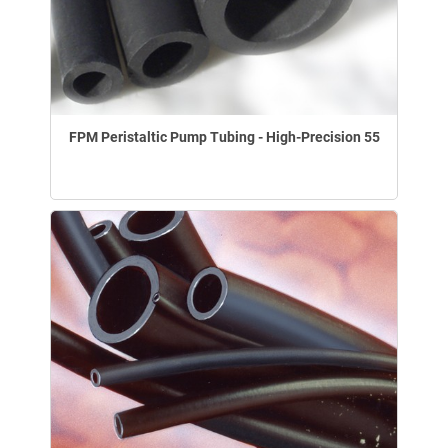
FPM Peristaltic Pump Tubing - High-Precision 55