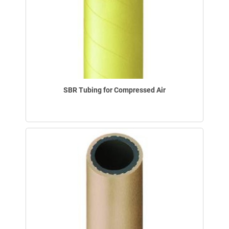
SBR Tubing for Compressed Air