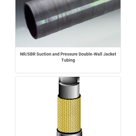
NR/SBR Suction and Pressure Double-Wall Jacket
Tubing