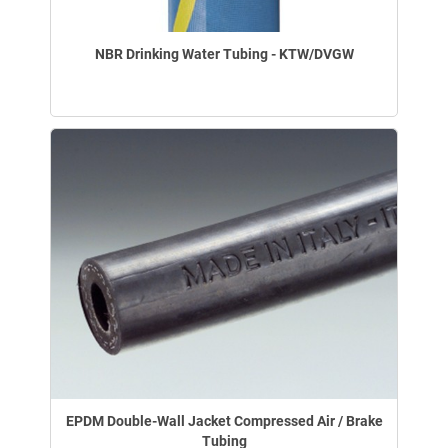
NBR Drinking Water Tubing - KTW/DVGW
EPDM Double-Wall Jacket Compressed Air / Brake
Tubing