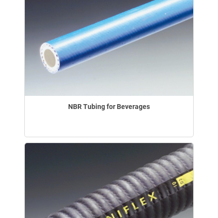
NBR Tubing for Beverages