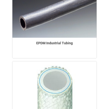
EPDM Industrial Tubing