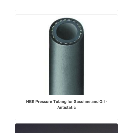
NBR Pressure Tubing for Gasoline and Oil -
Antistatic