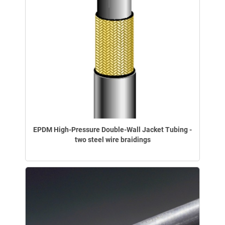
EPDM High-Pressure Double-Wall Jacket Tubing -
two steel wire braidings