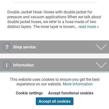
Double Jacket Hose: Hoses with double jacket for
pressure and vacuum applications When we talk about
double jacket hoses, we refer to a hose made of two
distinct layers. The inner layer is known...
read more »
Shop service
Information
This website uses cookies to ensure you get the best
Functionalities
Active
Company
experience on our website.
More information
Cookie settings
Accept functional cookies
Marketing
Inactive
Payment
Accept all cookies