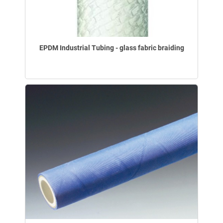
EPDM Industrial Tubing - glass fabric braiding