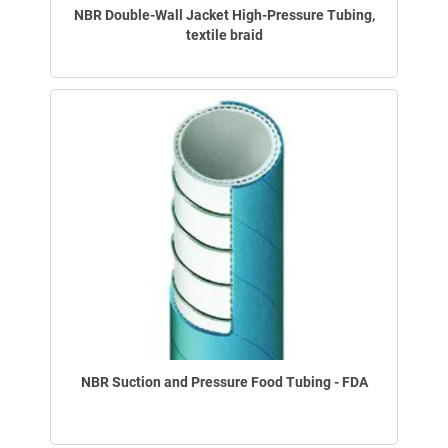
NBR Double-Wall Jacket High-Pressure Tubing,
textile braid
NBR Suction and Pressure Food Tubing - FDA