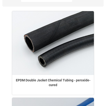
EPDM Double Jacket Chemical Tubing - peroxide-
cured