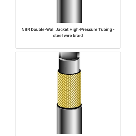
NBR Double-Wall Jacket High-Pressure Tubing -
steel wire braid