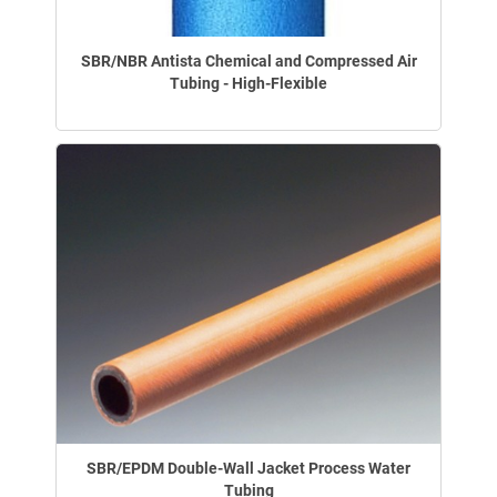
SBR/NBR Antista Chemical and Compressed Air
Tubing - High-Flexible
SBR/EPDM Double-Wall Jacket Process Water
Tubing