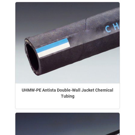
UHMW-PE Antista Double-Wall Jacket Chemical
Tubing