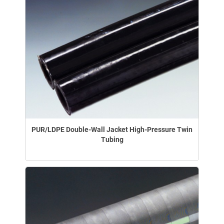
PUR/LDPE Double-Wall Jacket High-Pressure Twin
Tubing