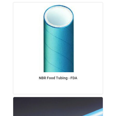
NBR Food Tubing - FDA