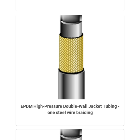
EPDM High-Pressure Double-Wall Jacket Tubing -
one steel wire braiding