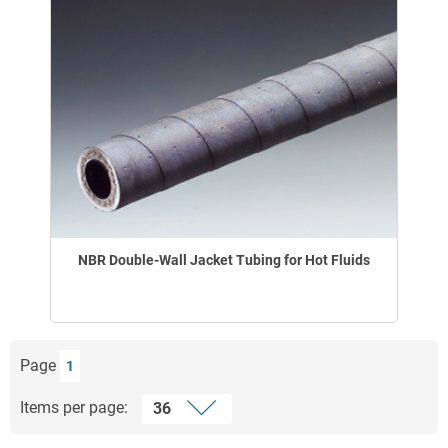
NBR Double-Wall Jacket Tubing for Hot Fluids
Page
1
Items per page: