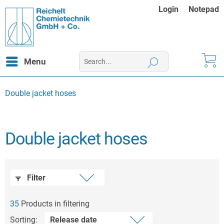
Login
Notepad
Menu
Double jacket hoses
Double jacket hoses
Filter
35
Products in filtering
Sorting: