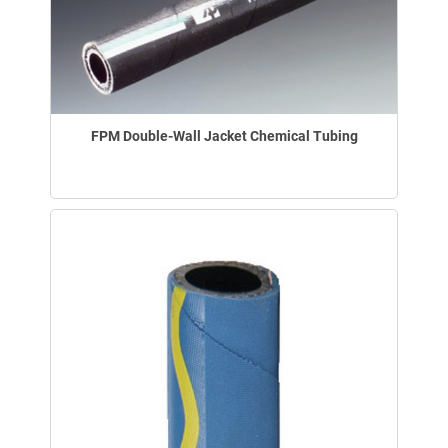
FPM Double-Wall Jacket Chemical Tubing