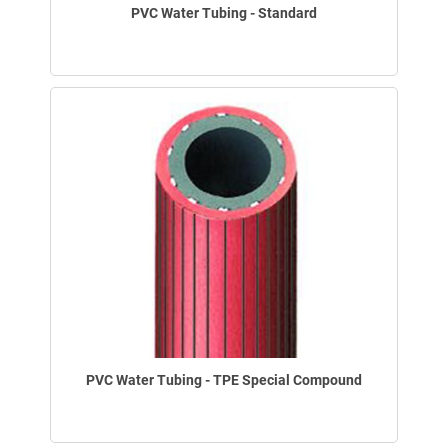
PVC Water Tubing - Standard
PVC Water Tubing - TPE Special Compound