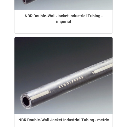
NBR Double-Wall Jacket Industrial Tubing -
imperial
NBR Double-Wall Jacket Industrial Tubing - metric