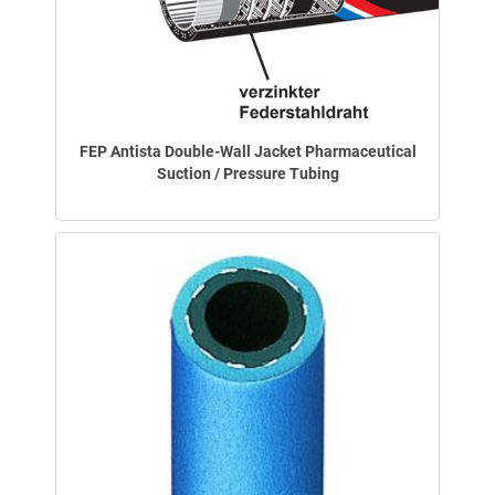
FEP Antista Double-Wall Jacket Pharmaceutical
Suction / Pressure Tubing