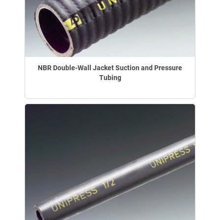
NBR Double-Wall Jacket Suction and Pressure
Tubing