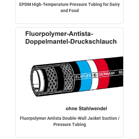
EPDM High-Temperature Pressure Tubing for Dairy
and Food
Fluorpolymer Antista Double-Wall Jacket Suction /
Pressure Tubing