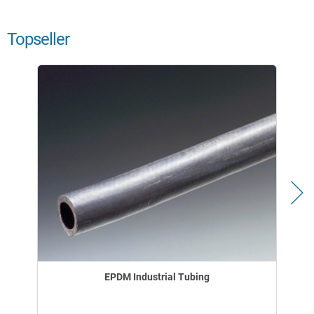
Topseller
EPDM Industrial Tubing