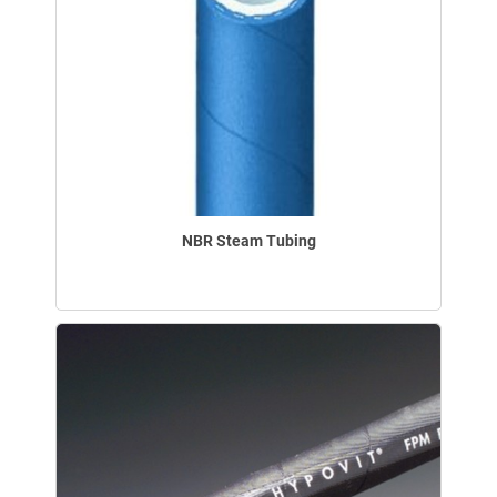
NBR Steam Tubing