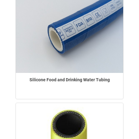
Silicone Food and Drinking Water Tubing