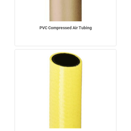
PVC Compressed Air Tubing