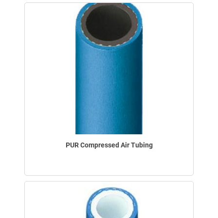
PUR Compressed Air Tubing