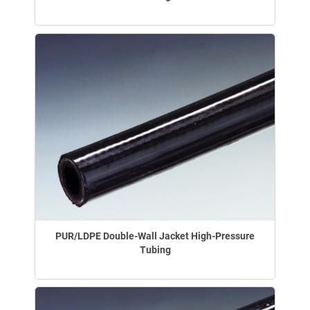
PUR/LDPE Double-Wall Jacket High-Pressure
Tubing