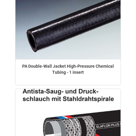
PA Double-Wall Jacket High-Pressure Chemical
Tubing - 1 insert