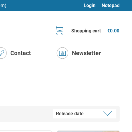
pm)
Login
Notepad
Shopping cart
€0.00
Contact
Newsletter