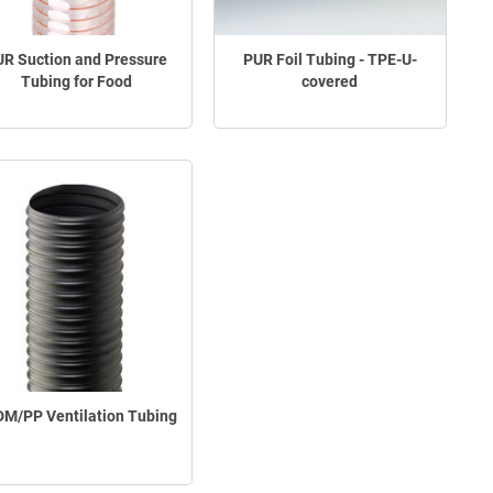
R Suction and Pressure
PUR Foil Tubing - TPE-U-
Tubing for Food
covered
M/PP Ventilation Tubing