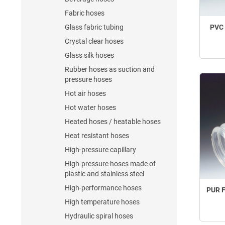
Fabric hoses
Glass fabric tubing
PVC 
Crystal clear hoses
Glass silk hoses
Rubber hoses as suction and
pressure hoses
Hot air hoses
Hot water hoses
Heated hoses / heatable hoses
Heat resistant hoses
High-pressure capillary
High-pressure hoses made of
plastic and stainless steel
High-performance hoses
PUR F
High temperature hoses
Hydraulic spiral hoses