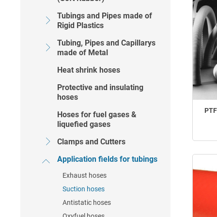
Tubings and Pipes made of
Rigid Plastics
Tubing, Pipes and Capillarys
made of Metal
Heat shrink hoses
Protective and insulating
hoses
PTF
Hoses for fuel gases &
liquefied gases
Clamps and Cutters
Application fields for tubings
Exhaust hoses
Suction hoses
Antistatic hoses
Oxyfuel hoses