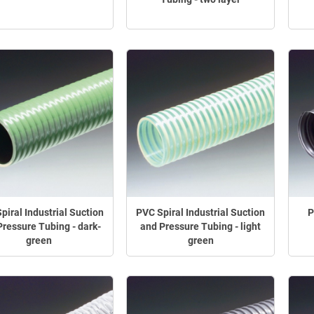
piral Industrial Suction
PVC Spiral Industrial Suction
P
Pressure Tubing - dark-
and Pressure Tubing - light
green
green