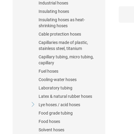
Industrial hoses
Insulating hoses
Insulating hoses as heat-
shrinking hoses
Cable protection hoses
Capillaries made of plastic,
stainless steel, titanium
Capillary tubing, micro tubing,
capillary
Fuel hoses
Cooling-water hoses
Laboratory tubing
Latex & natural rubber hoses
Lye hoses / acid hoses
Food grade tubing
Food hoses
Solvent hoses