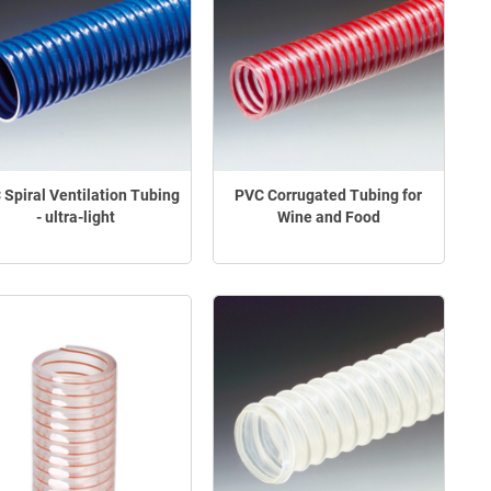
 Spiral Ventilation Tubing
PVC Corrugated Tubing for
- ultra-light
Wine and Food