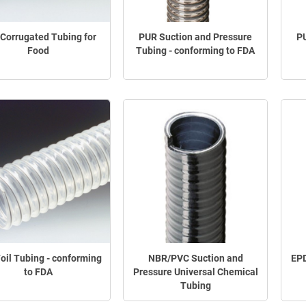
Corrugated Tubing for
PUR Suction and Pressure
PU
Food
Tubing - conforming to FDA
oil Tubing - conforming
NBR/PVC Suction and
EPD
to FDA
Pressure Universal Chemical
Tubing