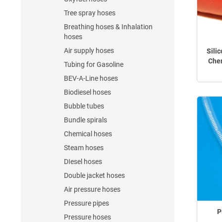
Tree spray hoses
Breathing hoses & Inhalation
hoses
Air supply hoses
Sili
Chem
Tubing for Gasoline
BEV-A-Line hoses
Biodiesel hoses
Bubble tubes
Bundle spirals
Chemical hoses
Steam hoses
DIesel hoses
Double jacket hoses
Air pressure hoses
Pressure pipes
P
Pressure hoses