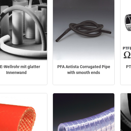
E-Wellrohr mit glatter
PFA Antista Corrugated Pipe
PT
Innenwand
with smooth ends