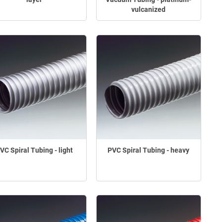
vulcanized
VC Spiral Tubing - light
PVC Spiral Tubing - heavy