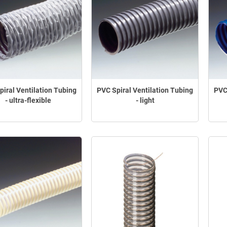
iral Ventilation Tubing
PVC Spiral Ventilation Tubing
PVC
- ultra-flexible
- light