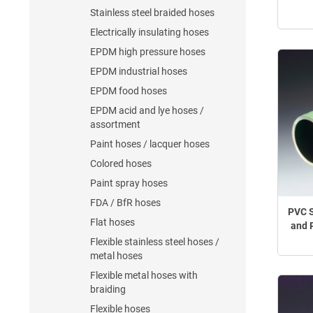
Stainless steel braided hoses
Electrically insulating hoses
EPDM high pressure hoses
EPDM industrial hoses
EPDM food hoses
EPDM acid and lye hoses /
assortment
Paint hoses / lacquer hoses
Colored hoses
Paint spray hoses
FDA / BfR hoses
PVC S
Flat hoses
and 
Flexible stainless steel hoses /
metal hoses
Flexible metal hoses with
braiding
Flexible hoses