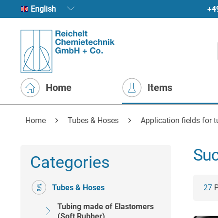
+4
English
Home
Items
Home
Tubes & Hoses
Application fields for 
Suc
Categories
Tubes & Hoses
27
P
Tubing made of Elastomers
(Soft Rubber)