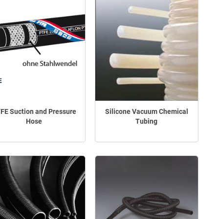
FE Suction and Pressure
Silicone Vacuum Chemical
Hose
Tubing