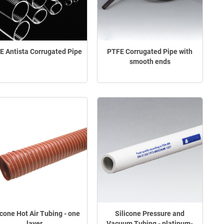
E Antista Corrugated Pipe
PTFE Corrugated Pipe with
smooth ends
icone Hot Air Tubing - one
Silicone Pressure and
layer
Vacuum Tubing - platinum-