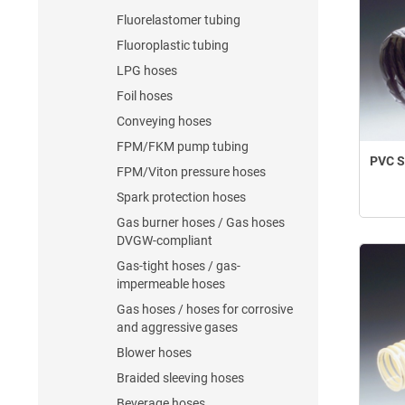
Fluorelastomer tubing
Fluoroplastic tubing
LPG hoses
Foil hoses
Conveying hoses
FPM/FKM pump tubing
PVC Sp
FPM/Viton pressure hoses
Spark protection hoses
Gas burner hoses / Gas hoses
DVGW-compliant
Gas-tight hoses / gas-
impermeable hoses
Gas hoses / hoses for corrosive
and aggressive gases
Blower hoses
Braided sleeving hoses
Beverage hoses