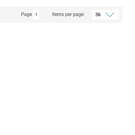
Page
Items per page:
1