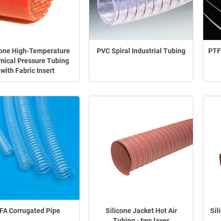
cone High-Temperature
PVC Spiral Industrial Tubing
PTF
ical Pressure Tubing
with Fabric Insert
FA Corrugated Pipe
Silicone Jacket Hot Air
Sil
Tubing - two layer