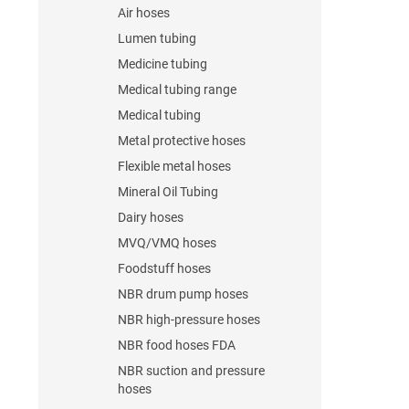
Air hoses
Lumen tubing
Medicine tubing
Medical tubing range
Medical tubing
Metal protective hoses
Flexible metal hoses
Mineral Oil Tubing
Dairy hoses
MVQ/VMQ hoses
Foodstuff hoses
NBR drum pump hoses
NBR high-pressure hoses
NBR food hoses FDA
NBR suction and pressure
hoses