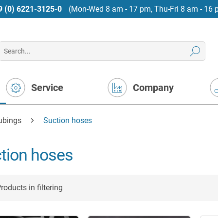
9 (0) 6221-3125-0
(Mon-Wed 8 am - 17 pm, Thu-Fri 8 am - 16 
Service
Company
tubings
Suction hoses
tion hoses
roducts in filtering