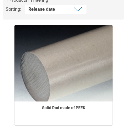
1
Products in filtering
Sorting:
Solid Rod made of PEEK