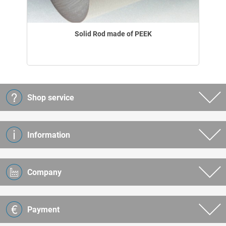
Solid Rod made of PEEK
Shop service
Information
Company
Payment