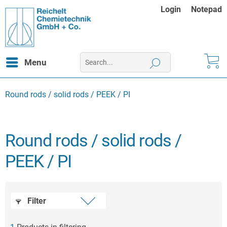
Login
Notepad
Menu
Round rods / solid rods / PEEK / PI
Round rods / solid rods /
PEEK / PI
Filter