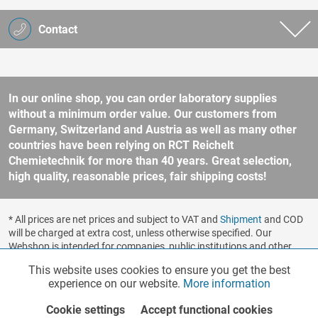
Contact
In our online shop, you can order laboratory supplies
without a minimum order value. Our customers from
Germany, Switzerland and Austria as well as many other
countries have been relying on RCT Reichelt
Chemietechnik for more than 40 years. Great selection,
high quality, reasonable prices, fair shipping costs!
* All prices are net prices and subject to VAT and
Shipment
and COD
will be charged at extra cost, unless otherwise specified. Our
Webshop is intended for companies, public institutions and other
business customers according to § 14 BGB (German Civil Code). No
This website uses cookies to ensure you get the best
Functionalities
Active
sale to consumers according to § 13 BGB. Please refer to our
experience on our website.
More information
general terms and conditions
for further information.
Copyright © shopware.ag - All rights reserved.
Cookie settings
Accept functional cookies
Marketing
Inactive