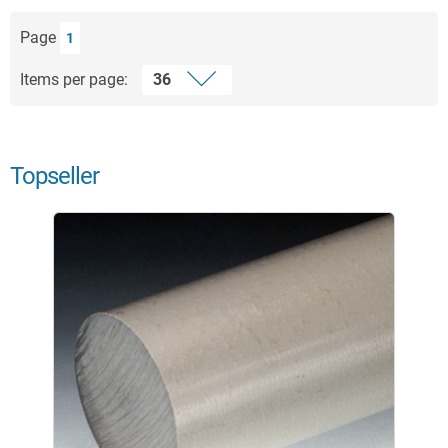
Page
1
Items per page:
Topseller