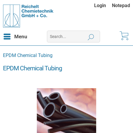
Login
Notepad
Menu
EPDM Chemical Tubing
EPDM Chemical Tubing