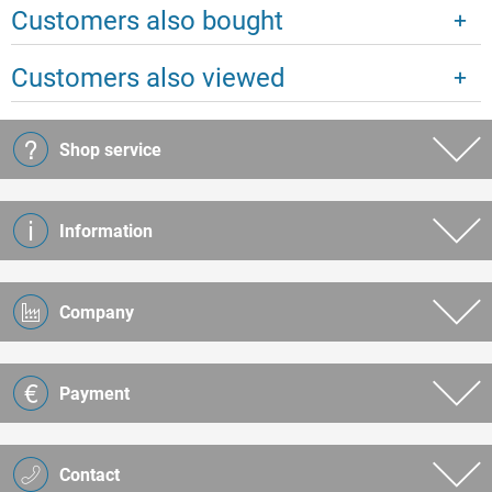
Customers also bought
Customers also viewed
Shop service
Information
Company
Payment
Contact