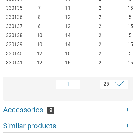
330135
7
11
2
15
330136
8
12
2
5
330137
8
12
2
15
330138
10
14
2
5
330139
10
14
2
15
330140
12
16
2
5
330141
12
16
2
15
1
Accessories
9
Similar products