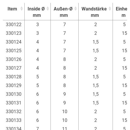
Item
Inside Ø
Außen-Ø
Wandstärke
Einheit
mm
mm
mm
m
Item
Inside Ø
Außen-Ø
Wandstärke
Einheit
330122
3
7
2
5
mm
mm
mm
m
330123
3
7
2
15
330124
4
7
1,5
5
330125
4
7
1,5
15
330126
4
8
2
5
330127
4
8
2
15
330128
5
8
1,5
5
330129
5
8
1,5
15
330130
6
9
1,5
5
330131
6
9
1,5
15
330132
6
10
2
5
330133
6
10
2
15
330134
7
11
2
5