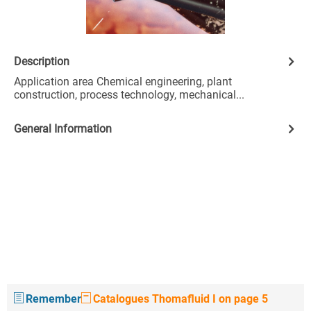
Description
Application area Chemical engineering, plant
construction, process technology, mechanical...
General Information
Remember
Catalogues Thomafluid I on page 5