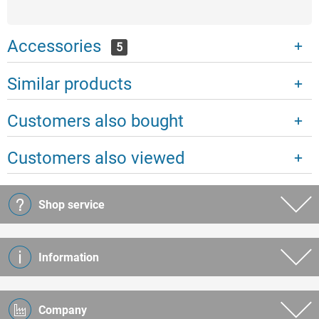
Accessories
5
Similar products
Customers also bought
Customers also viewed
Shop service
Information
Company