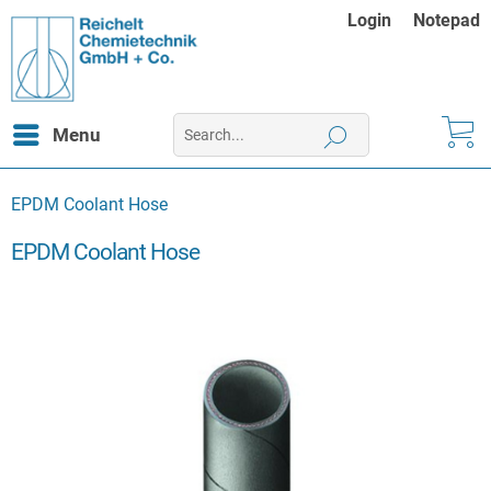
Login
Notepad
Menu
EPDM Coolant Hose
EPDM Coolant Hose