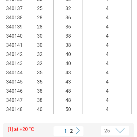
340137
25
32
4
340138
28
36
4
340139
28
36
4
340140
30
38
4
340141
30
38
4
340142
32
40
4
340143
32
40
4
340144
35
43
4
340145
35
43
4
340146
38
48
4
340147
38
48
4
340148
40
50
4
[1] at +20 °C
1
2