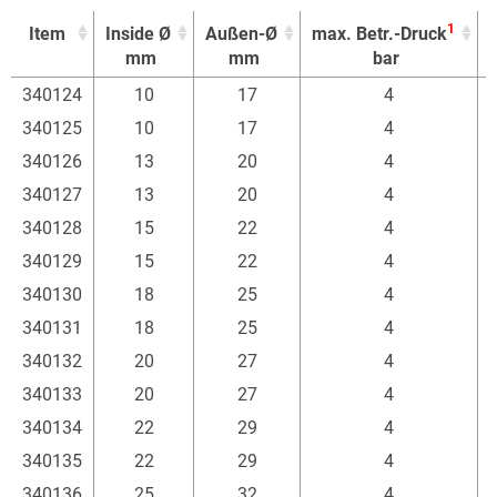
1
Item
Inside Ø
Außen-Ø
max. Betr.-Druck
E
mm
mm
bar
1
Item
Inside Ø
Außen-Ø
max. Betr.-Druck
E
340124
10
17
4
mm
mm
bar
340125
10
17
4
340126
13
20
4
340127
13
20
4
340128
15
22
4
340129
15
22
4
340130
18
25
4
340131
18
25
4
340132
20
27
4
340133
20
27
4
340134
22
29
4
340135
22
29
4
340136
25
32
4