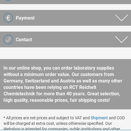
Payment
Contact
In our online shop, you can order laboratory supplies
without a minimum order value. Our customers from
Germany, Switzerland and Austria as well as many other
countries have been relying on RCT Reichelt
Chemietechnik for more than 40 years. Great selection,
high quality, reasonable prices, fair shipping costs!
* All prices are net prices and subject to VAT and
Shipment
and COD
will be charged at extra cost, unless otherwise specified. Our
Webshop is intended for companies, public institutions and other