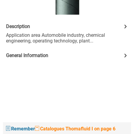
Description
Application area Automobile industry, chemical
engineering, operating technology, plant...
General Information
Remember
Catalogues Thomafluid I on page 6