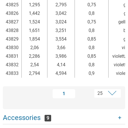
43825
1,295
2,795
0,75
gr
43826
1,442
3,042
0,8
ge
43827
1,524
3,024
0,75
gelb
43828
1,651
3,251
0,8
bl
43829
1,854
3,554
0,85
gr
43830
2,06
3,66
0,8
vio
43831
2,286
3,986
0,85
violett
43832
2,54
4,14
0,8
violett
43833
2,794
4,594
0,9
violet
1
Accessories
9