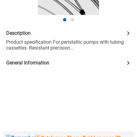
Description
Product specification For peristaltic pumps with tubing
cassettes. Resistant precision...
General Information