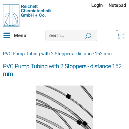
Login
Notepad
Menu
PVC Pump Tubing with 2 Stoppers - distance 152 mm
PVC Pump Tubing with 2 Stoppers - distance 152
mm