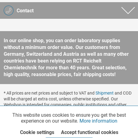
Contact
In our online shop, you can order laboratory supplies
without a minimum order value. Our customers from
Germany, Switzerland and Austria as well as many other
countries have been relying on RCT Reichelt
Chemietechnik for more than 40 years. Great selection,
high quality, reasonable prices, fair shipping costs!
* All prices are net prices and subject to VAT and
Shipment
and COD
will be charged at extra cost, unless otherwise specified. Our
Webshop is intended for companies, public institutions and other
business customers according to § 14 BGB (German Civil Code). No
This website uses cookies to ensure you get the best
Functionalities
Active
sale to consumers according to § 13 BGB. Please refer to our
experience on our website.
More information
general terms and conditions
for further information.
Copyright © shopware.ag - All rights reserved.
Cookie settings
Accept functional cookies
Marketing
Inactive