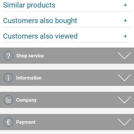
Similar products
Customers also bought
Customers also viewed
Shop service
Information
Company
Payment