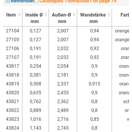
Remember
Catalogues Thomafluid I on page 79
Item
Inside Ø
Außen-Ø
Wandstärke
Farb
mm
mm
mm
Item
Inside Ø
Außen-Ø
Wandstärke
Farb
27104
0,127
2,007
0,94
orange/
mm
mm
mm
27105
0,127
2,007
0,94
orange/
27106
0,191
2,032
0,92
orang
27107
0,191
2,032
0,92
orang
43817
0,254
2,054
0,9
orang
43818
0,381
2,181
0,9
orang
43819
0,508
2,337
0,915
orang
43820
0,635
2,435
0,9
orang
43821
0,762
2,362
0,8
sch
43822
0,889
2,489
0,8
ora
43823
1,016
2,716
0,85
we
43824
1,143
2,743
0,8
r