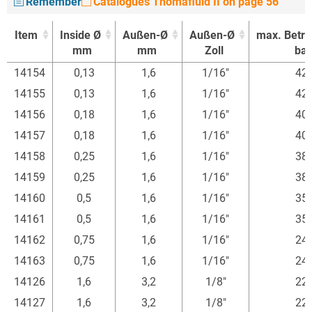
Remember
Catalogues Thomafluid II on page 56
Item
Inside Ø
Außen-Ø
Außen-Ø
max. Betr.
mm
mm
Zoll
bar
Item
Inside Ø
Außen-Ø
Außen-Ø
max. Betr.
14154
0,13
1,6
1/16"
42
mm
mm
Zoll
bar
14155
0,13
1,6
1/16"
42
14156
0,18
1,6
1/16"
40
14157
0,18
1,6
1/16"
40
14158
0,25
1,6
1/16"
38
14159
0,25
1,6
1/16"
38
14160
0,5
1,6
1/16"
35
14161
0,5
1,6
1/16"
35
14162
0,75
1,6
1/16"
24
14163
0,75
1,6
1/16"
24
14126
1,6
3,2
1/8"
22
14127
1,6
3,2
1/8"
22