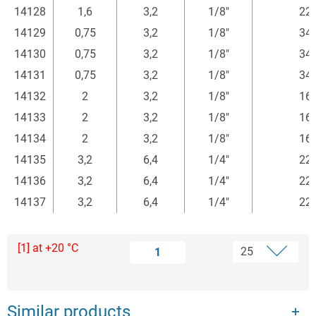
14128
1,6
3,2
1/8"
22
14129
0,75
3,2
1/8"
34
14130
0,75
3,2
1/8"
34
14131
0,75
3,2
1/8"
34
14132
2
3,2
1/8"
16
14133
2
3,2
1/8"
16
14134
2
3,2
1/8"
16
14135
3,2
6,4
1/4"
22
14136
3,2
6,4
1/4"
22
14137
3,2
6,4
1/4"
22
[1] at +20 °C
1
Similar products