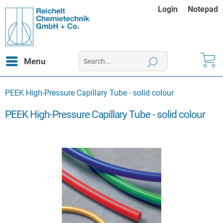
Login
Notepad
Menu
PEEK High-Pressure Capillary Tube - solid colour
PEEK High-Pressure Capillary Tube - solid colour