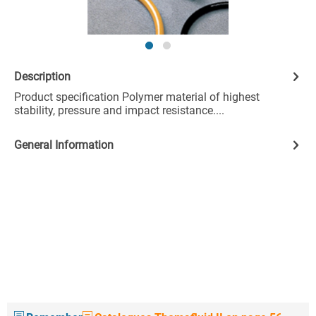
Description
Product specification Polymer material of highest
stability, pressure and impact resistance....
General Information