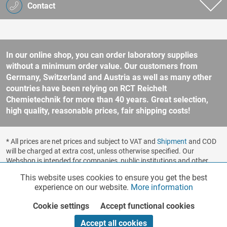
Contact
In our online shop, you can order laboratory supplies
without a minimum order value. Our customers from
Germany, Switzerland and Austria as well as many other
countries have been relying on RCT Reichelt
Chemietechnik for more than 40 years. Great selection,
high quality, reasonable prices, fair shipping costs!
* All prices are net prices and subject to VAT and
Shipment
and COD
will be charged at extra cost, unless otherwise specified. Our
Webshop is intended for companies, public institutions and other
business customers according to § 14 BGB (German Civil Code). No
This website uses cookies to ensure you get the best
Functionalities
Active
sale to consumers according to § 13 BGB. Please refer to our
experience on our website.
More information
general terms and conditions
for further information.
Copyright © shopware.ag - All rights reserved.
Cookie settings
Accept functional cookies
Marketing
Inactive
Realized by
Accept all cookies