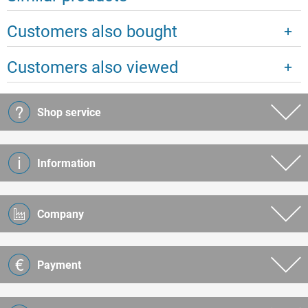
Customers also bought
Customers also viewed
Shop service
Information
Company
Payment