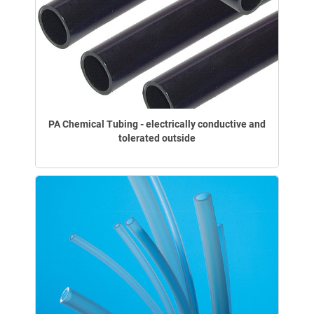
PA Chemical Tubing - electrically conductive and
tolerated outside