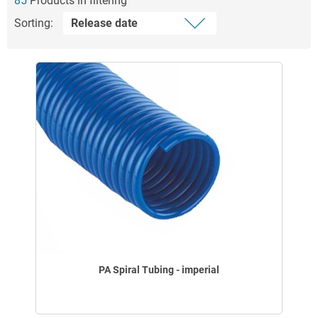
85
Products in filtering
Sorting:
PA Spiral Tubing - imperial