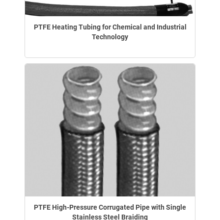
PTFE Heating Tubing for Chemical and Industrial
Technology
PTFE High-Pressure Corrugated Pipe with Single
Stainless Steel Braiding