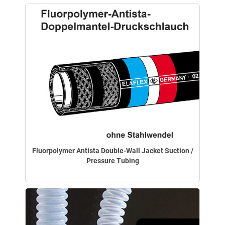
Fluorpolymer Antista Double-Wall Jacket Suction /
Pressure Tubing