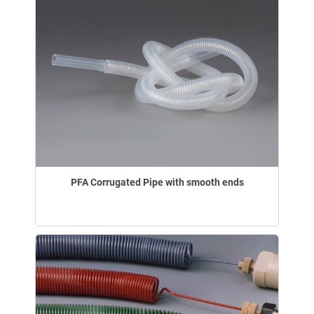
PFA Corrugated Pipe with smooth ends