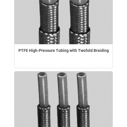
PTFE High-Pressure Tubing with Twofold Braiding