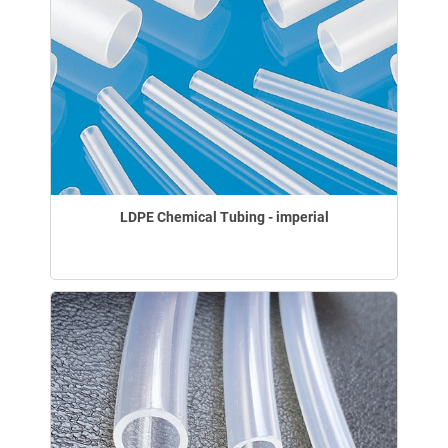
LDPE Chemical Tubing - imperial