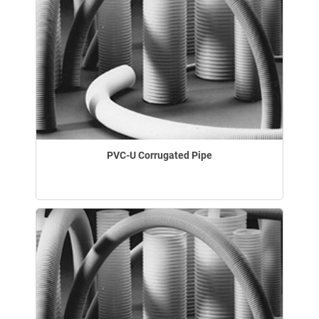
PVC-U Corrugated Pipe