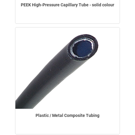
PEEK High-Pressure Capillary Tube - solid colour
Plastic / Metal Composite Tubing