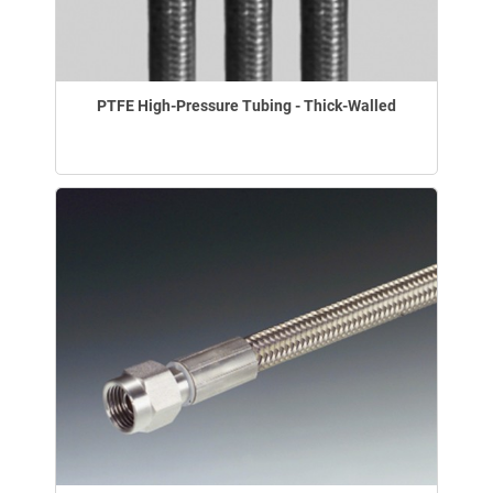
PTFE High-Pressure Tubing - Thick-Walled