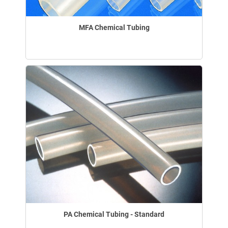
MFA Chemical Tubing
PA Chemical Tubing - Standard