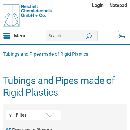
Login
Notepad
Menu
Tubings and Pipes made of Rigid Plastics
Tubings and Pipes made of
Rigid Plastics
Filter