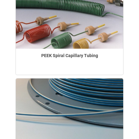
PEEK Spiral Capillary Tubing