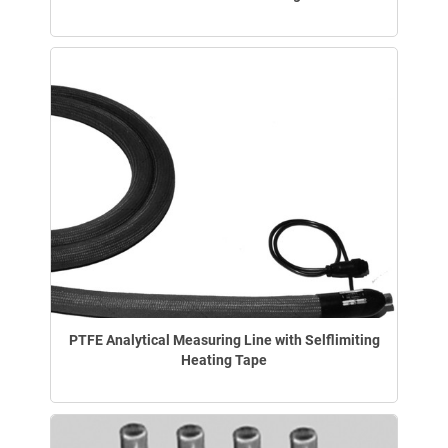
PTFE Analytical Measuring Line with Selflimiting
Heating Tape