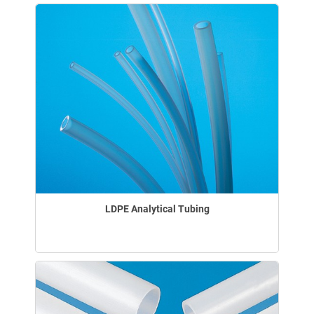
LDPE Analytical Tubing