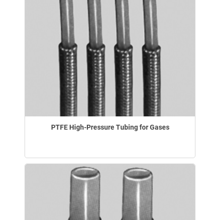
PTFE High-Pressure Tubing for Gases