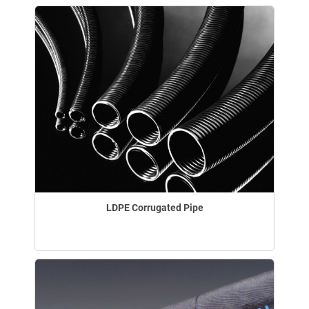
LDPE Corrugated Pipe