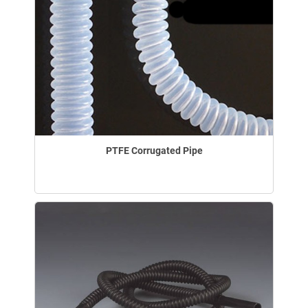
PTFE Corrugated Pipe