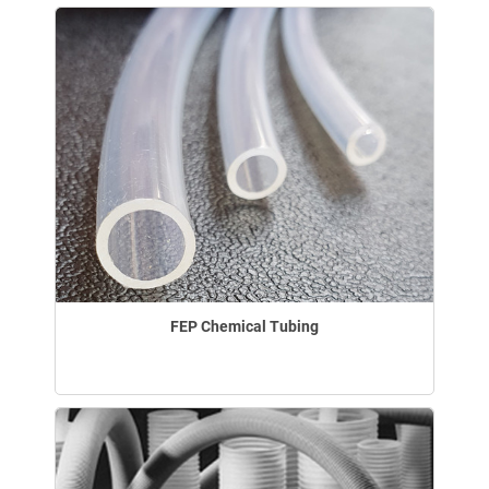
FEP Chemical Tubing