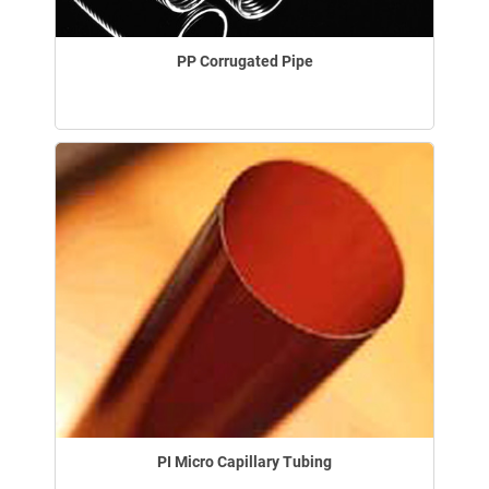
PP Corrugated Pipe
PI Micro Capillary Tubing