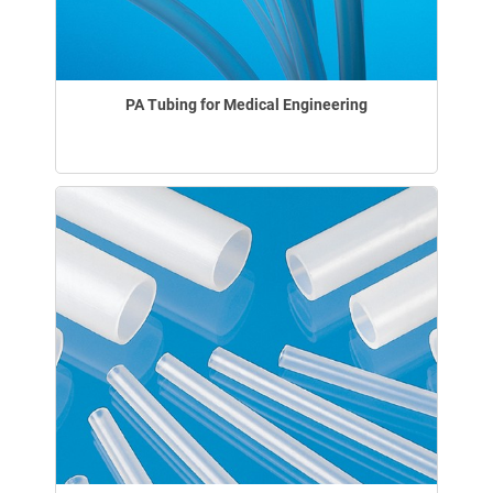
PA Tubing for Medical Engineering