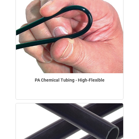
PA Chemical Tubing - High-Flexible