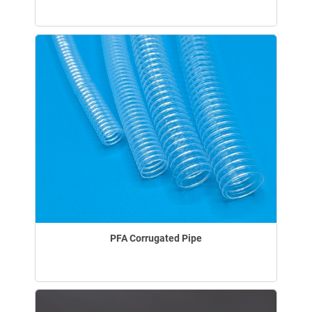
PFA Corrugated Pipe