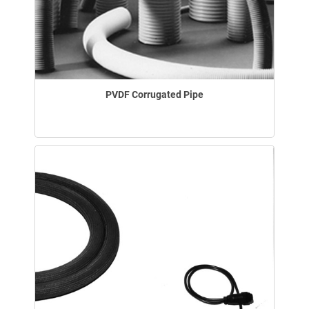
PVDF Corrugated Pipe