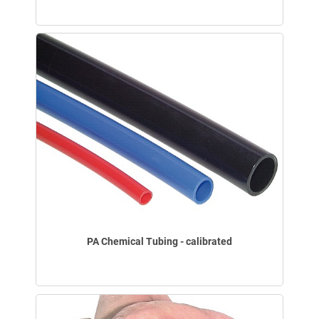
PA Chemical Tubing - calibrated