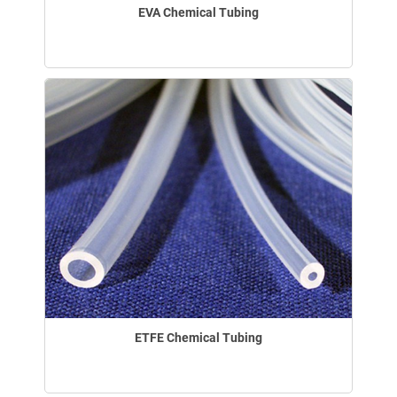
EVA Chemical Tubing
ETFE Chemical Tubing