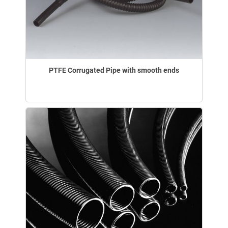
PTFE Corrugated Pipe with smooth ends