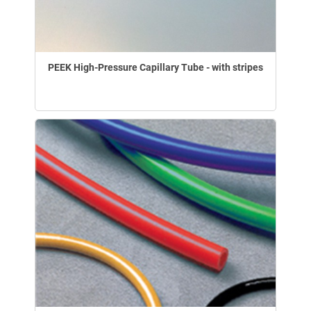
PEEK High-Pressure Capillary Tube - with stripes