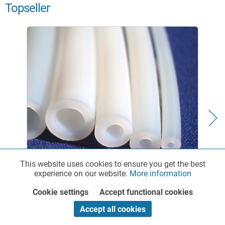
Topseller
This website uses cookies to ensure you get the best
Functionalities
Active
experience on our website.
More information
PTFE Chemical Tubing - standard
Cookie settings
Accept functional cookies
Marketing
Inactive
Accept all cookies