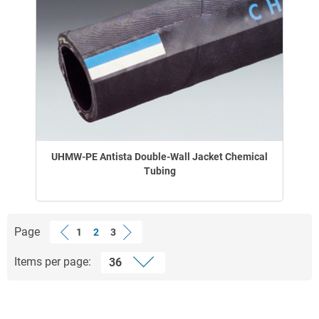
UHMW-PE Antista Double-Wall Jacket Chemical
Tubing
Page
1
2
3
Items per page: