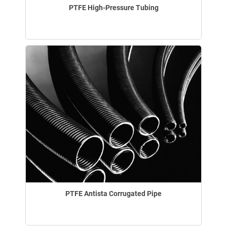
PTFE High-Pressure Tubing
PTFE Antista Corrugated Pipe