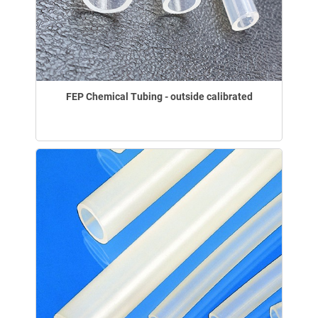
FEP Chemical Tubing - outside calibrated