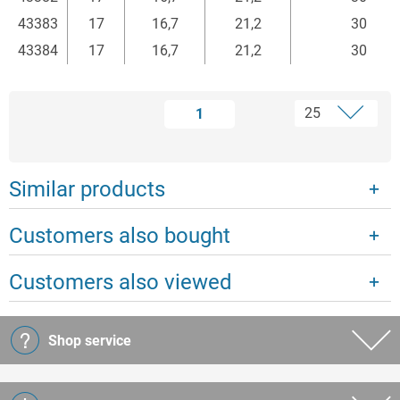
43383
17
16,7
21,2
30
43384
17
16,7
21,2
30
1
Similar products
Customers also bought
Customers also viewed
Shop service