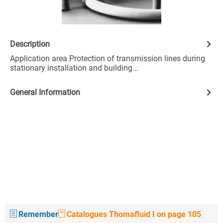
Description
Application area Protection of transmission lines during
stationary installation and building...
General Information
Remember
Catalogues Thomafluid I on page 105