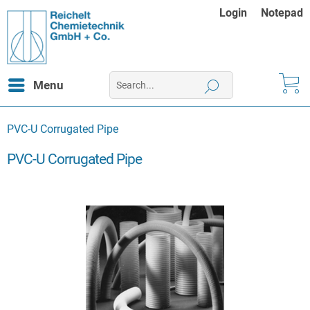
Login
Notepad
Menu
PVC-U Corrugated Pipe
PVC-U Corrugated Pipe