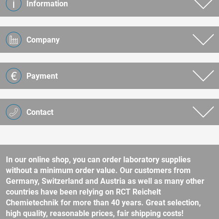
Information
Company
Payment
Contact
In our online shop, you can order laboratory supplies
without a minimum order value. Our customers from
Germany, Switzerland and Austria as well as many other
countries have been relying on RCT Reichelt
Chemietechnik for more than 40 years. Great selection,
high quality, reasonable prices, fair shipping costs!