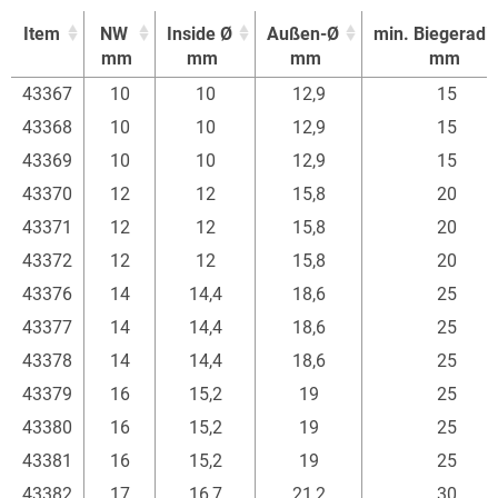
Item
NW
Inside Ø
Außen-Ø
min. Biegeradi
mm
mm
mm
mm
Item
NW
Inside Ø
Außen-Ø
min. Biegeradi
43367
10
10
12,9
15
mm
mm
mm
mm
43368
10
10
12,9
15
43369
10
10
12,9
15
43370
12
12
15,8
20
43371
12
12
15,8
20
43372
12
12
15,8
20
43376
14
14,4
18,6
25
43377
14
14,4
18,6
25
43378
14
14,4
18,6
25
43379
16
15,2
19
25
43380
16
15,2
19
25
43381
16
15,2
19
25
43382
17
16,7
21,2
30