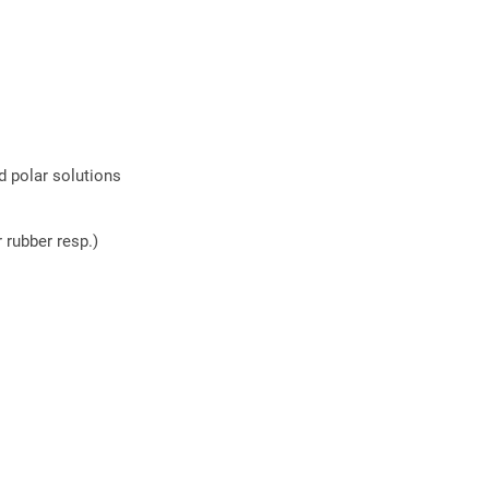
d polar solutions
 rubber resp.)