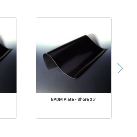
°
EPDM Plate - Shore 25°