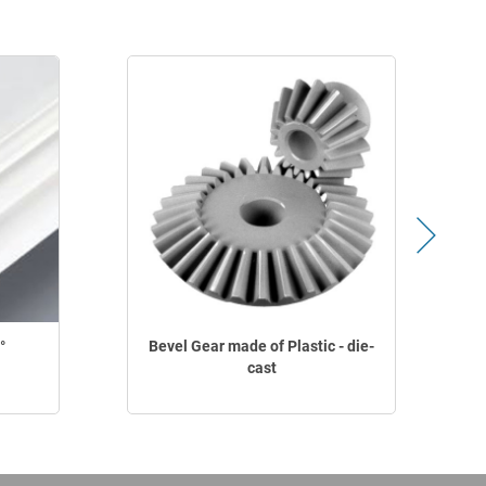
°
Bevel Gear made of Plastic - die-
cast