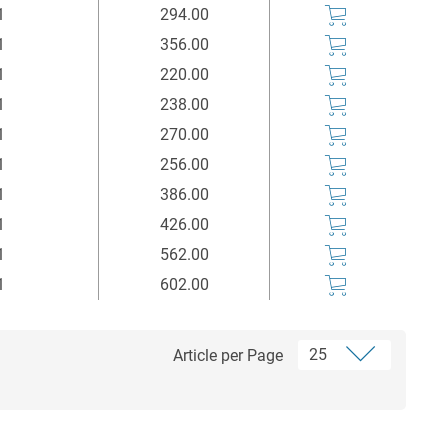
1
294.00
1
356.00
1
220.00
1
238.00
1
270.00
1
256.00
1
386.00
1
426.00
1
562.00
1
602.00
Article per Page