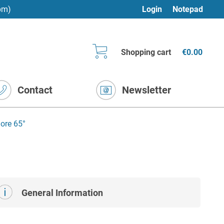
pm)
Login
Notepad
Shopping cart
€0.00
Contact
Newsletter
ore 65°
General Information