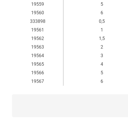
19559
5
19560
6
333898
0,5
19561
1
19562
1,5
19563
2
19564
3
19565
4
19566
5
19567
6