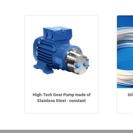
High-Tech Gear Pump made of
Si
Stainless Steel - constant