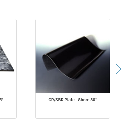
5°
CR/SBR Plate - Shore 80°