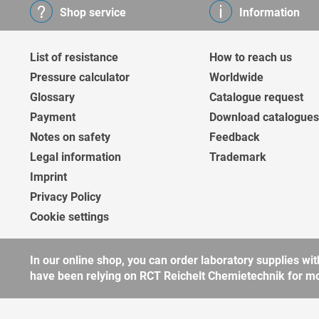
Shop service
Information
List of resistance
How to reach us
Pressure calculator
Worldwide
Glossary
Catalogue request
Payment
Download catalogues
Notes on safety
Feedback
Legal information
Trademark
Imprint
Privacy Policy
Cookie settings
In our online shop, you can order laboratory supplies 
have been relying on RCT Reichelt Chemietechnik for more