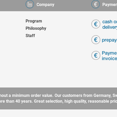
Company
Paymen
Program
Philosophy
Staff
without a minimum order value. Our customers from Germany, Sw
 than 40 years. Great selection, high quality, reasonable price