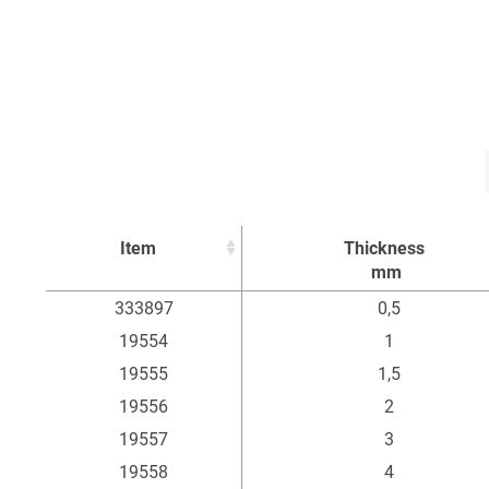
Item
Thickness
mm
Item
Thickness
333897
0,5
mm
19554
1
19555
1,5
19556
2
19557
3
19558
4