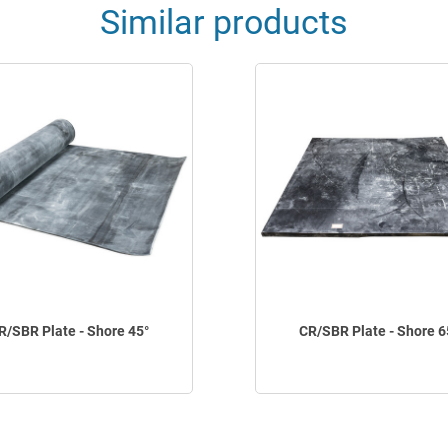
Similar products
R/SBR Plate - Shore 45°
CR/SBR Plate - Shore 6