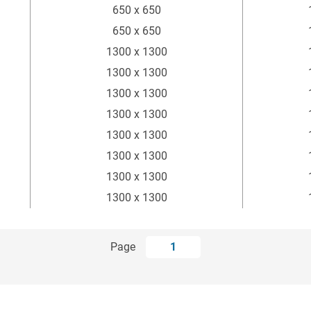
650 x 650
650 x 650
1300 x 1300
1300 x 1300
1300 x 1300
1300 x 1300
1300 x 1300
1300 x 1300
1300 x 1300
1300 x 1300
Page
1