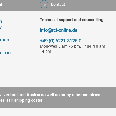
t
Contact
Technical support and counselling:
info@rct-online.de
+49 (0) 6221-3125-0
Mon-Wed 8 am - 5 pm, Thu-Fri 8 am
- 4 pm
itzerland and Austria as well as many other countries
s, fair shipping costs!