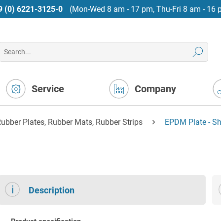
9 (0) 6221-3125-0
(Mon-Wed 8 am - 17 pm, Thu-Fri 8 am - 16 
Service
Company
ubber Plates, Rubber Mats, Rubber Strips
EPDM Plate - Sh
Description