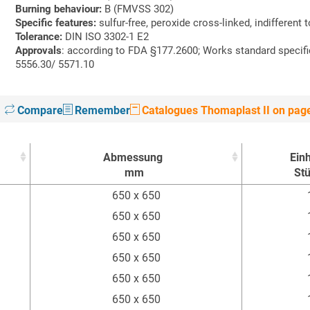
Burning behaviour:
B (FMVSS 302)
Specific features:
sulfur-free, peroxide cross-linked, indifferent 
Tolerance:
DIN ISO 3302-1 E2
Approvals
: according to FDA §177.2600; Works standard specif
5556.30/ 5571.10
Compare
Remember
Catalogues Thomaplast II on pag
Abmessung
Einh
mm
St
Abmessung
Einh
650 x 650
mm
St
650 x 650
650 x 650
650 x 650
650 x 650
650 x 650