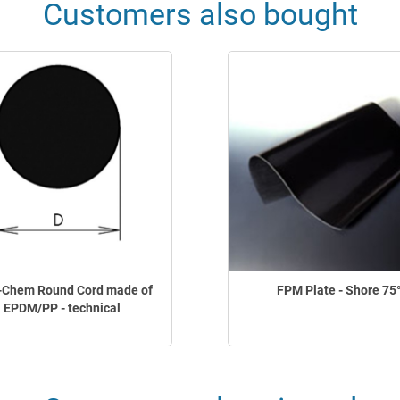
Customers also bought
-Chem Round Cord made of
FPM Plate - Shore 75
EPDM/PP - technical