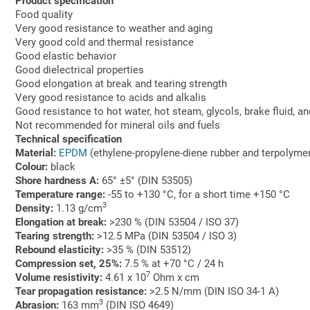
Product specification
Food quality
Very good resistance to weather and aging
Very good cold and thermal resistance
Good elastic behavior
Good dielectrical properties
Good elongation at break and tearing strength
Very good resistance to acids and alkalis
Good resistance to hot water, hot steam, glycols, brake fluid, an
Not recommended for mineral oils and fuels
Technical specification
Material:
EPDM
(ethylene-propylene-diene rubber and terpolymer
Colour:
black
Shore hardness A:
65° ±5° (DIN 53505)
Temperature range:
-55 to +130 °C, for a short time +150 °C
3
Density:
1.13 g/cm
Elongation at break:
>230 % (DIN 53504 / ISO 37)
Tearing strength:
>12.5 MPa (DIN 53504 / ISO 3)
Rebound elasticity:
>35 % (DIN 53512)
Compression set, 25%:
7.5 % at +70 °C / 24 h
7
Volume resistivity:
4.61 x 10
Ohm x cm
Tear propagation resistance:
>2.5 N/mm (DIN ISO 34-1 A)
3
Abrasion:
163 mm
(DIN ISO 4649)