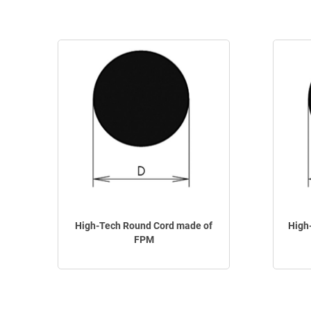
High-Tech Round Cord made of
High
FPM