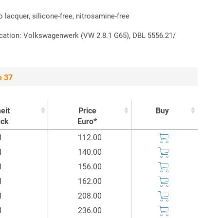
to lacquer, silicone-free, nitrosamine-free
ication: Volkswagenwerk (VW 2.8.1 G65), DBL 5556.21/
e 37
eit
Price
Buy
ück
Euro*
eit
Price
Buy
1
112.00
ück
Euro*
1
140.00
1
156.00
1
162.00
1
208.00
1
236.00