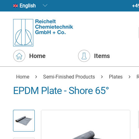
+4
English
Home
Items
Home
Semi-Finished Products
Plates
R
EPDM Plate - Shore 65°