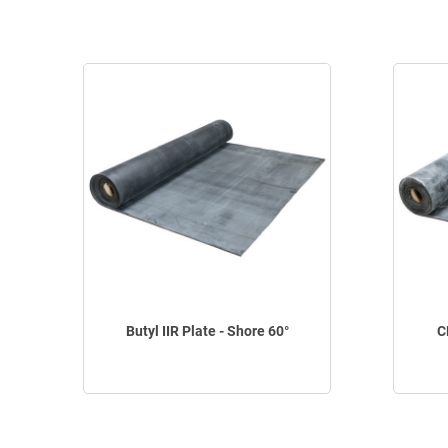
Butyl IIR Plate - Shore 60°
C