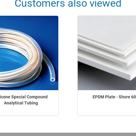
Customers also viewed
licone Special Compound
EPDM Plate - Shore 60
Analytical Tubing