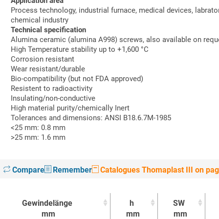
Application area
Process technology, industrial furnace, medical devices, labrato
chemical industry
Technical specification
Alumina ceramic (alumina A998) screws, also available on requ
High Temperature stability up to +1,600 °C
Corrosion resistant
Wear resistant/durable
Bio-compatibility (but not FDA approved)
Resistent to radioactivity
Insulating/non-conductive
High material purity/chemically Inert
Tolerances and dimensions: ANSI B18.6.7M-1985
<25 mm: 0.8 mm
>25 mm: 1.6 mm
Compare
Remember
Catalogues Thomaplast III on pa
Gewindelänge
h
SW
mm
mm
mm