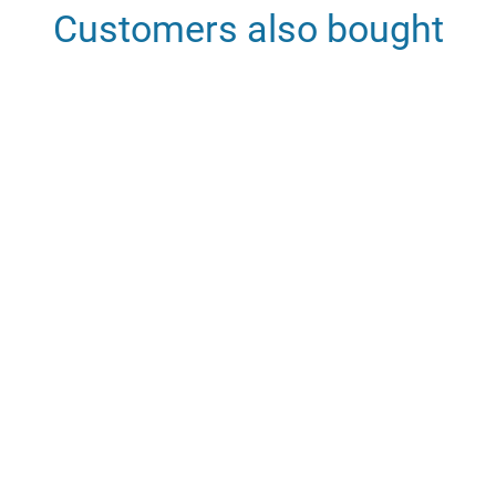
Customers also bought