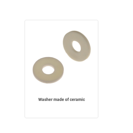
Washer made of ceramic