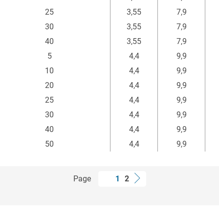
25
3,55
7,9
30
3,55
7,9
40
3,55
7,9
5
4,4
9,9
10
4,4
9,9
20
4,4
9,9
25
4,4
9,9
30
4,4
9,9
40
4,4
9,9
50
4,4
9,9
Page
1
2