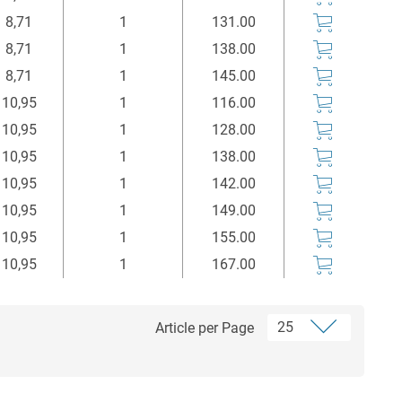
8,71
1
131.00
8,71
1
138.00
8,71
1
145.00
10,95
1
116.00
10,95
1
128.00
10,95
1
138.00
10,95
1
142.00
10,95
1
149.00
10,95
1
155.00
10,95
1
167.00
Article per Page