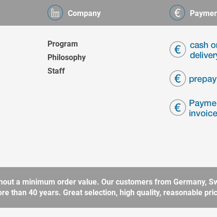
Company
Paymen
Program
Philosophy
Staff
without a minimum order value. Our customers from Germany, Sw
 than 40 years. Great selection, high quality, reasonable price