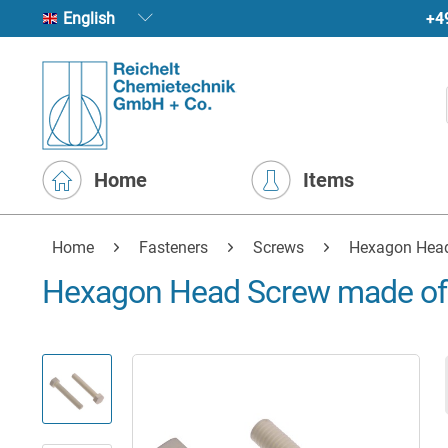
+4
English
Home
Items
Home
Fasteners
Screws
Hexagon Hea
Hexagon Head Screw made of