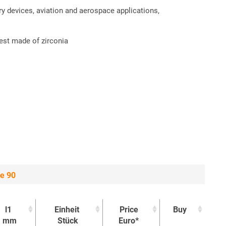
ry devices, aviation and aerospace applications,
est made of zirconia
ge 90
l1
Einheit
Price
Buy
mm
Stück
Euro*