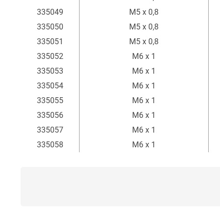
335049
M5 x 0,8
335050
M5 x 0,8
335051
M5 x 0,8
335052
M6 x 1
335053
M6 x 1
335054
M6 x 1
335055
M6 x 1
335056
M6 x 1
335057
M6 x 1
335058
M6 x 1