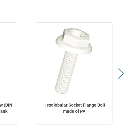
w (DIN
Hexalobular Socket Flange Bolt
hank
made of PA