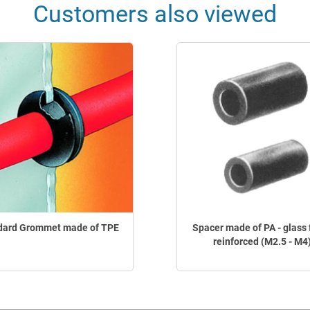
Customers also viewed
dard Grommet made of TPE
Spacer made of PA - glass 
reinforced (M2.5 - M4