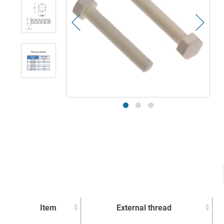
Item
External thread