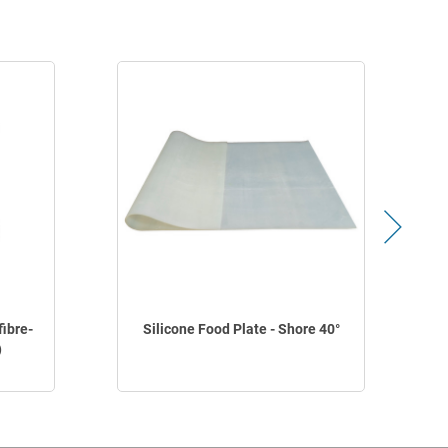
fibre-
Silicone Food Plate - Shore 40°
)