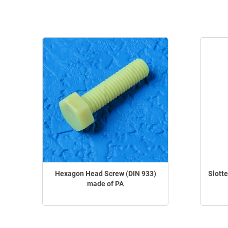
Hexagon Head Screw (DIN 933)
Slott
made of PA