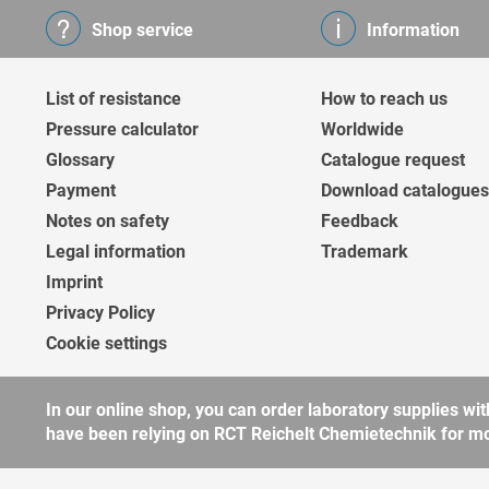
Shop service
Information
List of resistance
How to reach us
Pressure calculator
Worldwide
Glossary
Catalogue request
Payment
Download catalogues
Notes on safety
Feedback
Legal information
Trademark
Imprint
Privacy Policy
Cookie settings
In our online shop, you can order laboratory supplies 
have been relying on RCT Reichelt Chemietechnik for more