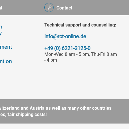
t
Contact
Technical support and counselling:
info@rct-online.de
+49 (0) 6221-3125-0
Mon-Wed 8 am - 5 pm, Thu-Fri 8 am
- 4 pm
itzerland and Austria as well as many other countries
s, fair shipping costs!