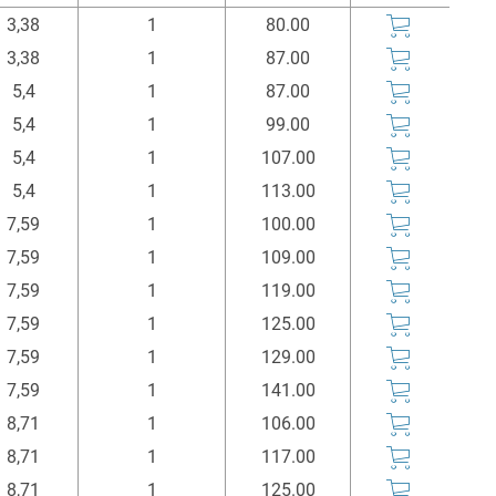
l1
Einheit
Price
Buy
3,38
1
80.00
mm
Stück
Euro*
3,38
1
87.00
5,4
1
87.00
5,4
1
99.00
5,4
1
107.00
5,4
1
113.00
7,59
1
100.00
7,59
1
109.00
7,59
1
119.00
7,59
1
125.00
7,59
1
129.00
7,59
1
141.00
8,71
1
106.00
8,71
1
117.00
8,71
1
125.00