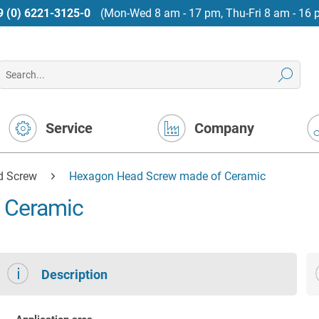
9 (0) 6221-3125-0
(Mon-Wed 8 am - 17 pm, Thu-Fri 8 am - 16 
Service
Company
d Screw
Hexagon Head Screw made of Ceramic
 Ceramic
Description