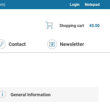
pm)
Login
Notepad
Shopping cart
€0.00
Contact
Newsletter
General Information