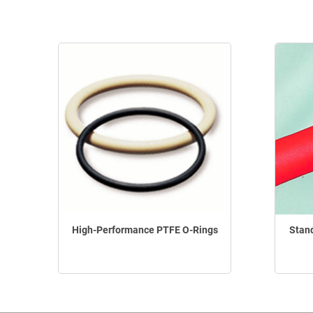
High-Performance PTFE O-Rings
Stan