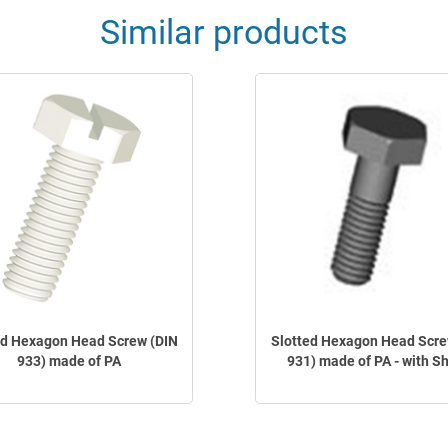
Similar products
ed Hexagon Head Screw (DIN
Slotted Hexagon Head Scre
933) made of PA
931) made of PA - with S