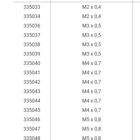
Item
External thread
335033
M2 x 0,4
335034
M2 x 0,4
335036
M3 x 0,5
335037
M3 x 0,5
335038
M3 x 0,5
335039
M3 x 0,5
335040
M4 x 0,7
335041
M4 x 0,7
335042
M4 x 0,7
335043
M4 x 0,7
335044
M4 x 0,7
335045
M4 x 0,7
335046
M5 x 0,8
335047
M5 x 0,8
335048
M5 x 0,8