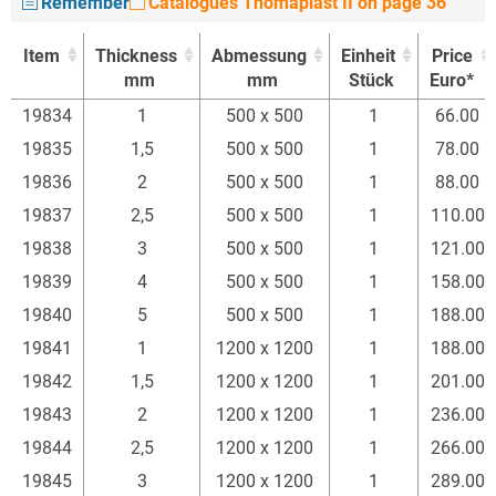
Remember
Catalogues Thomaplast II on page 36
Item
Thickness
Abmessung
Einheit
Price
mm
mm
Stück
Euro*
Item
Thickness
Abmessung
Einheit
Price
19834
1
500 x 500
1
66.00
mm
mm
Stück
Euro*
19835
1,5
500 x 500
1
78.00
19836
2
500 x 500
1
88.00
19837
2,5
500 x 500
1
110.00
19838
3
500 x 500
1
121.00
19839
4
500 x 500
1
158.00
19840
5
500 x 500
1
188.00
19841
1
1200 x 1200
1
188.00
19842
1,5
1200 x 1200
1
201.00
19843
2
1200 x 1200
1
236.00
19844
2,5
1200 x 1200
1
266.00
19845
3
1200 x 1200
1
289.00