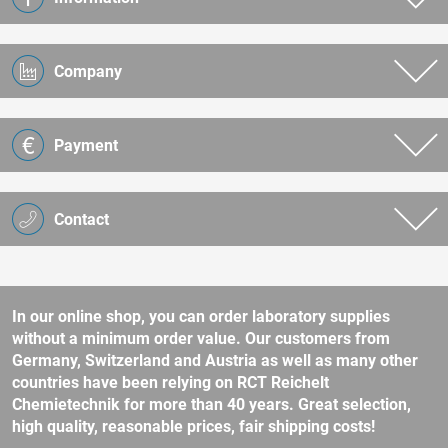
Company
Payment
Contact
In our online shop, you can order laboratory supplies
without a minimum order value. Our customers from
Germany, Switzerland and Austria as well as many other
countries have been relying on RCT Reichelt
Chemietechnik for more than 40 years. Great selection,
high quality, reasonable prices, fair shipping costs!