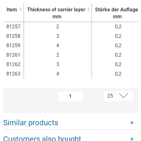
Item
Thickness of carrier layer
Stärke der Auflage
mm
mm
Item
Thickness of carrier layer
Stärke der Auflage
81257
2
0,2
mm
mm
81258
3
0,2
81259
4
0,2
81261
2
0,2
81262
3
0,2
81263
4
0,2
1
Similar products
Customers also bought