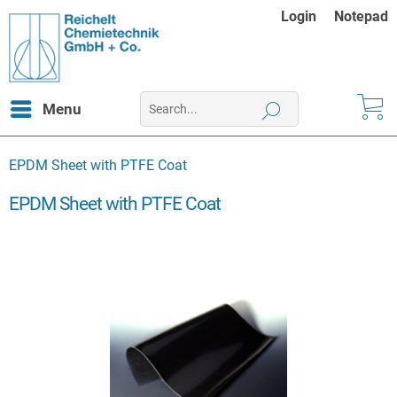
Login
Notepad
Menu
EPDM Sheet with PTFE Coat
EPDM Sheet with PTFE Coat