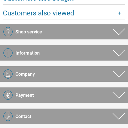
Customers also viewed
Shop service
Information
Company
Payment
Contact