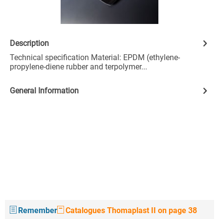
Description
Technical specification Material: EPDM (ethylene-
propylene-diene rubber and terpolymer...
General Information
Remember
Catalogues Thomaplast II on page 38