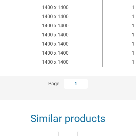
1400 x 1400
1
1400 x 1400
1
1400 x 1400
1
1400 x 1400
1
1400 x 1400
1
1400 x 1400
1
1400 x 1400
1
Page
1
Similar products