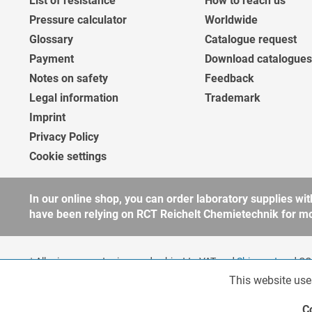
List of resistance
How to reach us
Pressure calculator
Worldwide
Glossary
Catalogue request
Payment
Download catalogues
Notes on safety
Feedback
Legal information
Trademark
Imprint
Privacy Policy
Cookie settings
In our online shop, you can order laboratory supplies 
have been relying on RCT Reichelt Chemietechnik for more
* All prices are net prices and subject to VAT and
Shipment
and COD
companies, public institutions and other business customers acco
This website use
Functionalities
to our
general terms and conditions
for further information.
Copyright © shopware.ag - All rights reserved.
C