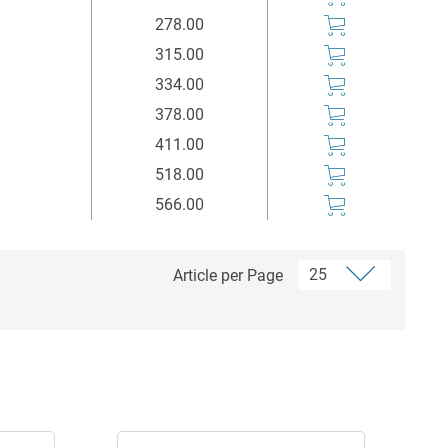
278.00
315.00
334.00
378.00
411.00
518.00
566.00
Article per Page