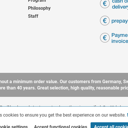
Program
Philosophy
Staff
without a minimum order value. Our customers from Germany, Sw
 than 40 years. Great selection, high quality, reasonable price
 will be charged at extra cost, unless otherwise specified. Our Webshop 
rding to § 14 BGB (German Civil Code). No sale to consumers according 
s cookies to ensure you get the best experience on our website.
ookie settings
Accept functional cookies
Accept all cooki