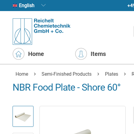
+4
English
Home
Items
Home
Semi-Finished Products
Plates
R
NBR Food Plate - Shore 60°