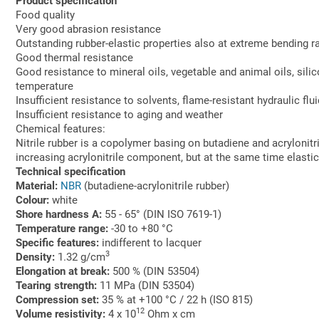
Product specification
Food quality
Very good abrasion resistance
Outstanding rubber-elastic properties also at extreme bending r
Good thermal resistance
Good resistance to mineral oils, vegetable and animal oils, sili
temperature
Insufficient resistance to solvents, flame-resistant hydraulic flui
Insufficient resistance to aging and weather
Chemical features:
Nitrile rubber is a copolymer basing on butadiene and acrylonitr
increasing acrylonitrile component, but at the same time elastic b
Technical specification
Material:
NBR
(butadiene-acrylonitrile rubber)
Colour:
white
Shore hardness A:
55 - 65° (DIN ISO 7619-1)
Temperature range:
-30 to +80 °C
Specific features:
indifferent to lacquer
3
Density:
1.32 g/cm
Elongation at break:
500 % (DIN 53504)
Tearing strength:
11 MPa (DIN 53504)
Compression set:
35 % at +100 °C / 22 h (ISO 815)
12
Volume resistivity:
4 x 10
Ohm x cm