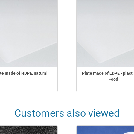
te made of HDPE, natural
Plate made of LDPE - plasti
Food
Customers also viewed