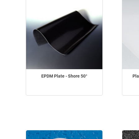
EPDM Plate - Shore 50°
Pla