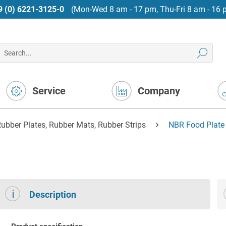
9 (0) 6221-3125-0
(Mon-Wed 8 am - 17 pm, Thu-Fri 8 am - 16 
Service
Company
ubber Plates, Rubber Mats, Rubber Strips
NBR Food Plate 
Description