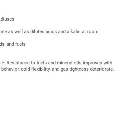
adiuses
cone as well as diluted acids and alkalis at room
ds, and fuels
ile. Resistance to fuels and mineral oils improves with
ehavior, cold flexibility, and gas tightness deteriorate.