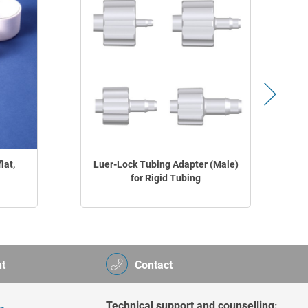
lat,
Luer-Lock Tubing Adapter (Male)
for Rigid Tubing
t
Contact
Technical support and counselling: