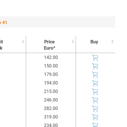
e 41
it
Price
Buy
ck
Euro*
it
Price
Buy
142.00
ck
Euro*
150.00
179.00
194.00
215.00
246.00
282.00
319.00
234.00