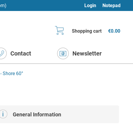
pm)
Login
Notepad
Shopping cart
€0.00
Contact
Newsletter
- Shore 60°
General Information