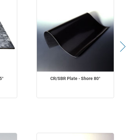
5°
CR/SBR Plate - Shore 80°