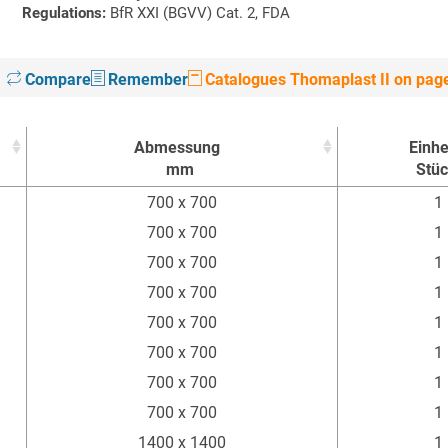
Regulations:
BfR XXI (BGVV) Cat. 2, FDA
Compare
Remember
Catalogues Thomaplast II on pag
Abmessung
Einhe
mm
Stü
Abmessung
Einhe
700 x 700
1
mm
Stü
700 x 700
1
700 x 700
1
700 x 700
1
700 x 700
1
700 x 700
1
700 x 700
1
700 x 700
1
1400 x 1400
1