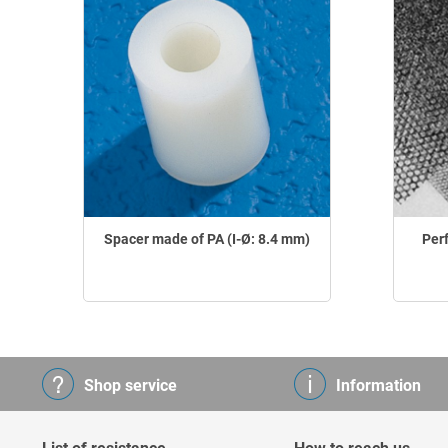
Spacer made of PA (I-Ø: 8.4 mm)
Per
Shop service
Information