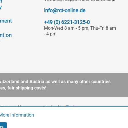
info@rct-online.de
+49 (0) 6221-3125-0
Mon-Wed 8 am - 5 pm, Thu-Fri 8 am
- 4 pm
itzerland and Austria as well as many other countries
s, fair shipping costs!
is intended for
Realized by
to § 13 BGB. Please refer
More information
Active
es