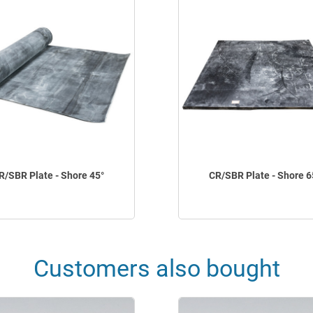
R/SBR Plate - Shore 45°
CR/SBR Plate - Shore 6
Customers also bought