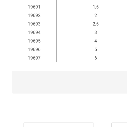
19691
1,5
19692
2
19693
2,5
19694
3
19695
4
19696
5
19697
6