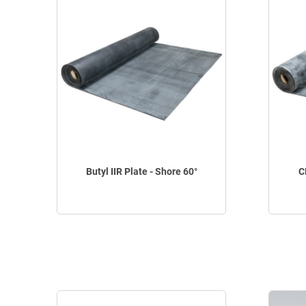
Butyl IIR Plate - Shore 60°
C