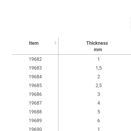
Item
Thickness
mm
Item
Thickness
19682
1
mm
19683
1,5
19684
2
19685
2,5
19686
3
19687
4
19688
5
19689
6
19690
1