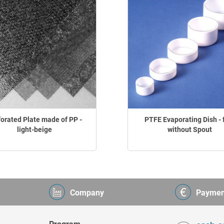
forated Plate made of PP -
PTFE Evaporating Dish - f
light-beige
without Spout
Company
Paymen