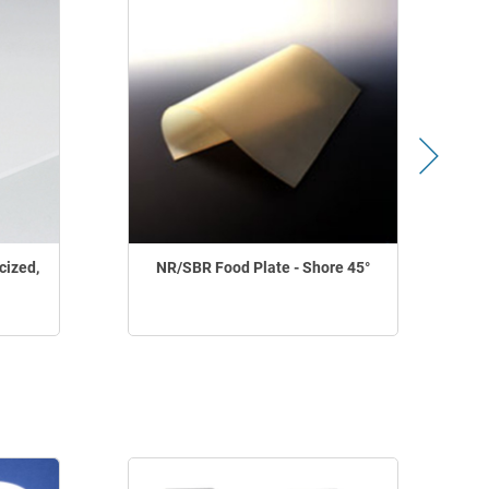
cized,
NR/SBR Food Plate - Shore 45°