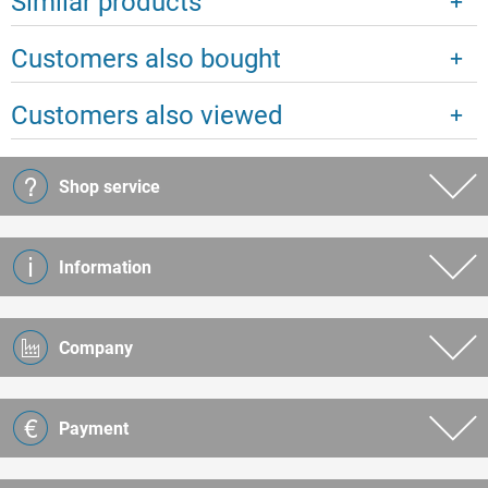
Similar products
Customers also bought
Customers also viewed
Shop service
Information
Company
Payment