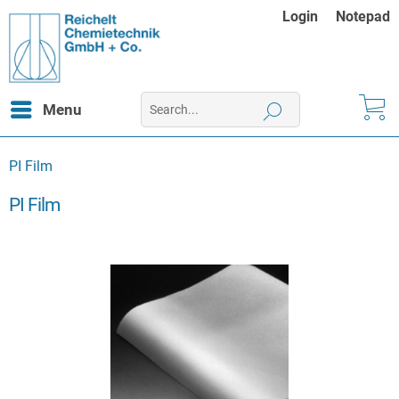
Login
Notepad
Menu
PI Film
PI Film