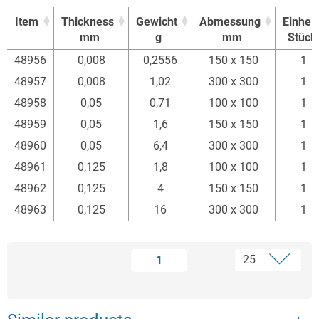
Item
Thickness
Gewicht
Abmessung
Einheit
mm
g
mm
Stück
Item
Thickness
Gewicht
Abmessung
Einheit
48956
0,008
0,2556
150 x 150
1
mm
g
mm
Stück
48957
0,008
1,02
300 x 300
1
48958
0,05
0,71
100 x 100
1
48959
0,05
1,6
150 x 150
1
48960
0,05
6,4
300 x 300
1
48961
0,125
1,8
100 x 100
1
48962
0,125
4
150 x 150
1
48963
0,125
16
300 x 300
1
1