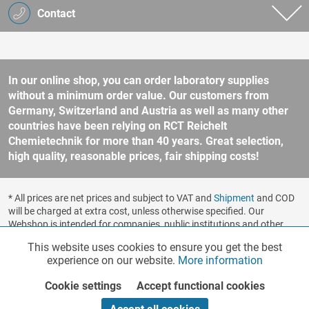
Contact
In our online shop, you can order laboratory supplies
without a minimum order value. Our customers from
Germany, Switzerland and Austria as well as many other
countries have been relying on RCT Reichelt
Chemietechnik for more than 40 years. Great selection,
high quality, reasonable prices, fair shipping costs!
* All prices are net prices and subject to VAT and
Shipment
and COD
will be charged at extra cost, unless otherwise specified. Our
Webshop is intended for companies, public institutions and other
business customers according to § 14 BGB (German Civil Code). No
This website uses cookies to ensure you get the best
Functionalities
Active
sale to consumers according to § 13 BGB. Please refer to our
experience on our website.
More information
general terms and conditions
for further information.
Copyright © shopware.ag - All rights reserved.
Cookie settings
Accept functional cookies
Marketing
Inactive
Realized by