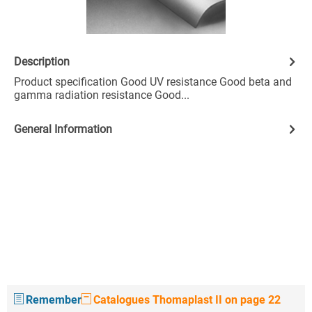
Description
Product specification Good UV resistance Good beta and
gamma radiation resistance Good...
General Information
Remember
Catalogues Thomaplast II on page 22