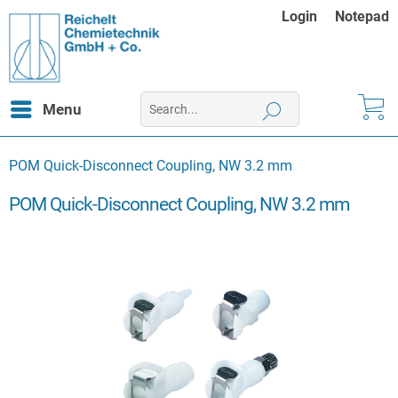
Login
Notepad
Menu
POM Quick-Disconnect Coupling, NW 3.2 mm
POM Quick-Disconnect Coupling, NW 3.2 mm