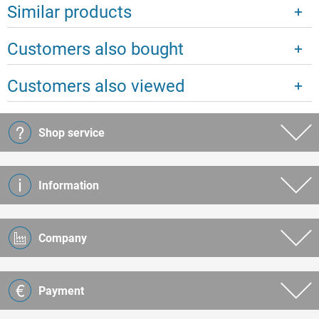
Similar products
Customers also bought
Customers also viewed
Shop service
Information
Company
Payment