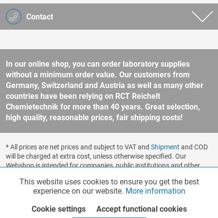
Contact
In our online shop, you can order laboratory supplies
without a minimum order value. Our customers from
Germany, Switzerland and Austria as well as many other
countries have been relying on RCT Reichelt
Chemietechnik for more than 40 years. Great selection,
high quality, reasonable prices, fair shipping costs!
* All prices are net prices and subject to VAT and
Shipment
and COD
will be charged at extra cost, unless otherwise specified. Our
Webshop is intended for companies, public institutions and other
business customers according to § 14 BGB (German Civil Code). No
This website uses cookies to ensure you get the best
Functionalities
Active
sale to consumers according to § 13 BGB. Please refer to our
experience on our website.
More information
general terms and conditions
for further information.
Copyright © shopware.ag - All rights reserved.
Cookie settings
Accept functional cookies
Marketing
Inactive