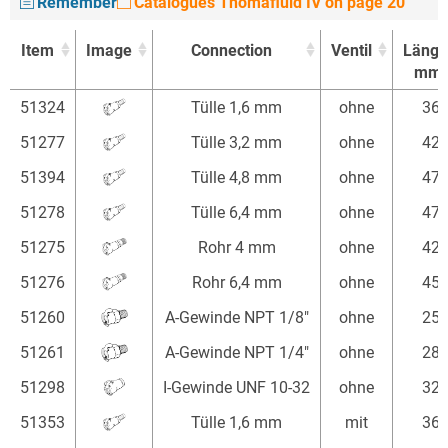
Remember
Catalogues Thomafluid IV on page 20
Item
Image
Connection
Ventil
Länge
mm
Item
Image
Connection
Ventil
Länge
51324
Tülle 1,6 mm
ohne
36
mm
51277
Tülle 3,2 mm
ohne
42
51394
Tülle 4,8 mm
ohne
47
51278
Tülle 6,4 mm
ohne
47
51275
Rohr 4 mm
ohne
42
51276
Rohr 6,4 mm
ohne
45
51260
A-Gewinde NPT 1/8"
ohne
25
51261
A-Gewinde NPT 1/4"
ohne
28
51298
I-Gewinde UNF 10-32
ohne
32
51353
Tülle 1,6 mm
mit
36