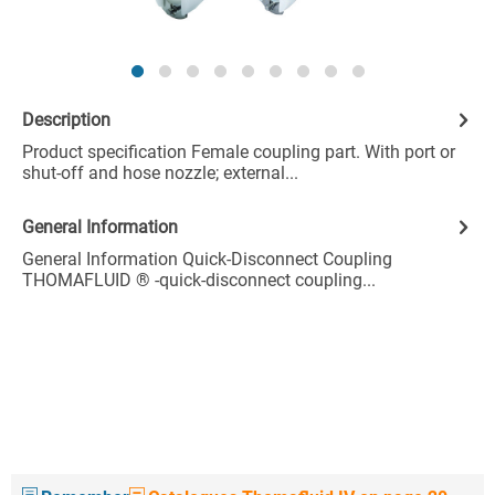
Description
Product specification Female coupling part. With port or
shut-off and hose nozzle; external...
General Information
General Information Quick-Disconnect Coupling
THOMAFLUID ® -quick-disconnect coupling...