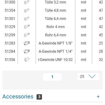
51300
Tülle 3,2 mm
mit
42
51354
Tülle 4,8 mm
mit
47
51301
Tülle 6,4 mm
mit
47
51329
Rohr 4 mm
mit
42
51299
Rohr 6,4 mm
mit
45
51283
A-Gewinde NPT 1/8"
mit
25
51284
A-Gewinde NPT 1/4"
mit
28
51356
I-Gewinde UNF 10-32
mit
32
1
Accessories
3