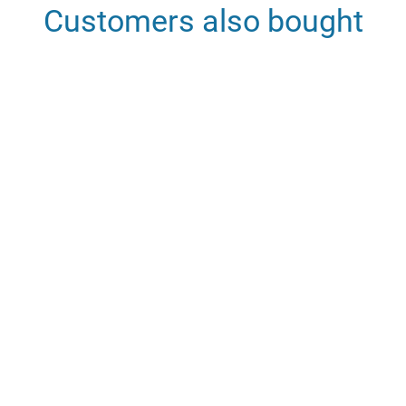
Customers also bought