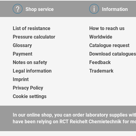
Shop service
Information
List of resistance
How to reach us
Pressure calculator
Worldwide
Glossary
Catalogue request
Payment
Download catalogues
Notes on safety
Feedback
Legal information
Trademark
Imprint
Privacy Policy
Cookie settings
In our online shop, you can order laboratory supplies 
have been relying on RCT Reichelt Chemietechnik for more