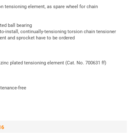
on tensioning element, as spare wheel for chain
ted ball bearing
install, continually-tensioning torsion chain tensioner
ment and sprocket have to be ordered
zinc plated tensioning element (Cat. No. 700631 ff)
intenance-free
16