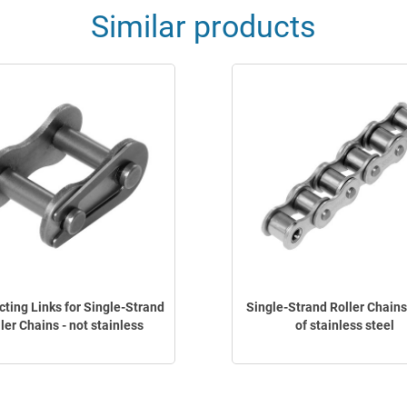
Similar products
ting Links for Single-Strand
Single-Strand Roller Chain
ler Chains - not stainless
of stainless steel