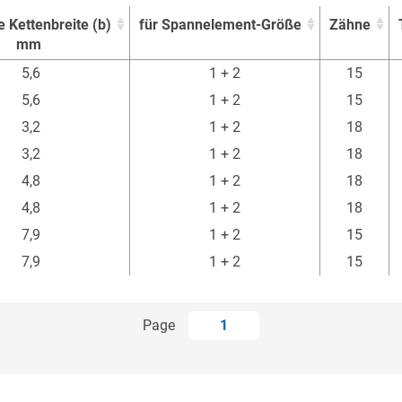
e Kettenbreite (b)
für Spannelement-Größe
Zähne
mm
e Kettenbreite (b)
für Spannelement-Größe
Zähne
5,6
1 + 2
15
mm
5,6
1 + 2
15
3,2
1 + 2
18
3,2
1 + 2
18
4,8
1 + 2
18
4,8
1 + 2
18
7,9
1 + 2
15
7,9
1 + 2
15
Page
1