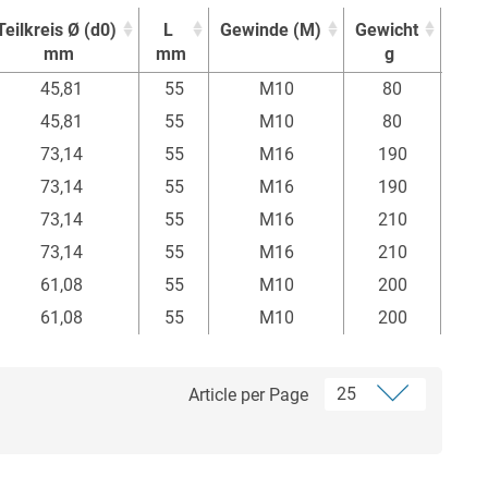
Teilkreis Ø (d0)
L
Gewinde (M)
Gewicht
Einh
mm
mm
g
Stü
Teilkreis Ø (d0)
L
Gewinde (M)
Gewicht
Einh
45,81
55
M10
80
mm
mm
g
Stü
45,81
55
M10
80
73,14
55
M16
190
73,14
55
M16
190
73,14
55
M16
210
73,14
55
M16
210
61,08
55
M10
200
61,08
55
M10
200
Article per Page