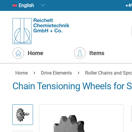
+4
English
Home
Items
Home
Drive Elements
Roller Chains and Spr
Chain Tensioning Wheels for S