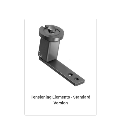
Tensioning Elements - Standard
Version