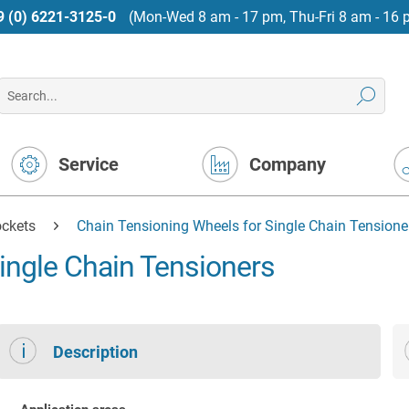
9 (0) 6221-3125-0
(Mon-Wed 8 am - 17 pm, Thu-Fri 8 am - 16 
Service
Company
ockets
Chain Tensioning Wheels for Single Chain Tensione
ingle Chain Tensioners
Description