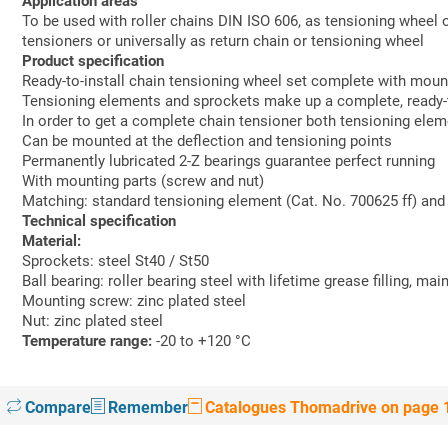
Application areas
To be used with roller chains DIN ISO 606, as tensioning wheel 
tensioners or universally as return chain or tensioning wheel
Product specification
Ready-to-install chain tensioning wheel set complete with moun
Tensioning elements and sprockets make up a complete, ready-to-
In order to get a complete chain tensioner both tensioning ele
Can be mounted at the deflection and tensioning points
Permanently lubricated 2-Z bearings guarantee perfect running
With mounting parts (screw and nut)
Matching: standard tensioning element (Cat. No. 700625 ff) and 
Technical specification
Material:
Sprockets: steel St40 / St50
Ball bearing: roller bearing steel with lifetime grease filling, ma
Mounting screw: zinc plated steel
Nut: zinc plated steel
Temperature range:
-20 to +120 °C
Compare
Remember
Catalogues Thomadrive on page 