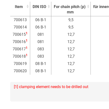
Item
DIN ISO
For chain pitch (p)
für inner
mm
Item
DIN ISO
For chain pitch (p)
für inner
700613
06 B-1
9,5
mm
700614
06 B-1
9,5
1
700615
081
12,7
1
700616
081
12,7
1
700617
083
12,7
1
700618
083
12,7
700619
08 B-1
12,7
700620
08 B-1
12,7
[1] clamping element needs to be drilled out