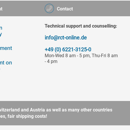
t
Contact
Technical support and counselling:
info@rct-online.de
+49 (0) 6221-3125-0
Mon-Wed 8 am - 5 pm, Thu-Fri 8 am
- 4 pm
itzerland and Austria as well as many other countries
s, fair shipping costs!