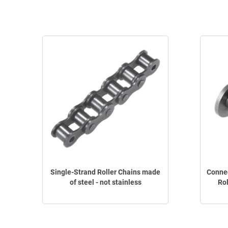
Single-Strand Roller Chains made
Connec
of steel - not stainless
Rol