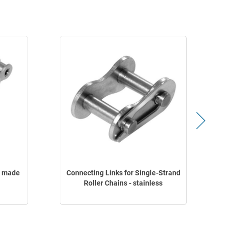
s made
Connecting Links for Single-Strand
Roller Chains - stainless