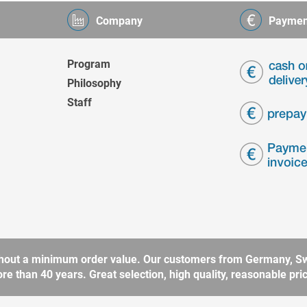
Company
Paymen
Program
Philosophy
Staff
without a minimum order value. Our customers from Germany, Sw
 than 40 years. Great selection, high quality, reasonable price