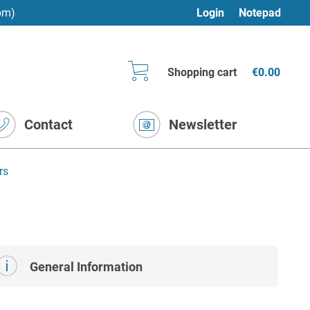
pm)
Login
Notepad
Shopping cart
€0.00
Contact
Newsletter
rs
General Information