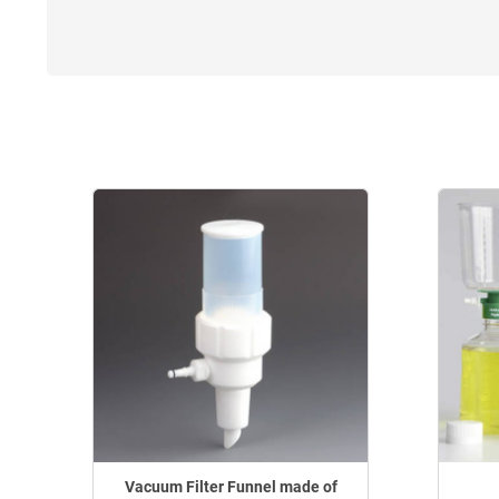
Vacuum Filter Funnel made of