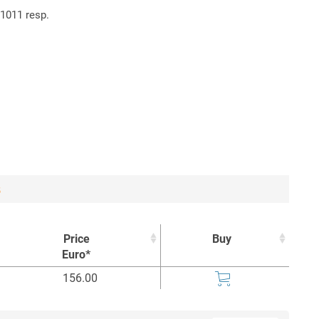
61011 resp.
8
Price
Buy
Euro*
Price
Buy
156.00
Euro*