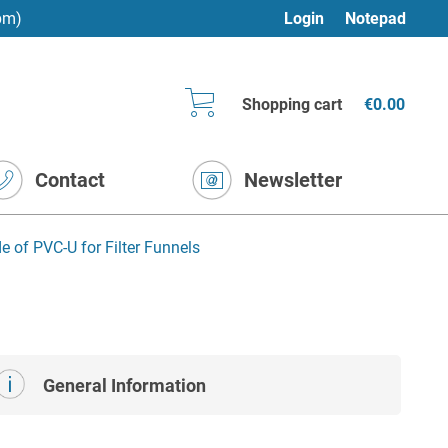
pm)
Login
Notepad
Shopping cart
€0.00
Contact
Newsletter
of PVC-U for Filter Funnels
General Information