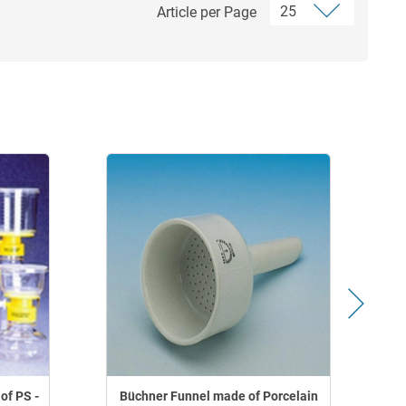
Article per Page
of PS -
Büchner Funnel made of Porcelain