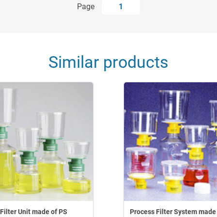
Page
1
Similar products
Filter Unit made of PS
Process Filter System made 