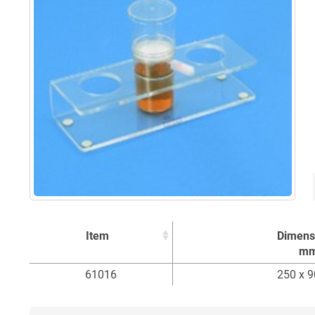
Item
Dimens
m
Item
Dimens
61016
250 x 9
m