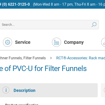
9 (0) 6221-3125-0
(Mon-Wed 8 am - 17 pm, Thu-Fri 8 am - 16 
Service
Company
hner Funnels, Filter Funnels
RCT®-Accessories: Rack made 
of PVC-U for Filter Funnels
Description