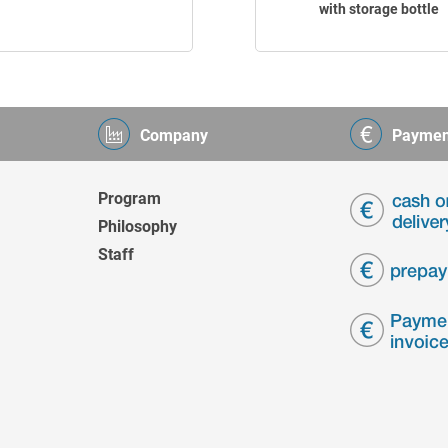
with storage bottle
Company
Paymen
Program
Philosophy
Staff