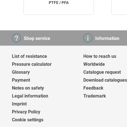
PTFE / PFA
Shop service
Information
List of resistance
How to reach us
Pressure calculator
Worldwide
Glossary
Catalogue request
Payment
Download catalogues
Notes on safety
Feedback
Legal information
Trademark
Imprint
Privacy Policy
Cookie settings