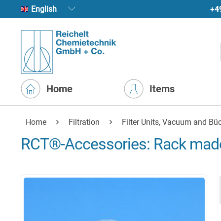
+4
English
Home
Items
Home
Filtration
Filter Units, Vacuum and Büc
RCT®-Accessories: Rack made 