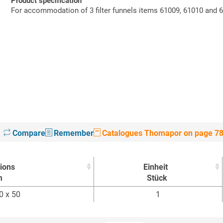
Product specification
For accommodation of 3 filter funnels items 61009, 61010 and 
Compare
Remember
Catalogues Thomapor on page 7
ions
Einheit
m
Stück
ions
Einheit
0 x 50
1
m
Stück