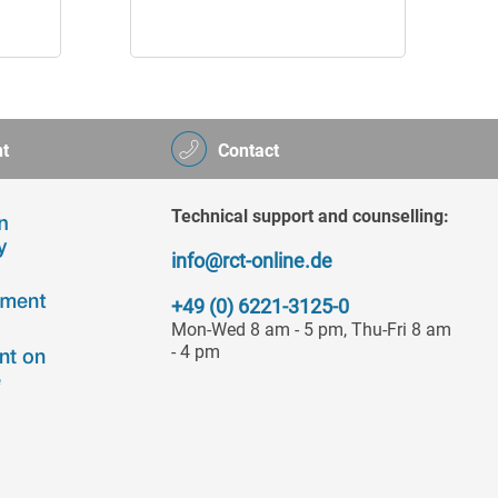
t
Contact
Technical support and counselling:
info@rct-online.de
+49 (0) 6221-3125-0
Mon-Wed 8 am - 5 pm, Thu-Fri 8 am
- 4 pm