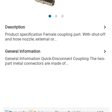
Description
Product specification Female coupling part. With shut-off
and hose nozzle; external or...
General Information
General Information Quick-Disconnect Coupling The two-
part metal connectors are made of...