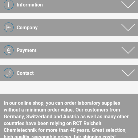
Information
Company
Payment
Contact
In our online shop, you can order laboratory supplies
without a minimum order value. Our customers from
Germany, Switzerland and Austria as well as many other
countries have been relying on RCT Reichelt
Chemietechnik for more than 40 years. Great selection,
high quality, reasonable prices, fair shipping costs!