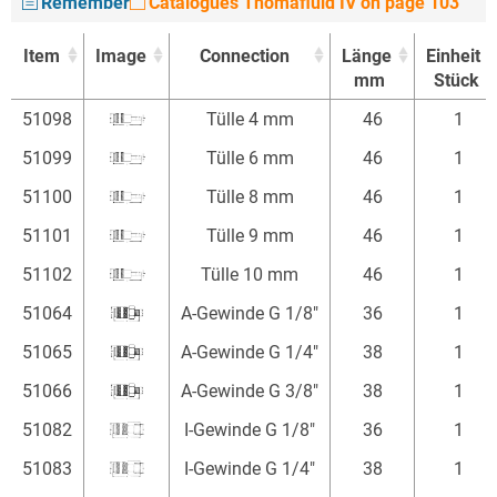
Remember
Catalogues Thomafluid IV on page 103
Item
Image
Connection
Länge
Einheit
mm
Stück
Item
Image
Connection
Länge
Einheit
51098
Tülle 4 mm
46
1
mm
Stück
51099
Tülle 6 mm
46
1
51100
Tülle 8 mm
46
1
51101
Tülle 9 mm
46
1
51102
Tülle 10 mm
46
1
51064
A-Gewinde G 1/8"
36
1
51065
A-Gewinde G 1/4"
38
1
51066
A-Gewinde G 3/8"
38
1
51082
I-Gewinde G 1/8"
36
1
51083
I-Gewinde G 1/4"
38
1