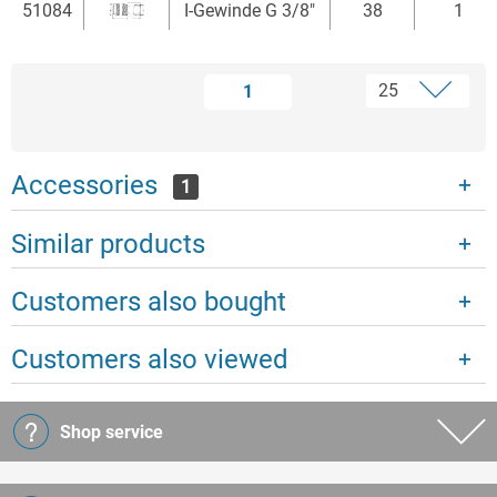
51084
I-Gewinde G 3/8"
38
1
1
Accessories
1
Similar products
Customers also bought
Customers also viewed
Shop service