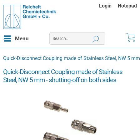
Login
Notepad
Menu
Quick-Disconnect Coupling made of Stainless Steel, NW 5 mm -
Quick-Disconnect Coupling made of Stainless
Steel, NW 5 mm - shutting-off on both sides