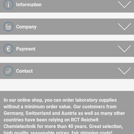
Information
Company
Payment
Contact
In our online shop, you can order laboratory supplies
without a minimum order value. Our customers from
Germany, Switzerland and Austria as well as many other
countries have been relying on RCT Reichelt
Chemietechnik for more than 40 years. Great selection,
high quality, reasonable prices, fair shipping costs!