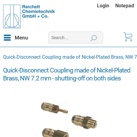
Login
Notepad
Menu
Quick-Disconnect Coupling made of Nickel-Plated Brass, NW 7.
Quick-Disconnect Coupling made of Nickel-Plated
Brass, NW 7.2 mm - shutting-off on both sides