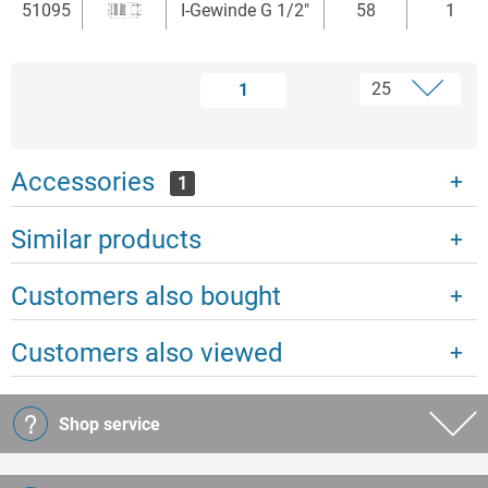
51095
I-Gewinde G 1/2"
58
1
1
Accessories
1
Similar products
Customers also bought
Customers also viewed
Shop service