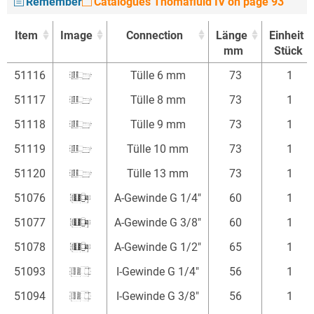
Remember
Catalogues Thomafluid IV on page 93
Item
Image
Connection
Länge
Einheit
mm
Stück
Item
Image
Connection
Länge
Einheit
51116
Tülle 6 mm
73
1
mm
Stück
51117
Tülle 8 mm
73
1
51118
Tülle 9 mm
73
1
51119
Tülle 10 mm
73
1
51120
Tülle 13 mm
73
1
51076
A-Gewinde G 1/4"
60
1
51077
A-Gewinde G 3/8"
60
1
51078
A-Gewinde G 1/2"
65
1
51093
I-Gewinde G 1/4"
56
1
51094
I-Gewinde G 3/8"
56
1