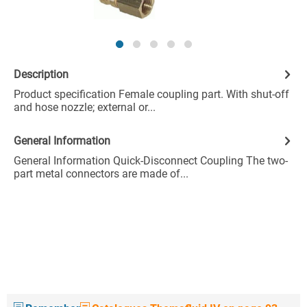
Description
Product specification Female coupling part. With shut-off
and hose nozzle; external or...
General Information
General Information Quick-Disconnect Coupling The two-
part metal connectors are made of...