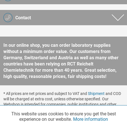
Contact
In our online shop, you can order laboratory supplies
without a minimum order value. Our customers from
Germany, Switzerland and Austria as well as many other
countries have been relying on RCT Reichelt
Chemietechnik for more than 40 years. Great selection,
high quality, reasonable prices, fair shipping costs!
* All prices are net prices and subject to VAT and
Shipment
and COD
will be charged at extra cost, unless otherwise specified. Our
Webshop is intended for companies, public institutions and other
business customers according to § 14 BGB (German Civil Code). No
This website uses cookies to ensure you get the best
Functionalities
Active
sale to consumers according to § 13 BGB. Please refer to our
experience on our website.
More information
general terms and conditions
for further information.
Copyright © shopware.ag - All rights reserved.