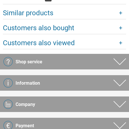
Similar products
Customers also bought
Customers also viewed
Shop service
Information
Company
Payment