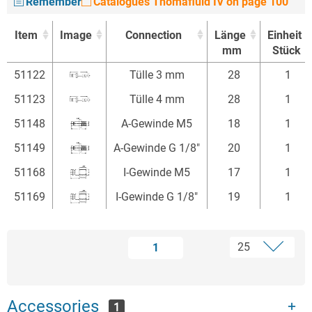
Remember
Catalogues Thomafluid IV on page 100
Item
Image
Connection
Länge
Einheit
mm
Stück
Item
Image
Connection
Länge
Einheit
51122
Tülle 3 mm
28
1
mm
Stück
51123
Tülle 4 mm
28
1
51148
A-Gewinde M5
18
1
51149
A-Gewinde G 1/8"
20
1
51168
I-Gewinde M5
17
1
51169
I-Gewinde G 1/8"
19
1
1
Accessories
1