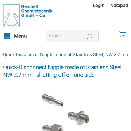
Login
Notepad
Menu
Quick-Disconnect Nipple made of Stainless Steel, NW 2.7 mm -
Quick-Disconnect Nipple made of Stainless Steel,
NW 2.7 mm - shutting-off on one side