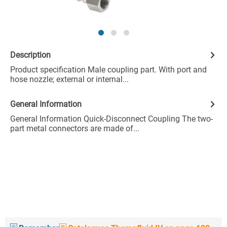
Description
Product specification Male coupling part. With port and
hose nozzle; external or internal...
General Information
General Information Quick-Disconnect Coupling The two-
part metal connectors are made of...