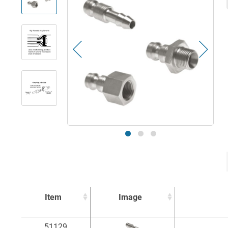
Item
Image
Item
Image
51129