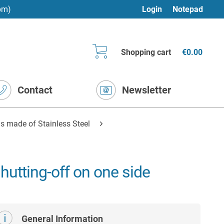
pm)
Login
Notepad
Shopping cart
€0.00
Contact
Newsletter
s made of Stainless Steel
hutting-off on one side
General Information