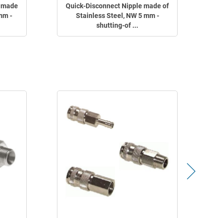
g made
Quick-Disconnect Nipple made of
mm -
Stainless Steel, NW 5 mm -
shutting-of ...