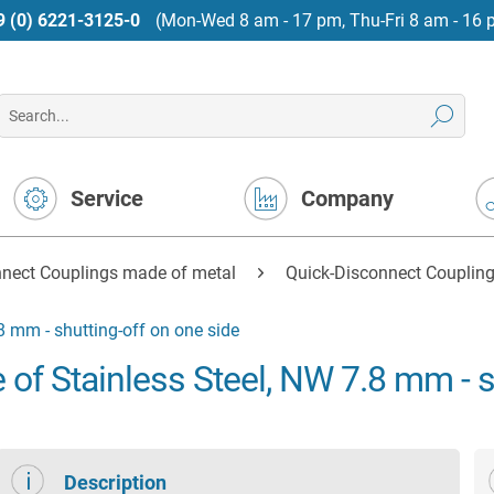
9 (0) 6221-3125-0
(Mon-Wed 8 am - 17 pm, Thu-Fri 8 am - 16 
Service
Company
nnect Couplings made of metal
Quick-Disconnect Coupling
8 mm - shutting-off on one side
of Stainless Steel, NW 7.8 mm - s
Description