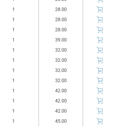
Stück
Euro*
1
28.00
1
28.00
1
28.00
1
39.00
1
32.00
1
32.00
1
32.00
1
32.00
1
42.00
1
42.00
1
42.00
1
45.00