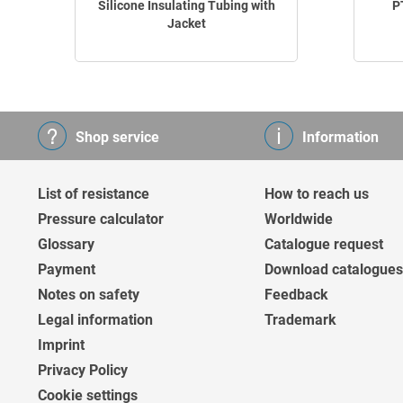
Silicone Insulating Tubing with
P
Jacket
Shop service
Information
List of resistance
How to reach us
Pressure calculator
Worldwide
Glossary
Catalogue request
Payment
Download catalogues
Notes on safety
Feedback
Legal information
Trademark
Imprint
Privacy Policy
Cookie settings