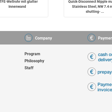
TFE-Wellrohr mit glatter
Quick-Disconnect Nipple m
Innenwand
Stainless Steel, NW 7.4 
shutting- ...
Company
Paymen
Program
Philosophy
Staff