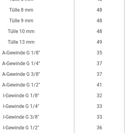
mm
Tülle 8 mm
48
Tülle 9 mm
48
Tülle 10 mm
48
Tülle 13 mm
49
A-Gewinde G 1/8"
35
A-Gewinde G 1/4"
37
A-Gewinde G 3/8"
37
A-Gewinde G 1/2"
41
I-Gewinde G 1/8"
32
I-Gewinde G 1/4"
33
I-Gewinde G 3/8"
33
I-Gewinde G 1/2"
36