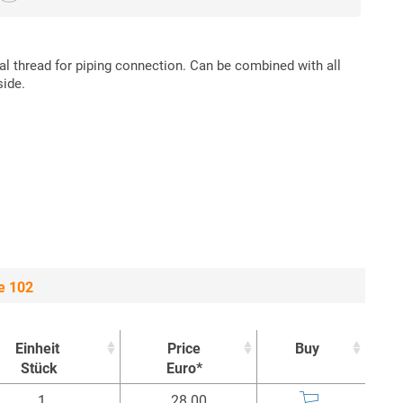
nal thread for piping connection. Can be combined with all
side.
e 102
Einheit
Price
Buy
Stück
Euro*
Einheit
Price
Buy
1
28.00