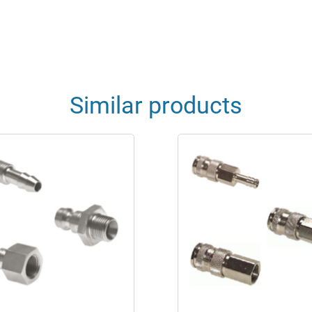
Similar products