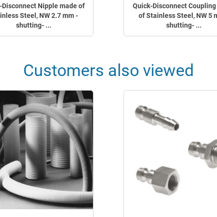
-Disconnect Nipple made of
Quick-Disconnect Couplin
inless Steel, NW 2.7 mm -
of Stainless Steel, NW 5 
shutting- ...
shutting- ...
Customers also viewed