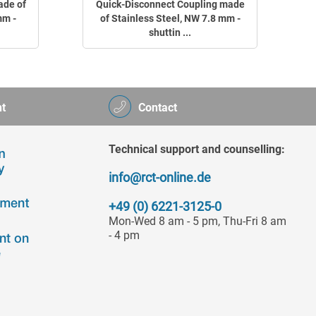
ade of
Quick-Disconnect Coupling made
mm -
of Stainless Steel, NW 7.8 mm -
shuttin ...
t
Contact
Technical support and counselling:
info@rct-online.de
+49 (0) 6221-3125-0
Mon-Wed 8 am - 5 pm, Thu-Fri 8 am
- 4 pm