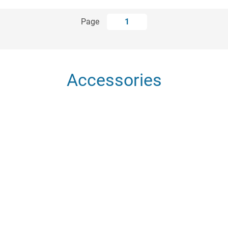
Page
1
Accessories