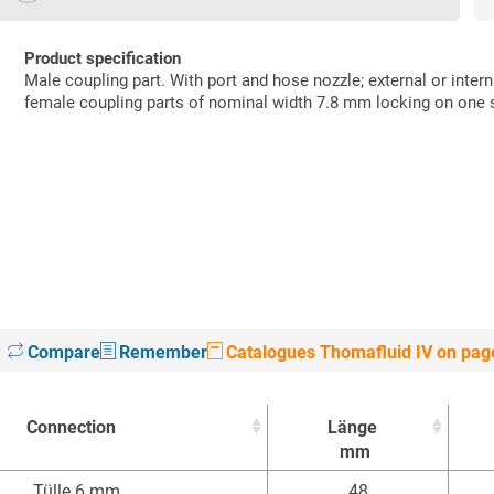
Product specification
Male coupling part. With port and hose nozzle; external or inter
female coupling parts of nominal width 7.8 mm locking on one 
Compare
Remember
Catalogues Thomafluid IV on pag
Connection
Länge
mm
Connection
Länge
Tülle 6 mm
48