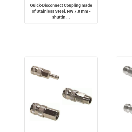
Quick-Disconnect Coupling made
of Stainless Steel, NW 7.8 mm -
shuttin ...