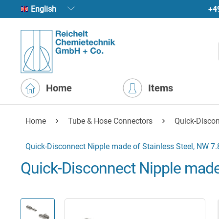
+4
English
Home
Items
Home
Tube & Hose Connectors
Quick-Disco
Quick-Disconnect Nipple made of Stainless Steel, NW 7.
Quick-Disconnect Nipple made 