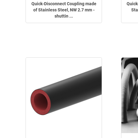
Quick-Disconnect Coupling made
Quick
of Stainless Steel, NW 2.7 mm -
Sta
shuttin ...