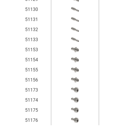
51130
51131
51132
51133
51153
51154
51155
51156
51173
51174
51175
51176