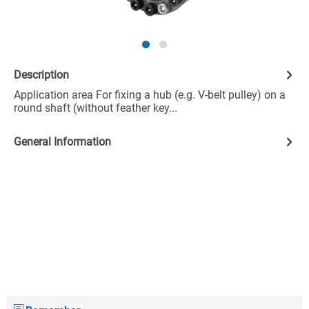
Description
Application area For fixing a hub (e.g. V-belt pulley) on a
round shaft (without feather key...
General Information