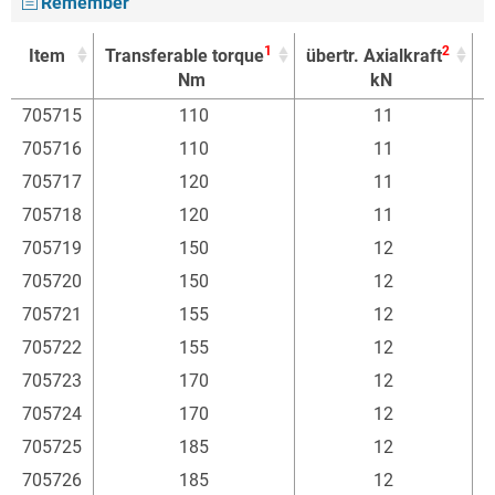
Remember
1
2
Item
Transferable torque
übertr. Axialkraft
F
Nm
kN
1
2
Item
Transferable torque
übertr. Axialkraft
F
705715
110
11
Nm
kN
705716
110
11
705717
120
11
705718
120
11
705719
150
12
705720
150
12
705721
155
12
705722
155
12
705723
170
12
705724
170
12
705725
185
12
705726
185
12