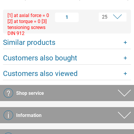
[1] at axial force = 0
1
[2] at torque = 0 [3]
tensioning screws
DIN 912
Similar products
Customers also bought
Customers also viewed
Shop service
Information