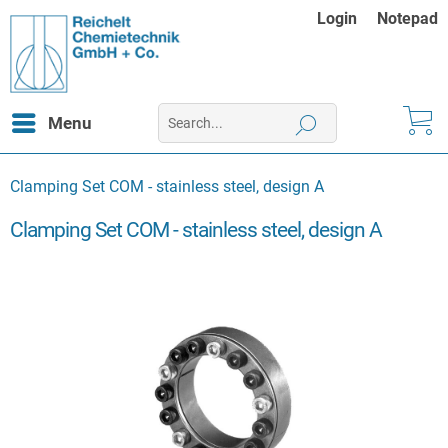
Login
Notepad
Menu
Clamping Set COM - stainless steel, design A
Clamping Set COM - stainless steel, design A