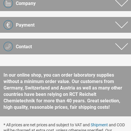
Company
Payment
Contact
In our online shop, you can order laboratory supplies
without a minimum order value. Our customers from
Germany, Switzerland and Austria as well as many other
countries have been relying on RCT Reichelt
Chemietechnik for more than 40 years. Great selection,
high quality, reasonable prices, fair shipping costs!
* All prices are net prices and subject to VAT and
Shipment
and COD
will be charged at extra cost, unless otherwise specified. Our